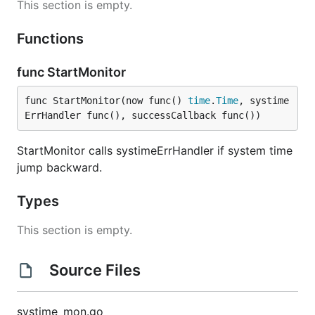
This section is empty.
Functions
func StartMonitor
func StartMonitor(now func() 
time
.
Time
, systime
ErrHandler func(), successCallback func())
StartMonitor calls systimeErrHandler if system time
jump backward.
Types
This section is empty.
Source Files
systime_mon.go