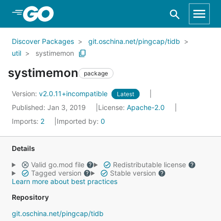
Skip to Main Content
Discover Packages
git.oschina.net/pingcap/tidb
util
systimemon
systimemon
package
Version:
v2.0.11+incompatible
Latest
Published: Jan 3, 2019
License:
Apache-2.0
Imports:
2
Imported by:
0
Details
Valid go.mod file
Redistributable license
Tagged version
Stable version
Learn more about best practices
Repository
git.oschina.net/pingcap/tidb