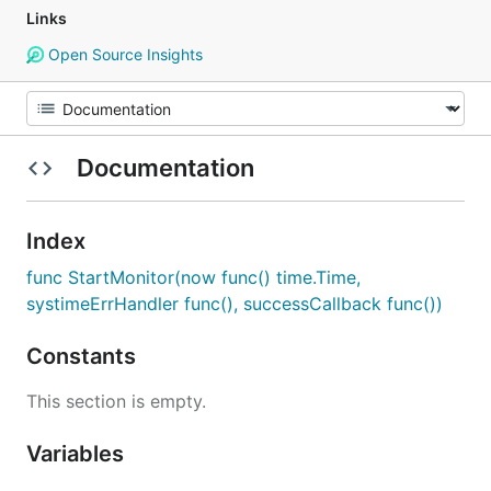
Links
Open Source Insights
Documentation
Index
func StartMonitor(now func() time.Time,
systimeErrHandler func(), successCallback func())
Constants
This section is empty.
Variables