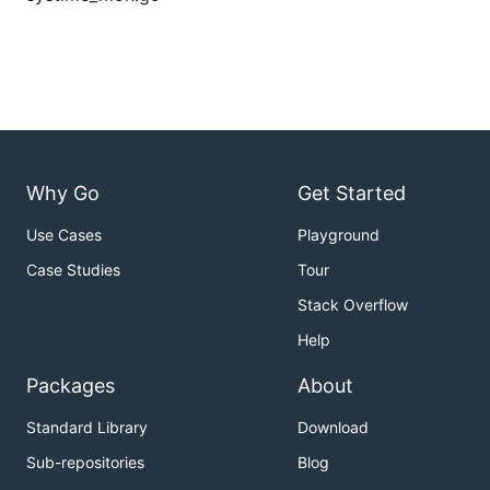
Why Go
Get Started
Use Cases
Playground
Case Studies
Tour
Stack Overflow
Help
Packages
About
Standard Library
Download
Sub-repositories
Blog