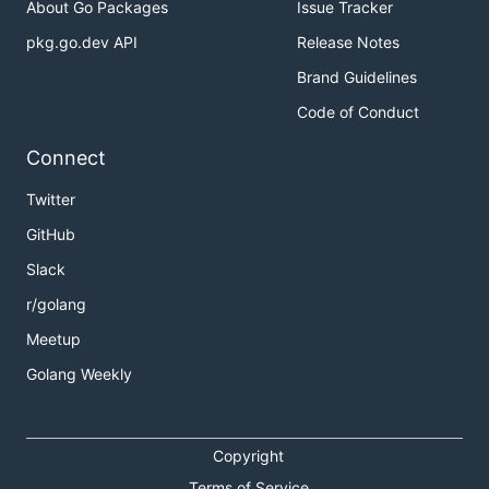
About Go Packages
Issue Tracker
pkg.go.dev API
Release Notes
Brand Guidelines
Code of Conduct
Connect
Twitter
GitHub
Slack
r/golang
Meetup
Golang Weekly
Copyright
Terms of Service