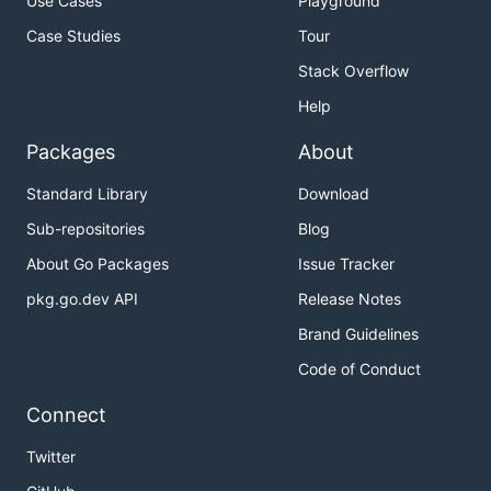
Use Cases
Playground
Case Studies
Tour
Stack Overflow
Help
Packages
About
Standard Library
Download
Sub-repositories
Blog
About Go Packages
Issue Tracker
pkg.go.dev API
Release Notes
Brand Guidelines
Code of Conduct
Connect
Twitter