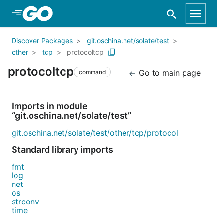
Skip to Main Content
Discover Packages
git.oschina.net/solate/test
other
tcp
protocoltcp
protocoltcp
Go to main page
command
Imports in module
“git.oschina.net/solate/test”
git.oschina.net/solate/test/other/tcp/protocol
Standard library imports
fmt
log
net
os
strconv
time