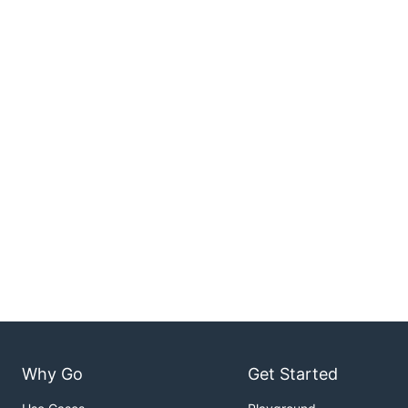
Why Go
Get Started