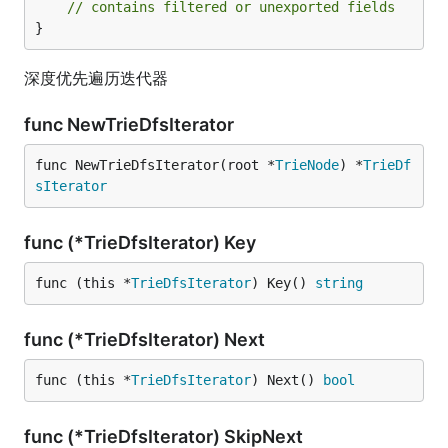
// contains filtered or unexported fields
}
深度优先遍历迭代器
func NewTrieDfsIterator
func NewTrieDfsIterator(root *
TrieNode
) *
TrieDf
sIterator
func (*TrieDfsIterator) Key
func (this *
TrieDfsIterator
) Key() 
string
func (*TrieDfsIterator) Next
func (this *
TrieDfsIterator
) Next() 
bool
func (*TrieDfsIterator) SkipNext