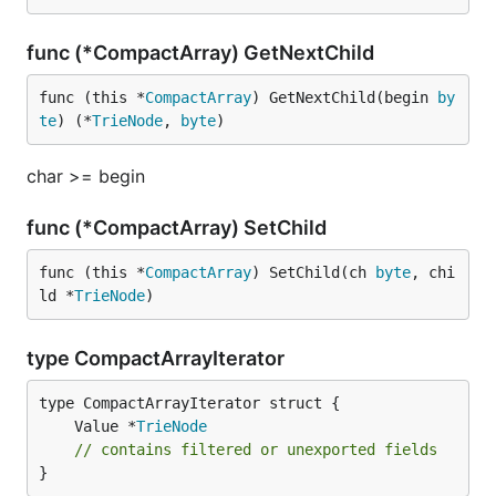
func (*CompactArray) GetNextChild
func (this *
CompactArray
) GetNextChild(begin 
by
te
) (*
TrieNode
, 
byte
)
char >= begin
func (*CompactArray) SetChild
func (this *
CompactArray
) SetChild(ch 
byte
, chi
ld *
TrieNode
)
type CompactArrayIterator
	Value *
TrieNode
// contains filtered or unexported fields
}