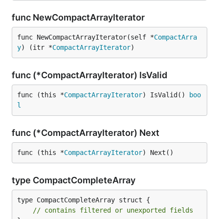
func NewCompactArrayIterator
func NewCompactArrayIterator(self *
CompactArra
y
) (itr *
CompactArrayIterator
)
func (*CompactArrayIterator) IsValid
func (this *
CompactArrayIterator
) IsValid() 
boo
l
func (*CompactArrayIterator) Next
func (this *
CompactArrayIterator
) Next()
type CompactCompleteArray
type CompactCompleteArray struct {

// contains filtered or unexported fields