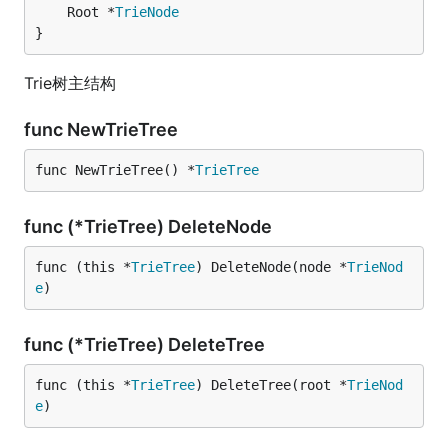
	Root *
TrieNode
}
Trie树主结构
func NewTrieTree
func NewTrieTree() *
TrieTree
func (*TrieTree) DeleteNode
func (this *
TrieTree
) DeleteNode(node *
TrieNod
e
)
func (*TrieTree) DeleteTree
func (this *
TrieTree
) DeleteTree(root *
TrieNod
e
)