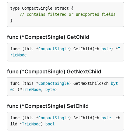
type CompactSingle struct {

// contains filtered or unexported fields
}
func (*CompactSingle) GetChild
func (this *
CompactSingle
) GetChild(ch 
byte
) *
T
rieNode
func (*CompactSingle) GetNextChild
func (this *
CompactSingle
) GetNextChild(ch 
byt
e
) (*
TrieNode
, 
byte
)
func (*CompactSingle) SetChild
func (this *
CompactSingle
) SetChild(ch 
byte
, ch
ild *
TrieNode
) 
bool