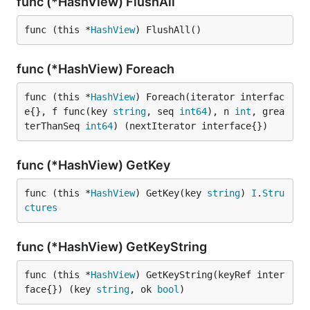
func (*HashView) FlushAll
func (this *
HashView
) FlushAll()
func (*HashView) Foreach
func (this *
HashView
) Foreach(iterator interfac
e{}, f func(key 
string
, seq 
int64
), n 
int
, grea
terThanSeq 
int64
) (nextIterator interface{})
func (*HashView) GetKey
func (this *
HashView
) GetKey(key 
string
) 
I
.
Stru
ctures
func (*HashView) GetKeyString
func (this *
HashView
) GetKeyString(keyRef inter
face{}) (key 
string
, ok 
bool
)