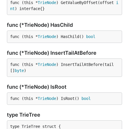
func (this *
TrieNode
) GetValueByOffset(offset 
i
nt
) interface{}
func (*TrieNode) HasChild
func (this *
TrieNode
) HasChild() 
bool
func (*TrieNode) InsertTailAtBefore
func (this *
TrieNode
) InsertTailAtBefore(tail 
[]
byte
)
func (*TrieNode) IsRoot
func (this *
TrieNode
) IsRoot() 
bool
type TrieTree