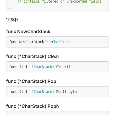
// contains filtered or unexported fields
}
字符栈
func NewCharStack
func NewCharStack() *
CharStack
func (*CharStack) Clear
func (this *
CharStack
) Clear()
func (*CharStack) Pop
func (this *
CharStack
) Pop() 
byte
func (*CharStack) PopN