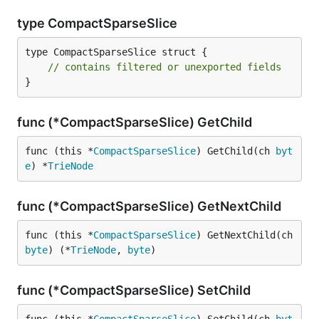
type CompactSparseSlice
type CompactSparseSlice struct {

// contains filtered or unexported fields
}
func (*CompactSparseSlice) GetChild
func (this *
CompactSparseSlice
) GetChild(ch 
byt
e
) *
TrieNode
func (*CompactSparseSlice) GetNextChild
func (this *
CompactSparseSlice
) GetNextChild(ch 
byte
) (*
TrieNode
, 
byte
)
func (*CompactSparseSlice) SetChild