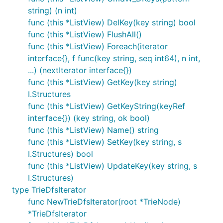
string) (n int)
func (this *ListView) DelKey(key string) bool
func (this *ListView) FlushAll()
func (this *ListView) Foreach(iterator
interface{}, f func(key string, seq int64), n int,
...) (nextIterator interface{})
func (this *ListView) GetKey(key string)
I.Structures
func (this *ListView) GetKeyString(keyRef
interface{}) (key string, ok bool)
func (this *ListView) Name() string
func (this *ListView) SetKey(key string, s
I.Structures) bool
func (this *ListView) UpdateKey(key string, s
I.Structures)
type TrieDfsIterator
func NewTrieDfsIterator(root *TrieNode)
*TrieDfsIterator