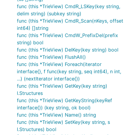
func (this *TrieView) CmdR_LSKey(key string,
delim string) (subkey string)
func (this *TrieView) CmdR_Scan(nKeys, offset
int64) []string
func (this *TrieView) CmdW_PrefixDel(prefix
string) bool
func (this *TrieView) DelKey(key string) bool
func (this *TrieView) FlushAll()
func (this *TrieView) Foreach(iterator
interface{}, f func(key string, seq int64), n int,
...) (nextIterator interface{})
func (this *TrieView) GetKey(key string)
I.Structures
func (this *TrieView) GetKeyString(keyRef
interface{}) (key string, ok bool)
func (this *TrieView) Name() string
func (this *TrieView) SetKey(key string, s
I.Structures) bool