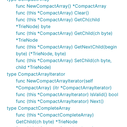
func NewCompactArray() *CompactArray
func (this *CompactArray) Clear()
func (this *CompactArray) GetCh(child
*TrieNode) byte
func (this *CompactArray) GetChild(ch byte)
*TrieNode
func (this *CompactArray) GetNextChild(begin
byte) (*TrieNode, byte)
func (this *CompactArray) SetChild(ch byte,
child *TrieNode)
type CompactArrayIterator
func NewCompactArrayIterator(self
*CompactArray) (itr *CompactArrayIterator)
func (this *CompactArrayIterator) IsValid() bool
func (this *CompactArrayIterator) Next()
type CompactCompleteArray
func (this *CompactCompleteArray)
GetChild(ch byte) *TrieNode