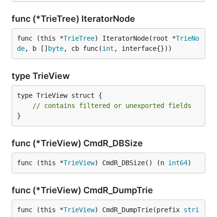
func (*TrieTree) IteratorNode
func (this *
TrieTree
) IteratorNode(root *
TrieNo
de
, b []
byte
, cb func(
int
, interface{}))
type TrieView
type TrieView struct {

// contains filtered or unexported fields
}
func (*TrieView) CmdR_DBSize
func (this *
TrieView
) CmdR_DBSize() (n 
int64
)
func (*TrieView) CmdR_DumpTrie
func (this *
TrieView
) CmdR_DumpTrie(prefix 
stri