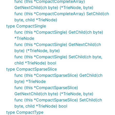
func (this *CompactCompleteArray)
GetNextChild(ch byte) (*TrieNode, byte)
func (this *CompactCompleteArray) SetChild(ch
byte, child *TrieNode)
type CompactSingle
func (this *CompactSingle) GetChild(ch byte)
*TrieNode
func (this *CompactSingle) GetNextChild(ch
byte) (*TrieNode, byte)
func (this *CompactSingle) SetChild(ch byte,
child *TrieNode) bool
type CompactSparseSlice
func (this *CompactSparseSlice) GetChild(ch
byte) *TrieNode
func (this *CompactSparseSlice)
GetNextChild(ch byte) (*TrieNode, byte)
func (this *CompactSparseSlice) SetChild(ch
byte, child *TrieNode) bool
type CompactType