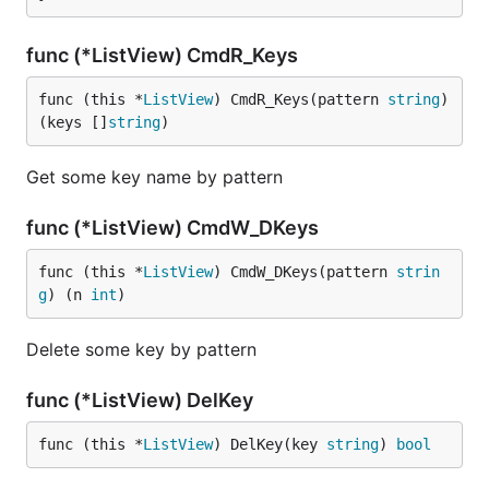
func (*ListView) CmdR_Keys
func (this *
ListView
) CmdR_Keys(pattern 
string
) 
(keys []
string
)
Get some key name by pattern
func (*ListView) CmdW_DKeys
func (this *
ListView
) CmdW_DKeys(pattern 
strin
g
) (n 
int
)
Delete some key by pattern
func (*ListView) DelKey
func (this *
ListView
) DelKey(key 
string
) 
bool