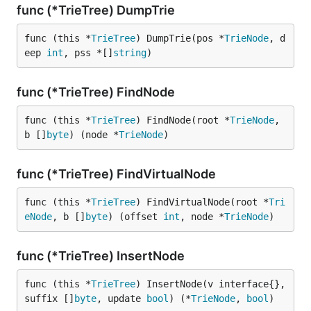
func (*TrieTree) DumpTrie
func (this *
TrieTree
) DumpTrie(pos *
TrieNode
, d
eep 
int
, pss *[]
string
)
func (*TrieTree) FindNode
func (this *
TrieTree
) FindNode(root *
TrieNode
, 
b []
byte
) (node *
TrieNode
)
func (*TrieTree) FindVirtualNode
func (this *
TrieTree
) FindVirtualNode(root *
Tri
eNode
, b []
byte
) (offset 
int
, node *
TrieNode
)
func (*TrieTree) InsertNode
func (this *
TrieTree
) InsertNode(v interface{}, 
suffix []
byte
, update 
bool
) (*
TrieNode
, 
bool
)