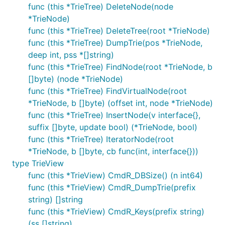
func (this *TrieTree) DeleteNode(node
*TrieNode)
func (this *TrieTree) DeleteTree(root *TrieNode)
func (this *TrieTree) DumpTrie(pos *TrieNode,
deep int, pss *[]string)
func (this *TrieTree) FindNode(root *TrieNode, b
[]byte) (node *TrieNode)
func (this *TrieTree) FindVirtualNode(root
*TrieNode, b []byte) (offset int, node *TrieNode)
func (this *TrieTree) InsertNode(v interface{},
suffix []byte, update bool) (*TrieNode, bool)
func (this *TrieTree) IteratorNode(root
*TrieNode, b []byte, cb func(int, interface{}))
type TrieView
func (this *TrieView) CmdR_DBSize() (n int64)
func (this *TrieView) CmdR_DumpTrie(prefix
string) []string
func (this *TrieView) CmdR_Keys(prefix string)
(ss []string)