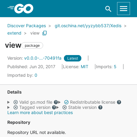
Skip to Main Content
Discover Packages
git.oschina.net/yyzybb537/Xedis
extend
view
view
package
Version:
v0.0.0-...-70491fa
Latest
Published: Jun 20, 2017
License:
MIT
Imports:
5
Imported by:
0
Details
Valid go.mod file
Redistributable license
Tagged version
Stable version
Learn more about best practices
Repository
Repository URL not available.