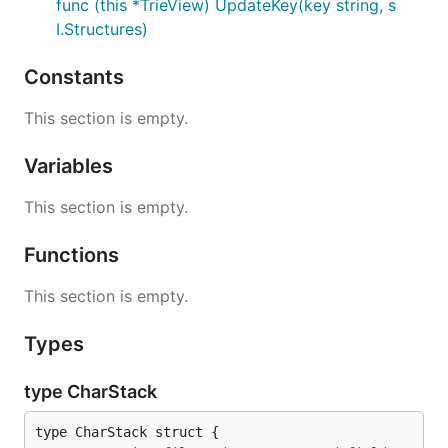
func (this *TrieView) UpdateKey(key string, s
I.Structures)
Constants
This section is empty.
Variables
This section is empty.
Functions
This section is empty.
Types
type CharStack
type CharStack struct {
