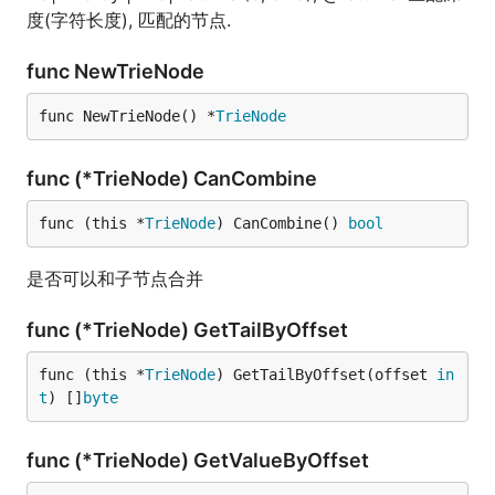
度(字符长度), 匹配的节点.
func NewTrieNode
func NewTrieNode() *
TrieNode
func (*TrieNode) CanCombine
func (this *
TrieNode
) CanCombine() 
bool
是否可以和子节点合并
func (*TrieNode) GetTailByOffset
func (this *
TrieNode
) GetTailByOffset(offset 
in
t
) []
byte
func (*TrieNode) GetValueByOffset