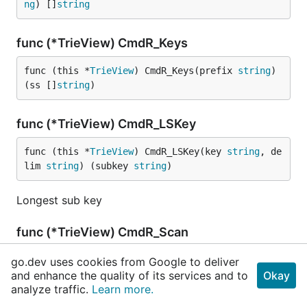
ng
) []
string
func (*TrieView) CmdR_Keys
func (this *
TrieView
) CmdR_Keys(prefix 
string
) 
(ss []
string
)
func (*TrieView) CmdR_LSKey
func (this *
TrieView
) CmdR_LSKey(key 
string
, de
lim 
string
) (subkey 
string
)
Longest sub key
func (*TrieView) CmdR_Scan
func (this *
TrieView
) CmdR_Scan(nKeys, offset 
i
go.dev uses cookies from Google to deliver
and enhance the quality of its services and to
nt64
) []
string
Okay
analyze traffic.
Learn more.