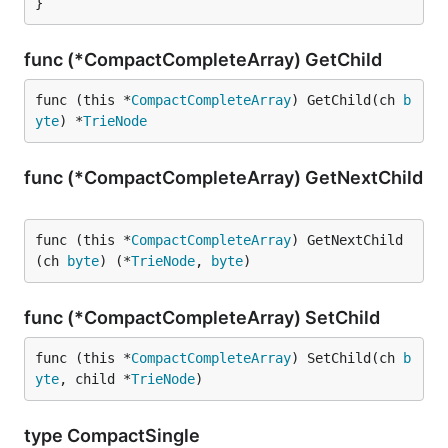
}
func (*CompactCompleteArray) GetChild
func (this *
CompactCompleteArray
) GetChild(ch 
b
yte
) *
TrieNode
func (*CompactCompleteArray) GetNextChild
func (this *
CompactCompleteArray
) GetNextChild
(ch 
byte
) (*
TrieNode
, 
byte
)
func (*CompactCompleteArray) SetChild
func (this *
CompactCompleteArray
) SetChild(ch 
b
yte
, child *
TrieNode
)
type CompactSingle