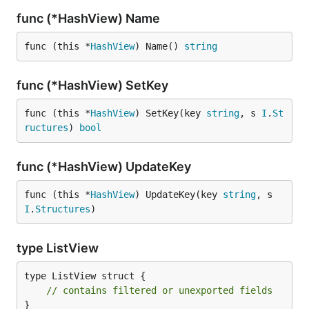
func (*HashView) Name
func (this *
HashView
) Name() 
string
func (*HashView) SetKey
func (this *
HashView
) SetKey(key 
string
, s 
I
.
St
ructures
) 
bool
func (*HashView) UpdateKey
func (this *
HashView
) UpdateKey(key 
string
, s 
I
.
Structures
)
type ListView
type ListView struct {

// contains filtered or unexported fields
}