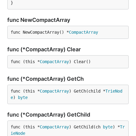
}
func NewCompactArray
func NewCompactArray() *
CompactArray
func (*CompactArray) Clear
func (this *
CompactArray
) Clear()
func (*CompactArray) GetCh
func (this *
CompactArray
) GetCh(child *
TrieNod
e
) 
byte
func (*CompactArray) GetChild
func (this *
CompactArray
) GetChild(ch 
byte
) *
Tr
ieNode