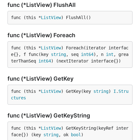
func (*ListView) FlushAll
func (this *
ListView
) FlushAll()
func (*ListView) Foreach
func (this *
ListView
) Foreach(iterator interfac
e{}, f func(key 
string
, seq 
int64
), n 
int
, grea
terThanSeq 
int64
) (nextIterator interface{})
func (*ListView) GetKey
func (this *
ListView
) GetKey(key 
string
) 
I
.
Stru
ctures
func (*ListView) GetKeyString
func (this *
ListView
) GetKeyString(keyRef inter
face{}) (key 
string
, ok 
bool
)