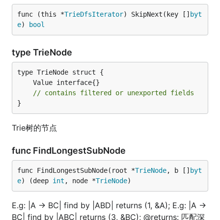
func (this *
TrieDfsIterator
) SkipNext(key []
byt
e
) 
bool
type TrieNode
// contains filtered or unexported fields
}
Trie树的节点
func FindLongestSubNode
func FindLongestSubNode(root *
TrieNode
, b []
byt
e
) (deep 
int
, node *
TrieNode
)
E.g: |A -> BC| find by |ABD| returns (1, &A); E.g: |A ->
BC| find by |ABC| returns (3, &BC); @returns: 匹配深