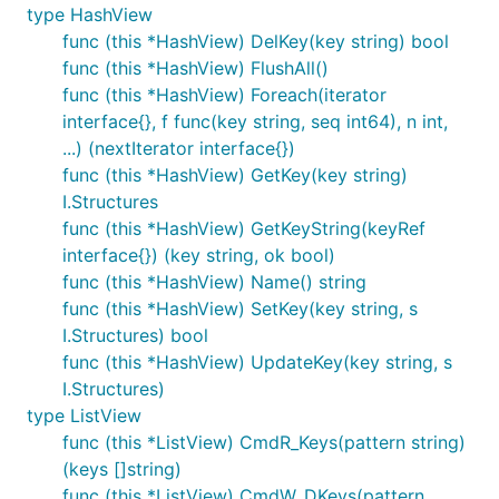
type HashView
func (this *HashView) DelKey(key string) bool
func (this *HashView) FlushAll()
func (this *HashView) Foreach(iterator
interface{}, f func(key string, seq int64), n int,
...) (nextIterator interface{})
func (this *HashView) GetKey(key string)
I.Structures
func (this *HashView) GetKeyString(keyRef
interface{}) (key string, ok bool)
func (this *HashView) Name() string
func (this *HashView) SetKey(key string, s
I.Structures) bool
func (this *HashView) UpdateKey(key string, s
I.Structures)
type ListView
func (this *ListView) CmdR_Keys(pattern string)
(keys []string)
func (this *ListView) CmdW_DKeys(pattern