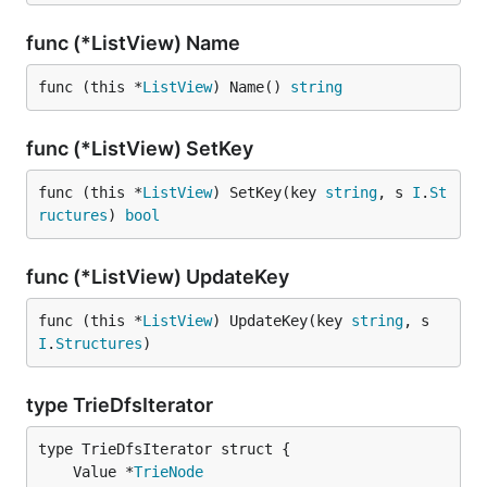
func (*ListView) Name
func (this *
ListView
) Name() 
string
func (*ListView) SetKey
func (this *
ListView
) SetKey(key 
string
, s 
I
.
St
ructures
) 
bool
func (*ListView) UpdateKey
func (this *
ListView
) UpdateKey(key 
string
, s 
I
.
Structures
)
type TrieDfsIterator
	Value *
TrieNode