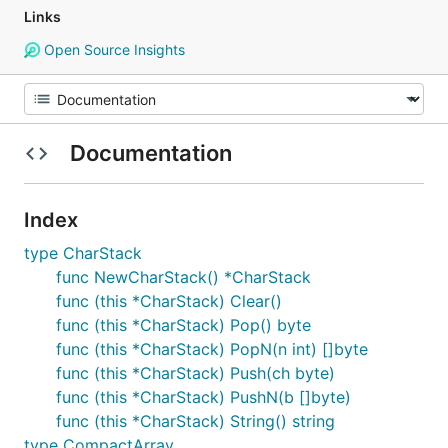
Links
Open Source Insights
Documentation
Index
type CharStack
func NewCharStack() *CharStack
func (this *CharStack) Clear()
func (this *CharStack) Pop() byte
func (this *CharStack) PopN(n int) []byte
func (this *CharStack) Push(ch byte)
func (this *CharStack) PushN(b []byte)
func (this *CharStack) String() string
type CompactArray