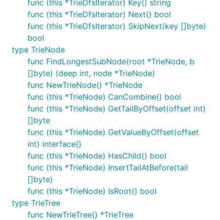
func (this *TrieDfsIterator) Key() string
func (this *TrieDfsIterator) Next() bool
func (this *TrieDfsIterator) SkipNext(key []byte)
bool
type TrieNode
func FindLongestSubNode(root *TrieNode, b
[]byte) (deep int, node *TrieNode)
func NewTrieNode() *TrieNode
func (this *TrieNode) CanCombine() bool
func (this *TrieNode) GetTailByOffset(offset int)
[]byte
func (this *TrieNode) GetValueByOffset(offset
int) interface{}
func (this *TrieNode) HasChild() bool
func (this *TrieNode) InsertTailAtBefore(tail
[]byte)
func (this *TrieNode) IsRoot() bool
type TrieTree
func NewTrieTree() *TrieTree