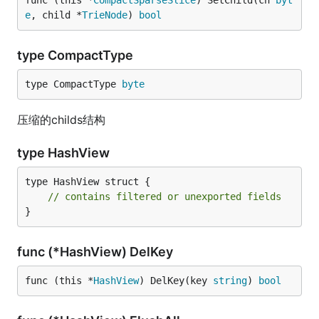
func (this *
CompactSparseSlice
) SetChild(ch 
byt
e
, child *
TrieNode
) 
bool
type CompactType
type CompactType 
byte
压缩的childs结构
type HashView
type HashView struct {

// contains filtered or unexported fields
}
func (*HashView) DelKey
func (this *
HashView
) DelKey(key 
string
) 
bool