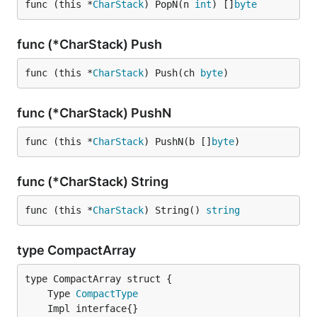
func (this *
CharStack
) PopN(n 
int
) []
byte
func (*CharStack) Push
func (this *
CharStack
) Push(ch 
byte
)
func (*CharStack) PushN
func (this *
CharStack
) PushN(b []
byte
)
func (*CharStack) String
func (this *
CharStack
) String() 
string
type CompactArray
	Type 
CompactType