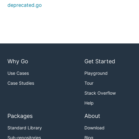
deprecated.go
Why Go
Get Started
Use Cases
Playground
Case Studies
Tour
Stack Overflow
Help
Packages
About
Standard Library
Download
Sub-repositories
Blog