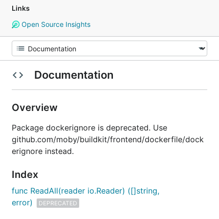
Links
Open Source Insights
Documentation
Overview
Package dockerignore is deprecated. Use
github.com/moby/buildkit/frontend/dockerfile/dock
erignore instead.
Index
func ReadAll(reader io.Reader) ([]string,
error)
DEPRECATED