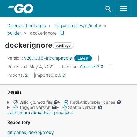
Skip to Main Content
Discover Packages
git.panekj.dev/pj/moby
builder
dockerignore
dockerignore
package
Version:
v20.10.15+incompatible
Latest
Published: May 4, 2022
License:
Apache-2.0
Imports:
2
Imported by:
0
Details
Valid go.mod file
Redistributable license
Tagged version
Stable version
Learn more about best practices
Repository
git.panekj.dev/pj/moby