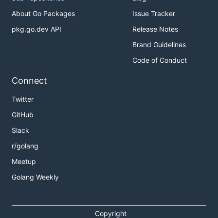
About Go Packages
Issue Tracker
pkg.go.dev API
Release Notes
Brand Guidelines
Code of Conduct
Connect
Twitter
GitHub
Slack
r/golang
Meetup
Golang Weekly
Copyright