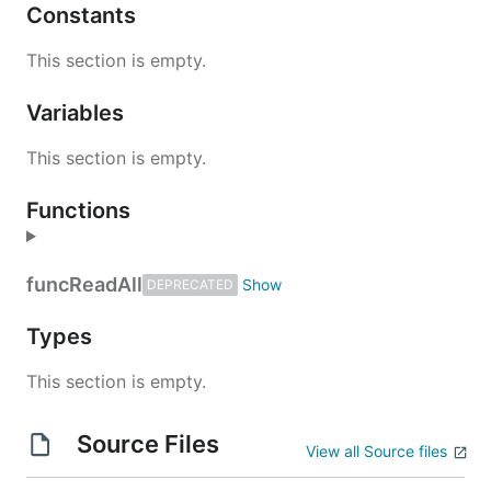
Constants
This section is empty.
Variables
This section is empty.
Functions
func
ReadAll
DEPRECATED
Types
This section is empty.
Source Files
View all Source files