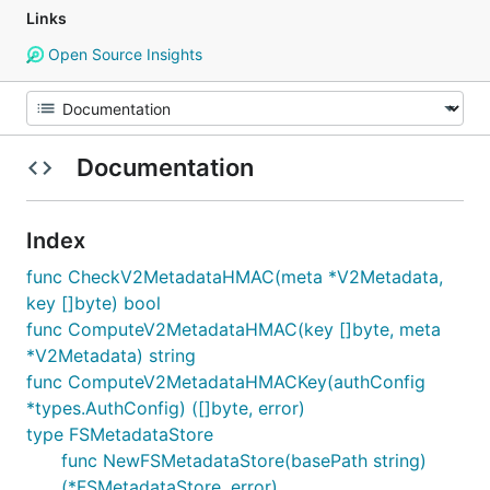
Links
Open Source Insights
Documentation
Index
func CheckV2MetadataHMAC(meta *V2Metadata,
key []byte) bool
func ComputeV2MetadataHMAC(key []byte, meta
*V2Metadata) string
func ComputeV2MetadataHMACKey(authConfig
*types.AuthConfig) ([]byte, error)
type FSMetadataStore
func NewFSMetadataStore(basePath string)
(*FSMetadataStore, error)