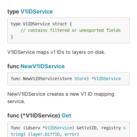
type
V1IDService
type V1IDService struct {

// contains filtered or unexported fields
}
V1IDService maps v1 IDs to layers on disk.
func
NewV1IDService
func NewV1IDService(store 
Store
) *
V1IDService
NewV1IDService creates a new V1 ID mapping
service.
func (*V1IDService)
Get
func (idserv *
V1IDService
) Get(v1ID, registry 
s
tring
) (
layer
.
DiffID
, 
error
)