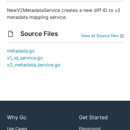
NewV2MetadataService creates a new diff ID to v2
metadata mapping service.
Source Files
View all Source files
metadata.go
v1_id_service.go
v2_metadata_service.go
Why Go
Get Started
Use Cases
Playground