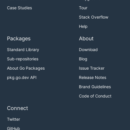
Case Studies
Tour
Stack Overflow
Help
Packages
About
Standard Library
Download
Sub-repositories
Blog
About Go Packages
Issue Tracker
pkg.go.dev API
Release Notes
Brand Guidelines
Code of Conduct
Connect
Twitter
GitHub