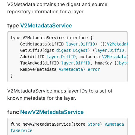
V2Metadata contains the digest and source
repository information for a layer.
type
V2MetadataService
	GetMetadata(diffID 
layer
.
DiffID
) ([]
V2Metadata
,
	GetDiffID(dgst 
digest
.
Digest
) (
layer
.
DiffID
, 
er
	Add(diffID 
layer
.
DiffID
, metadata 
V2Metadata
) 
e
	TagAndAdd(diffID 
layer
.
DiffID
, hmacKey []
byte
, 
	Remove(metadata 
V2Metadata
) 
error
}
V2MetadataService maps layer IDs to a set of
known metadata for the layer.
func
NewV2MetadataService
func NewV2MetadataService(store 
Store
) 
V2Metada
taService