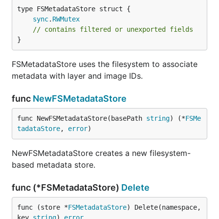
sync
.
RWMutex
// contains filtered or unexported fields
}
FSMetadataStore uses the filesystem to associate
metadata with layer and image IDs.
func
NewFSMetadataStore
func NewFSMetadataStore(basePath 
string
) (*
FSMe
tadataStore
, 
error
)
NewFSMetadataStore creates a new filesystem-
based metadata store.
func (*FSMetadataStore)
Delete
func (store *
FSMetadataStore
) Delete(namespace, 
key 
string
) 
error