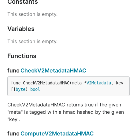
Constants
This section is empty.
Variables
This section is empty.
Functions
func
CheckV2MetadataHMAC
func CheckV2MetadataHMAC(meta *
V2Metadata
, key 
[]
byte
) 
bool
CheckV2MetadataHMAC returns true if the given
"meta" is tagged with a hmac hashed by the given
"key".
func
ComputeV2MetadataHMAC