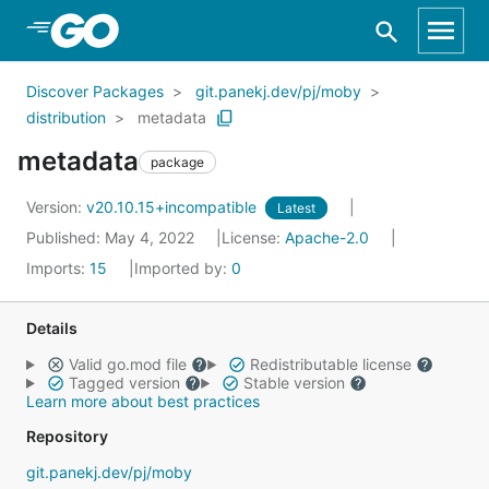
Skip to Main Content
Discover Packages
git.panekj.dev/pj/moby
distribution
metadata
metadata
package
Version:
v20.10.15+incompatible
Latest
Published: May 4, 2022
License:
Apache-2.0
Imports:
15
Imported by:
0
Details
Valid go.mod file
Redistributable license
Tagged version
Stable version
Learn more about best practices
Repository
git.panekj.dev/pj/moby