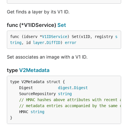
Get finds a layer by its V1 ID.
func (*V1IDService)
Set
func (idserv *
V1IDService
) Set(v1ID, registry 
s
tring
, id 
layer
.
DiffID
) 
error
Set associates an image with a V1 ID.
type
V2Metadata
	Digest           
digest
.
Digest
	SourceRepository 
string
// HMAC hashes above attributes with recent aut
// metadata entries accompanied by the same cre
	HMAC 
string
}