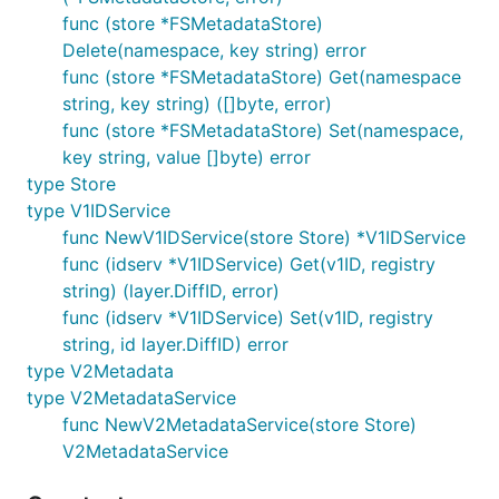
func (store *FSMetadataStore)
Delete(namespace, key string) error
func (store *FSMetadataStore) Get(namespace
string, key string) ([]byte, error)
func (store *FSMetadataStore) Set(namespace,
key string, value []byte) error
type Store
type V1IDService
func NewV1IDService(store Store) *V1IDService
func (idserv *V1IDService) Get(v1ID, registry
string) (layer.DiffID, error)
func (idserv *V1IDService) Set(v1ID, registry
string, id layer.DiffID) error
type V2Metadata
type V2MetadataService
func NewV2MetadataService(store Store)
V2MetadataService