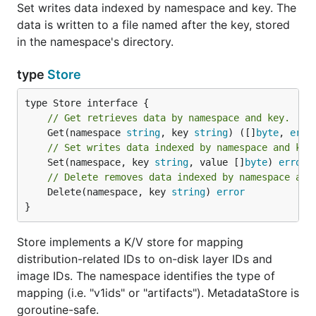
Set writes data indexed by namespace and key. The
data is written to a file named after the key, stored
in the namespace's directory.
type
Store
// Get retrieves data by namespace and key.
	Get(namespace 
string
, key 
string
) ([]
byte
, 
erro
// Set writes data indexed by namespace and key
	Set(namespace, key 
string
, value []
byte
) 
error
// Delete removes data indexed by namespace and
	Delete(namespace, key 
string
) 
error
}
Store implements a K/V store for mapping
distribution-related IDs to on-disk layer IDs and
image IDs. The namespace identifies the type of
mapping (i.e. "v1ids" or "artifacts"). MetadataStore is
goroutine-safe.