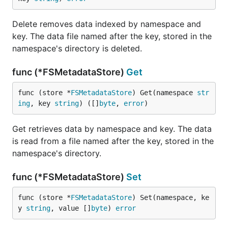
Delete removes data indexed by namespace and
key. The data file named after the key, stored in the
namespace's directory is deleted.
func (*FSMetadataStore)
Get
func (store *
FSMetadataStore
) Get(namespace 
str
ing
, key 
string
) ([]
byte
, 
error
)
Get retrieves data by namespace and key. The data
is read from a file named after the key, stored in the
namespace's directory.
func (*FSMetadataStore)
Set
func (store *
FSMetadataStore
) Set(namespace, ke
y 
string
, value []
byte
) 
error