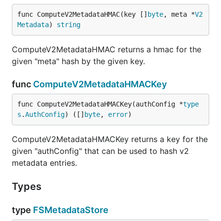
func ComputeV2MetadataHMAC(key []
byte
, meta *
V2
Metadata
) 
string
ComputeV2MetadataHMAC returns a hmac for the
given "meta" hash by the given key.
func
ComputeV2MetadataHMACKey
func ComputeV2MetadataHMACKey(authConfig *
type
s
.
AuthConfig
) ([]
byte
, 
error
)
ComputeV2MetadataHMACKey returns a key for the
given "authConfig" that can be used to hash v2
metadata entries.
Types
type
FSMetadataStore