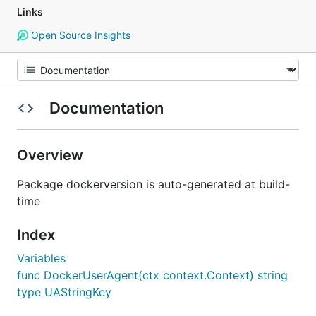
Links
Open Source Insights
Documentation
Overview
Package dockerversion is auto-generated at build-
time
Index
Variables
func DockerUserAgent(ctx context.Context) string
type UAStringKey