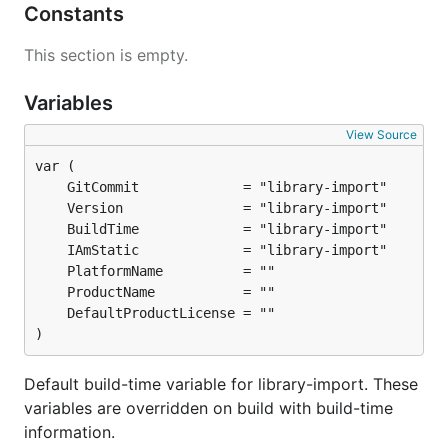
Constants
This section is empty.
Variables
View Source
)
Default build-time variable for library-import. These
variables are overridden on build with build-time
information.