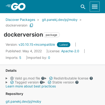
Skip to Main Content
Discover Packages
git.panekj.dev/pj/moby
dockerversion
dockerversion
package
Version:
v20.10.15+incompatible
Latest
Published: May 4, 2022
License:
Apache-2.0
Imports:
5
Imported by:
0
Details
Valid go.mod file
Redistributable license
Tagged version
Stable version
Learn more about best practices
Repository
git.panekj.dev/pj/moby