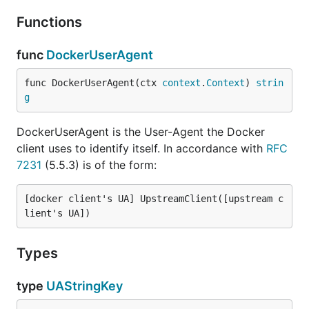
Functions
func
DockerUserAgent
func DockerUserAgent(ctx 
context
.
Context
) 
strin
g
DockerUserAgent is the User-Agent the Docker
client uses to identify itself. In accordance with
RFC
7231
(5.5.3) is of the form:
[docker client's UA] UpstreamClient([upstream c
Types
type
UAStringKey