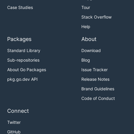
Case Studies
Tour
Stack Overflow
Help
Packages
About
Standard Library
Download
Sub-repositories
Blog
About Go Packages
Issue Tracker
pkg.go.dev API
Release Notes
Brand Guidelines
Code of Conduct
Connect
Twitter
GitHub