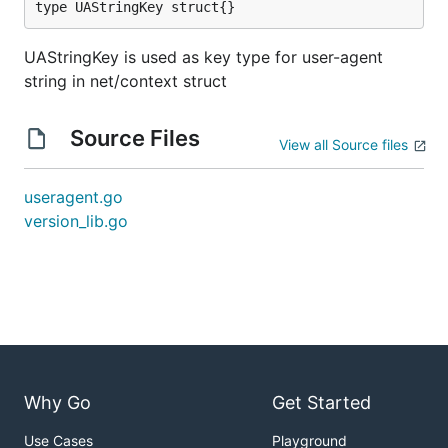
type UAStringKey struct{}
UAStringKey is used as key type for user-agent
string in net/context struct
Source Files
View all Source files
useragent.go
version_lib.go
Why Go
Get Started
Use Cases
Playground