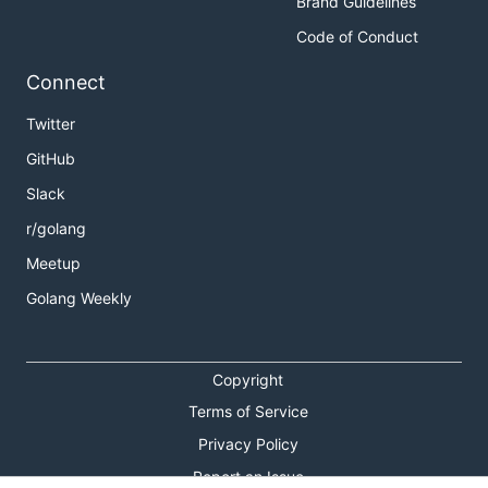
Brand Guidelines
Code of Conduct
Connect
Twitter
GitHub
Slack
r/golang
Meetup
Golang Weekly
Copyright
Terms of Service
Privacy Policy
Report an Issue