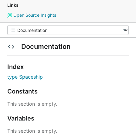
Links
Open Source Insights
Documentation
Index
type Spaceship
Constants
This section is empty.
Variables
This section is empty.