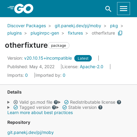
Skip to Main Content
Discover Packages
git.panekj.dev/pj/moby
pkg
plugins
pluginrpc-gen
fixtures
otherfixture
otherfixture
package
Version:
v20.10.15+incompatible
Latest
Published: May 4, 2022
License:
Apache-2.0
Imports:
0
Imported by:
0
Details
Valid go.mod file
Redistributable license
Tagged version
Stable version
Learn more about best practices
Repository
git.panekj.dev/pj/moby