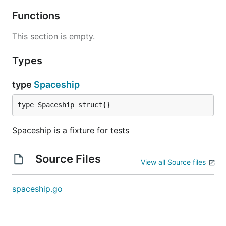
Functions
This section is empty.
Types
type
Spaceship
type Spaceship struct{}
Spaceship is a fixture for tests
Source Files
View all Source files
spaceship.go