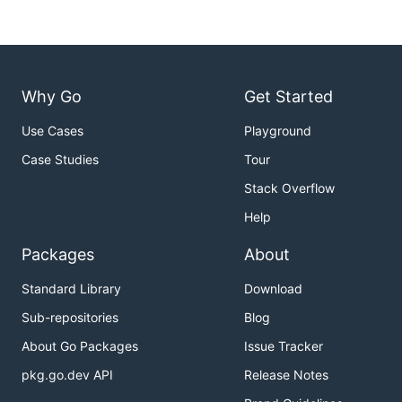
Why Go
Get Started
Use Cases
Playground
Case Studies
Tour
Stack Overflow
Help
Packages
About
Standard Library
Download
Sub-repositories
Blog
About Go Packages
Issue Tracker
pkg.go.dev API
Release Notes