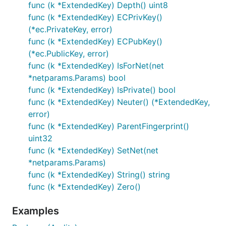
func (k *ExtendedKey) Depth() uint8
func (k *ExtendedKey) ECPrivKey()
(*ec.PrivateKey, error)
func (k *ExtendedKey) ECPubKey()
(*ec.PublicKey, error)
func (k *ExtendedKey) IsForNet(net
*netparams.Params) bool
func (k *ExtendedKey) IsPrivate() bool
func (k *ExtendedKey) Neuter() (*ExtendedKey,
error)
func (k *ExtendedKey) ParentFingerprint()
uint32
func (k *ExtendedKey) SetNet(net
*netparams.Params)
func (k *ExtendedKey) String() string
func (k *ExtendedKey) Zero()
Examples