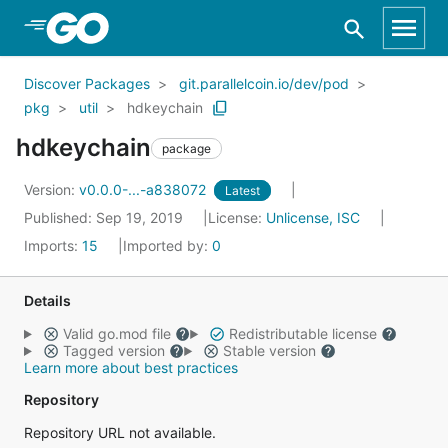
Skip to Main Content
Discover Packages
git.parallelcoin.io/dev/pod
pkg
util
hdkeychain
hdkeychain
package
Version:
v0.0.0-...-a838072
Latest
Published: Sep 19, 2019
License:
Unlicense, ISC
Imports:
15
Imported by:
0
Details
Valid go.mod file
Redistributable license
Tagged version
Stable version
Learn more about best practices
Repository
Repository URL not available.