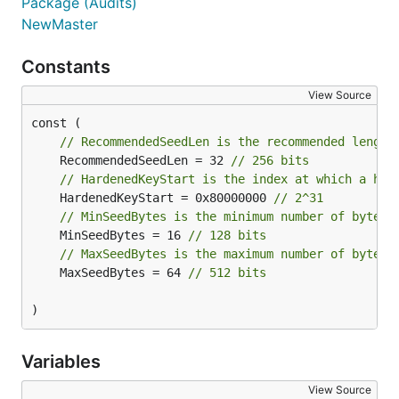
Package (Audits)
NewMaster
Constants
View Source
// RecommendedSeedLen is the recommended length
	RecommendedSeedLen = 32 
// 256 bits
// HardenedKeyStart is the index at which a har
	HardenedKeyStart = 0x80000000 
// 2^31
// MinSeedBytes is the minimum number of bytes 
	MinSeedBytes = 16 
// 128 bits
// MaxSeedBytes is the maximum number of bytes 
	MaxSeedBytes = 64 
// 512 bits
)
Variables
View Source