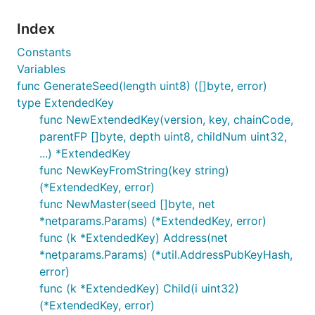
Index
Constants
Variables
func GenerateSeed(length uint8) ([]byte, error)
type ExtendedKey
func NewExtendedKey(version, key, chainCode,
parentFP []byte, depth uint8, childNum uint32,
...) *ExtendedKey
func NewKeyFromString(key string)
(*ExtendedKey, error)
func NewMaster(seed []byte, net
*netparams.Params) (*ExtendedKey, error)
func (k *ExtendedKey) Address(net
*netparams.Params) (*util.AddressPubKeyHash,
error)
func (k *ExtendedKey) Child(i uint32)
(*ExtendedKey, error)