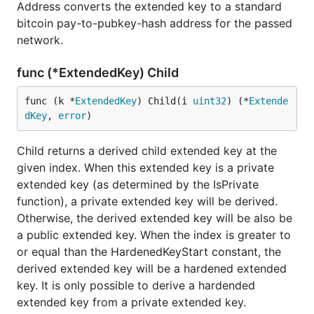
Address converts the extended key to a standard
bitcoin pay-to-pubkey-hash address for the passed
network.
func (*ExtendedKey) Child
func (k *
ExtendedKey
) Child(i 
uint32
) (*
Extende
dKey
, 
error
)
Child returns a derived child extended key at the
given index. When this extended key is a private
extended key (as determined by the IsPrivate
function), a private extended key will be derived.
Otherwise, the derived extended key will be also be
a public extended key. When the index is greater to
or equal than the HardenedKeyStart constant, the
derived extended key will be a hardened extended
key. It is only possible to derive a hardended
extended key from a private extended key.