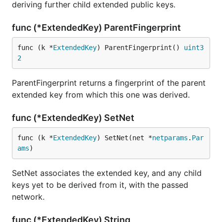
deriving further child extended public keys.
func (*ExtendedKey) ParentFingerprint
func (k *
ExtendedKey
) ParentFingerprint() 
uint3
2
ParentFingerprint returns a fingerprint of the parent
extended key from which this one was derived.
func (*ExtendedKey) SetNet
func (k *
ExtendedKey
) SetNet(net *
netparams
.
Par
ams
)
SetNet associates the extended key, and any child
keys yet to be derived from it, with the passed
network.
func (*ExtendedKey) String