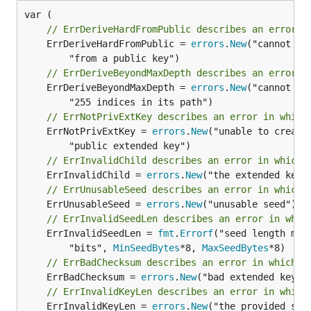
// ErrDeriveHardFromPublic describes an error i
	ErrDeriveHardFromPublic = 
errors
.
New
("cannot de
// ErrDeriveBeyondMaxDepth describes an error i
	ErrDeriveBeyondMaxDepth = 
errors
.
New
("cannot de
// ErrNotPrivExtKey describes an error in which
	ErrNotPrivExtKey = 
errors
.
New
("unable to create 
// ErrInvalidChild describes an error in which 
	ErrInvalidChild = 
errors
.
New
// ErrUnusableSeed describes an error in which 
	ErrUnusableSeed = 
errors
.
New
// ErrInvalidSeedLen describes an error in whic
	ErrInvalidSeedLen = 
fmt
.
Errorf
("seed length must
		"bits", 
MinSeedBytes
*8, 
MaxSeedBytes
// ErrBadChecksum describes an error in which t
	ErrBadChecksum = 
errors
.
New
// ErrInvalidKeyLen describes an error in which
	ErrInvalidKeyLen = 
errors
.
New
("the provided seri