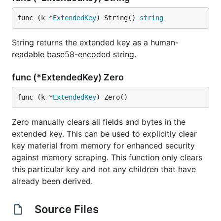
func (k *
ExtendedKey
) String() 
string
String returns the extended key as a human-
readable base58-encoded string.
func (*ExtendedKey) Zero
func (k *
ExtendedKey
) Zero()
Zero manually clears all fields and bytes in the
extended key. This can be used to explicitly clear
key material from memory for enhanced security
against memory scraping. This function only clears
this particular key and not any children that have
already been derived.
Source Files