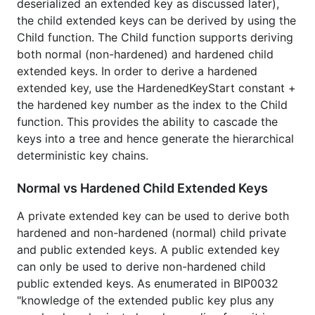
Demonstrates the audits use case in BIP0032.
deserialized an extended key as discussed later),
the child extended keys can be derived by using the
License
Child function. The Child function supports deriving
both normal (non-hardened) and hardened child
extended keys. In order to derive a hardened
Package hdkeychain is licensed under the
copyfree
extended key, use the HardenedKeyStart constant +
ISC License.
the hardened key number as the index to the Child
function. This provides the ability to cascade the
keys into a tree and hence generate the hierarchical
deterministic key chains.
Normal vs Hardened Child Extended Keys
A private extended key can be used to derive both
hardened and non-hardened (normal) child private
and public extended keys. A public extended key
can only be used to derive non-hardened child
public extended keys. As enumerated in BIP0032
"knowledge of the extended public key plus any