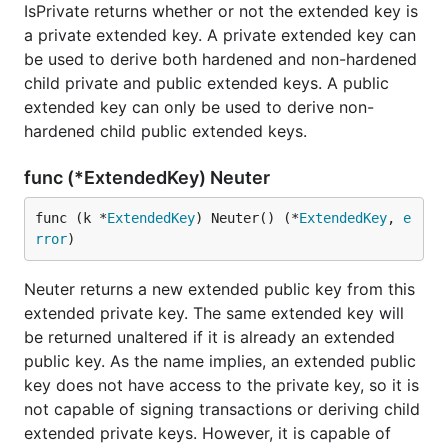
IsPrivate returns whether or not the extended key is
a private extended key. A private extended key can
be used to derive both hardened and non-hardened
child private and public extended keys. A public
extended key can only be used to derive non-
hardened child public extended keys.
func (*ExtendedKey) Neuter
func (k *
ExtendedKey
) Neuter() (*
ExtendedKey
, 
e
rror
)
Neuter returns a new extended public key from this
extended private key. The same extended key will
be returned unaltered if it is already an extended
public key. As the name implies, an extended public
key does not have access to the private key, so it is
not capable of signing transactions or deriving child
extended private keys. However, it is capable of