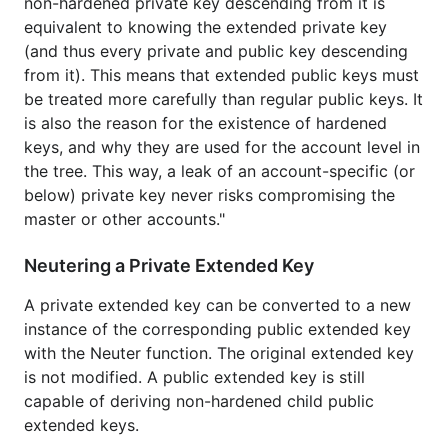
non-hardened private key descending from it is
equivalent to knowing the extended private key
(and thus every private and public key descending
from it). This means that extended public keys must
be treated more carefully than regular public keys. It
is also the reason for the existence of hardened
keys, and why they are used for the account level in
the tree. This way, a leak of an account-specific (or
below) private key never risks compromising the
master or other accounts."
Neutering a Private Extended Key
A private extended key can be converted to a new
instance of the corresponding public extended key
with the Neuter function. The original extended key
is not modified. A public extended key is still
capable of deriving non-hardened child public
extended keys.