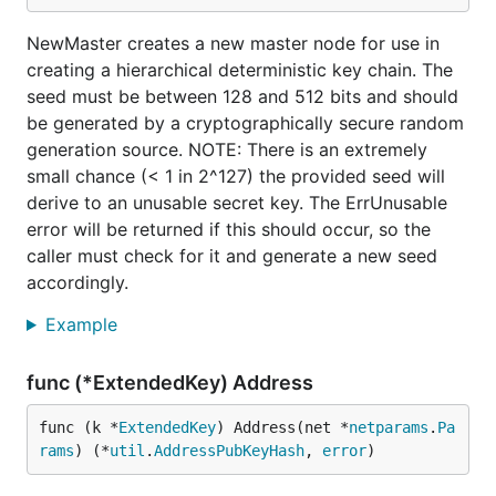
NewMaster creates a new master node for use in
creating a hierarchical deterministic key chain. The
seed must be between 128 and 512 bits and should
be generated by a cryptographically secure random
generation source. NOTE: There is an extremely
small chance (< 1 in 2^127) the provided seed will
derive to an unusable secret key. The ErrUnusable
error will be returned if this should occur, so the
caller must check for it and generate a new seed
accordingly.
Example
func (*ExtendedKey) Address
func (k *
ExtendedKey
) Address(net *
netparams
.
Pa
rams
) (*
util
.
AddressPubKeyHash
, 
error
)