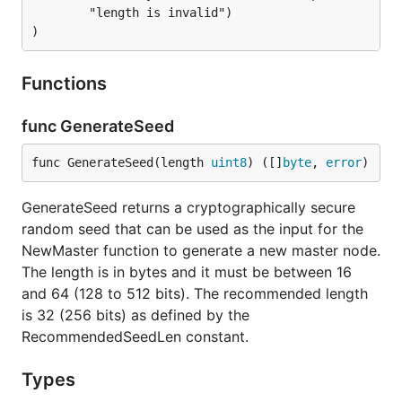
		"length is invalid")

)
Functions
func GenerateSeed
func GenerateSeed(length 
uint8
) ([]
byte
, 
error
)
GenerateSeed returns a cryptographically secure
random seed that can be used as the input for the
NewMaster function to generate a new master node.
The length is in bytes and it must be between 16
and 64 (128 to 512 bits). The recommended length
is 32 (256 bits) as defined by the
RecommendedSeedLen constant.
Types