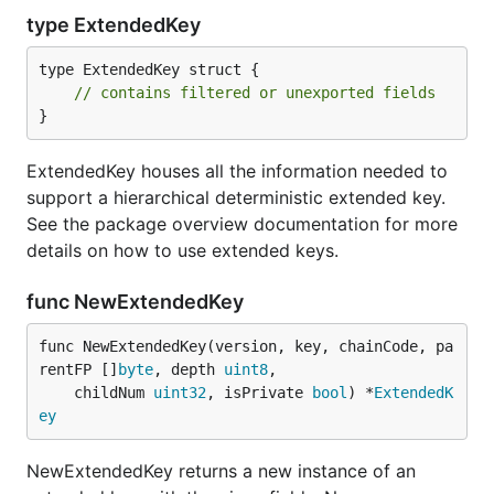
type ExtendedKey
type ExtendedKey struct {

// contains filtered or unexported fields
}
ExtendedKey houses all the information needed to
support a hierarchical deterministic extended key.
See the package overview documentation for more
details on how to use extended keys.
func NewExtendedKey
func NewExtendedKey(version, key, chainCode, pa
rentFP []
byte
, depth 
uint8
,

	childNum 
uint32
, isPrivate 
bool
) *
ExtendedK
ey
NewExtendedKey returns a new instance of an