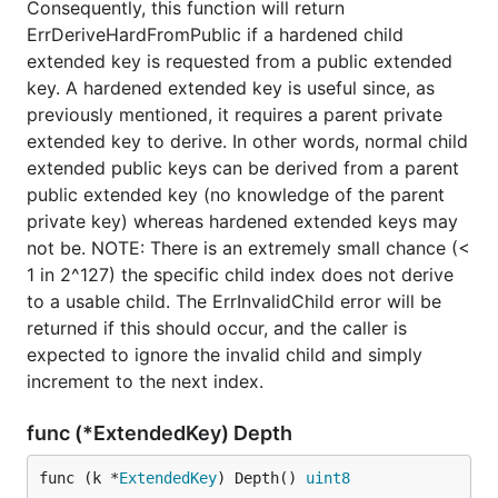
Consequently, this function will return
ErrDeriveHardFromPublic if a hardened child
extended key is requested from a public extended
key. A hardened extended key is useful since, as
previously mentioned, it requires a parent private
extended key to derive. In other words, normal child
extended public keys can be derived from a parent
public extended key (no knowledge of the parent
private key) whereas hardened extended keys may
not be. NOTE: There is an extremely small chance (<
1 in 2^127) the specific child index does not derive
to a usable child. The ErrInvalidChild error will be
returned if this should occur, and the caller is
expected to ignore the invalid child and simply
increment to the next index.
func (*ExtendedKey) Depth
func (k *
ExtendedKey
) Depth() 
uint8