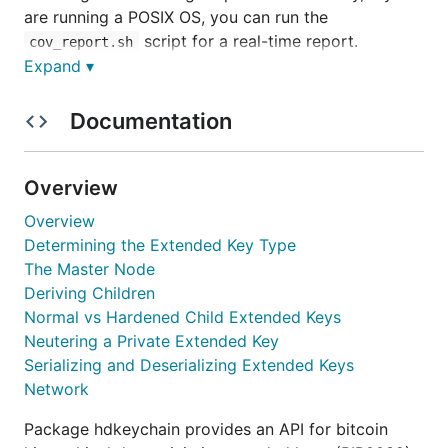
are running a POSIX OS, you can run the
script for a real-time report.
cov_report.sh
Expand ▾
Feature Overview
Documentation
Full BIP0032 implementation
Single type for private and public extended
Overview
keys
Overview
Convenient cryptograpically secure seed
Determining the Extended Key Type
generation
The Master Node
Simple creation of master nodes
Deriving Children
Support for multi-layer derivation
Normal vs Hardened Child Extended Keys
Easy serialization and deserialization for both
Neutering a Private Extended Key
private and public extended keys
Serializing and Deserializing Extended Keys
Support for custom networks by registering
Network
them with chaincfg
Package hdkeychain provides an API for bitcoin
Obtaining the underlying EC pubkeys, EC