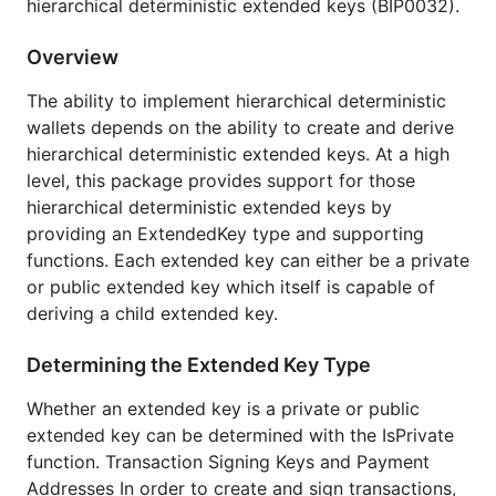
hierarchical deterministic extended keys (BIP0032).
privkeys, and associated bitcoin addresses ties
in seamlessly with existing btcec and util types
Overview
which provide powerful tools for working with
them to do things like sign transations and
The ability to implement hierarchical deterministic
generate payment scripts
wallets depends on the ability to create and derive
Uses the ec package which is highly optimized
hierarchical deterministic extended keys. At a high
for secp256k1
level, this package provides support for those
Code examples including:
hierarchical deterministic extended keys by
Generating a cryptographically secure
providing an ExtendedKey type and supporting
random seed and deriving a master node
functions. Each extended key can either be a private
from it
or public extended key which itself is capable of
deriving a child extended key.
Default HD wallet layout as described by
BIP0032
Determining the Extended Key Type
Audits use case as described by BIP0032
Comprehensive test coverage including the
Whether an extended key is a private or public
BIP0032 test vectors
extended key can be determined with the IsPrivate
function. Transaction Signing Keys and Payment
Benchmarks
Addresses In order to create and sign transactions,