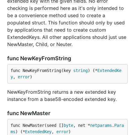
extended key with the given fields. No error
checking is performed here as it's only intended to
be a convenience method used to create a
populated struct. This function should only by used
by applications that need to create custom
ExtendedKeys. All other applications should just use
NewMaster, Child, or Neuter.
func NewKeyFromString
func NewKeyFromString(key 
string
) (*
ExtendedKe
y
, 
error
)
NewKeyFromString returns a new extended key
instance from a base58-encoded extended key.
func NewMaster
func NewMaster(seed []
byte
, net *
netparams
.
Para
ms
) (*
ExtendedKey
, 
error
)