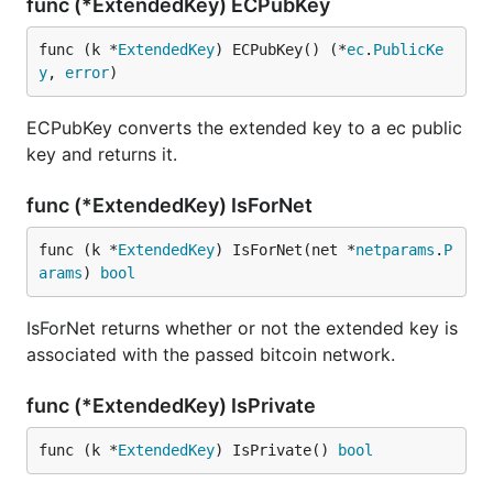
func (*ExtendedKey) ECPubKey
func (k *
ExtendedKey
) ECPubKey() (*
ec
.
PublicKe
y
, 
error
)
ECPubKey converts the extended key to a ec public
key and returns it.
func (*ExtendedKey) IsForNet
func (k *
ExtendedKey
) IsForNet(net *
netparams
.
P
arams
) 
bool
IsForNet returns whether or not the extended key is
associated with the passed bitcoin network.
func (*ExtendedKey) IsPrivate
func (k *
ExtendedKey
) IsPrivate() 
bool