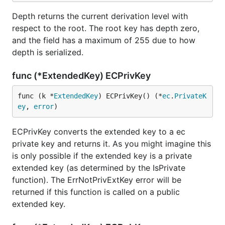
Depth returns the current derivation level with
respect to the root. The root key has depth zero,
and the field has a maximum of 255 due to how
depth is serialized.
func (*ExtendedKey) ECPrivKey
func (k *
ExtendedKey
) ECPrivKey() (*
ec
.
PrivateK
ey
, 
error
)
ECPrivKey converts the extended key to a ec
private key and returns it. As you might imagine this
is only possible if the extended key is a private
extended key (as determined by the IsPrivate
function). The ErrNotPrivExtKey error will be
returned if this function is called on a public
extended key.