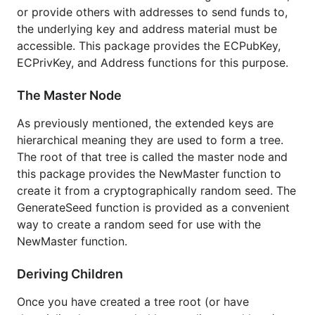
Installation and Updating
or provide others with addresses to send funds to,
the underlying key and address material must be
accessible. This package provides the ECPubKey,
ECPrivKey, and Address functions for this purpose.
The Master Node
Examples
As previously mentioned, the extended keys are
hierarchical meaning they are used to form a tree.
NewMaster Example
The root of that tree is called the master node and
Demonstrates how to generate a
this package provides the NewMaster function to
cryptographically random seed then use it to
create it from a cryptographically random seed. The
create a new master node (extended key).
GenerateSeed function is provided as a convenient
Default Wallet Layout Example
way to create a random seed for use with the
Demonstrates the default hierarchical
NewMaster function.
deterministic wallet layout as described in
BIP0032.
Deriving Children
Audits Use Case Example
Once you have created a tree root (or have