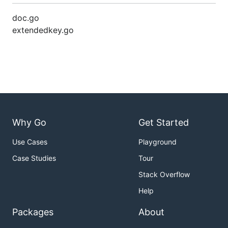
doc.go
extendedkey.go
Why Go
Get Started
Use Cases
Playground
Case Studies
Tour
Stack Overflow
Help
Packages
About