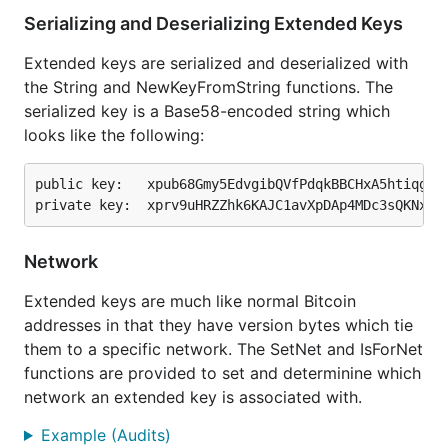
Serializing and Deserializing Extended Keys
Extended keys are serialized and deserialized with
the String and NewKeyFromString functions. The
serialized key is a Base58-encoded string which
looks like the following:
public key:   xpub68Gmy5EdvgibQVfPdqkBBCHxA5htiqg55c
Network
Extended keys are much like normal Bitcoin
addresses in that they have version bytes which tie
them to a specific network. The SetNet and IsForNet
functions are provided to set and determinine which
network an extended key is associated with.
Example (Audits)