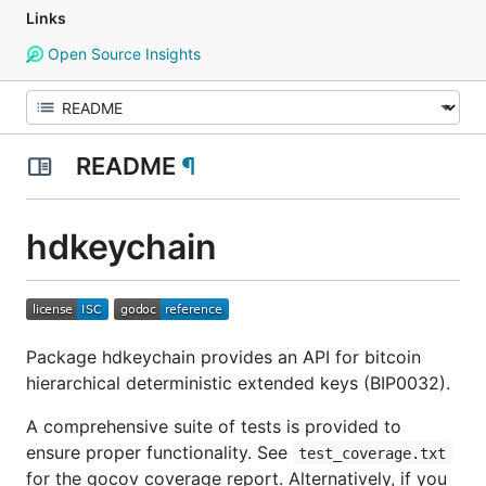
Links
Open Source Insights
README
¶
hdkeychain
Package hdkeychain provides an API for bitcoin
hierarchical deterministic extended keys (BIP0032).
A comprehensive suite of tests is provided to
ensure proper functionality. See
test_coverage.txt
for the gocov coverage report. Alternatively, if you