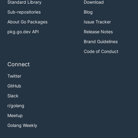
Standard Library
Download
Sub-repositories
Blog
About Go Packages
Issue Tracker
pkg.go.dev API
Release Notes
Brand Guidelines
Code of Conduct
Connect
Twitter
GitHub
Slack
r/golang
Meetup
Golang Weekly