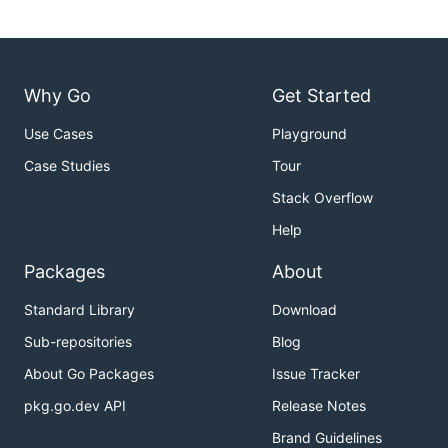
Why Go
Get Started
Use Cases
Playground
Case Studies
Tour
Stack Overflow
Help
Packages
About
Standard Library
Download
Sub-repositories
Blog
About Go Packages
Issue Tracker
pkg.go.dev API
Release Notes
Brand Guidelines