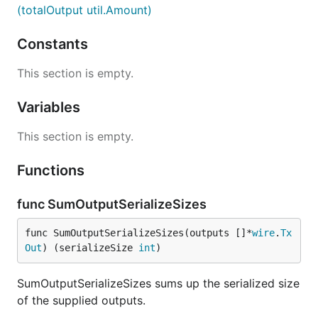
(totalOutput util.Amount)
Constants
This section is empty.
Variables
This section is empty.
Functions
func SumOutputSerializeSizes
func SumOutputSerializeSizes(outputs []*
wire
.
Tx
Out
) (serializeSize 
int
)
SumOutputSerializeSizes sums up the serialized size
of the supplied outputs.