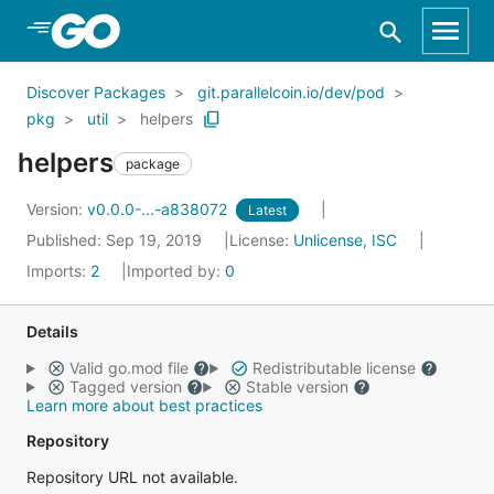
Skip to Main Content
Discover Packages
git.parallelcoin.io/dev/pod
pkg
util
helpers
helpers
package
Version:
v0.0.0-...-a838072
Latest
Published: Sep 19, 2019
License:
Unlicense, ISC
Imports:
2
Imported by:
0
Details
Valid go.mod file
Redistributable license
Tagged version
Stable version
Learn more about best practices
Repository
Repository URL not available.