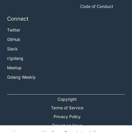
Code of Conduct
Connect
Twitter
GitHub
Slack
r/golang
Meetup
Golang Weekly
Copyright
Terms of Service
Privacy Policy
Report an Issue