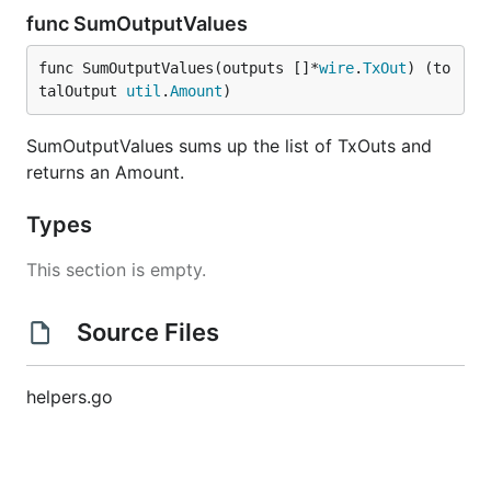
func SumOutputValues
func SumOutputValues(outputs []*
wire
.
TxOut
) (to
talOutput 
util
.
Amount
)
SumOutputValues sums up the list of TxOuts and
returns an Amount.
Types
This section is empty.
Source Files
helpers.go