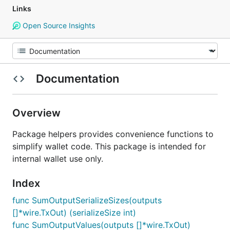
Links
Open Source Insights
Documentation
Overview
Package helpers provides convenience functions to
simplify wallet code. This package is intended for
internal wallet use only.
Index
func SumOutputSerializeSizes(outputs
[]*wire.TxOut) (serializeSize int)
func SumOutputValues(outputs []*wire.TxOut)