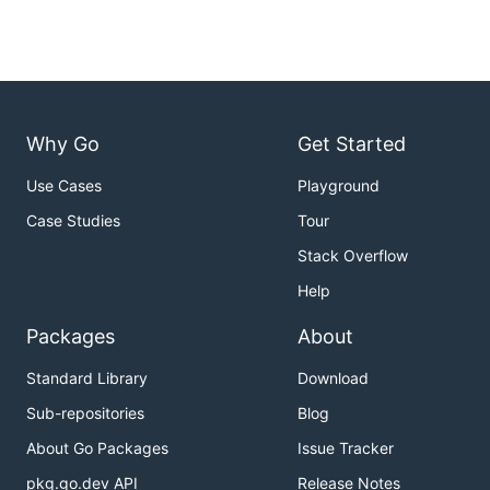
Why Go
Get Started
Use Cases
Playground
Case Studies
Tour
Stack Overflow
Help
Packages
About
Standard Library
Download
Sub-repositories
Blog
About Go Packages
Issue Tracker
pkg.go.dev API
Release Notes