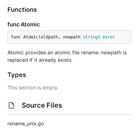
Functions
func Atomic
func Atomic(oldpath, newpath 
string
) 
error
Atomic provides an atomic file rename. newpath is
replaced if it already exists.
Types
This section is empty.
Source Files
rename_unix.go