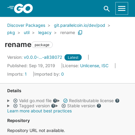
Skip to Main Content
Discover Packages
git.parallelcoin.io/dev/pod
pkg
util
legacy
rename
rename
package
Version:
v0.0.0-...-a838072
Latest
Published: Sep 19, 2019
License:
Unlicense, ISC
Imports:
1
Imported by:
0
Details
Valid go.mod file
Redistributable license
Tagged version
Stable version
Learn more about best practices
Repository
Repository URL not available.