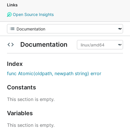
Links
Open Source Insights
Documentation
Index
func Atomic(oldpath, newpath string) error
Constants
This section is empty.
Variables
This section is empty.