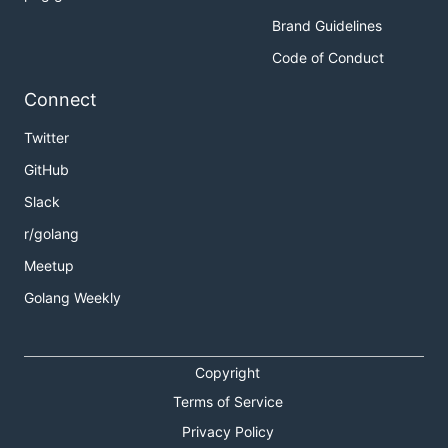
Brand Guidelines
Code of Conduct
Connect
Twitter
GitHub
Slack
r/golang
Meetup
Golang Weekly
Copyright
Terms of Service
Privacy Policy