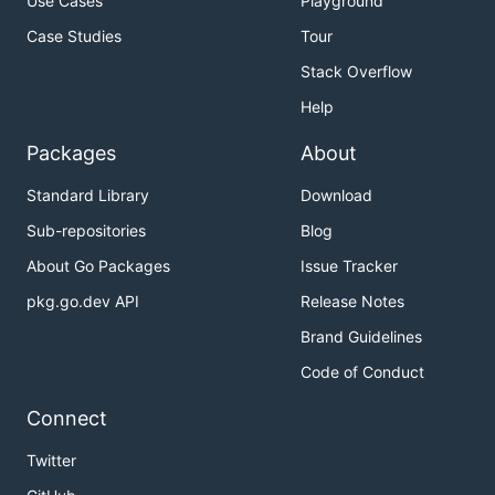
Use Cases
Playground
Case Studies
Tour
Stack Overflow
Help
Packages
About
Standard Library
Download
Sub-repositories
Blog
About Go Packages
Issue Tracker
pkg.go.dev API
Release Notes
Brand Guidelines
Code of Conduct
Connect
Twitter