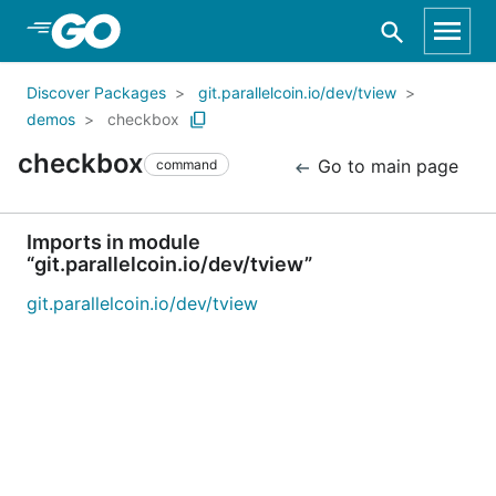
Skip to Main Content
Discover Packages
git.parallelcoin.io/dev/tview
demos
checkbox
checkbox
Go to main page
command
Imports in module
“git.parallelcoin.io/dev/tview”
git.parallelcoin.io/dev/tview