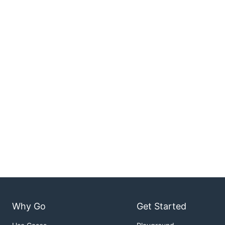
Why Go
Get Started