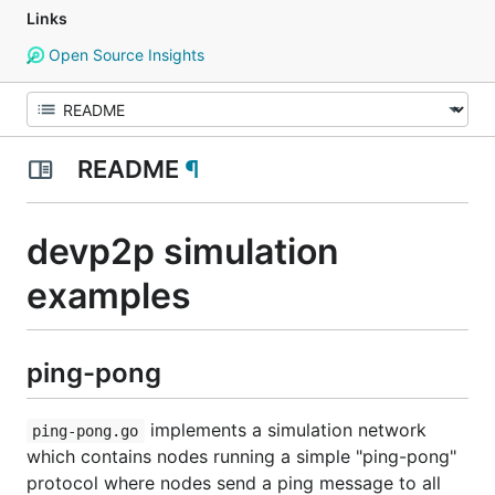
Links
Open Source Insights
README
¶
devp2p simulation
examples
ping-pong
implements a simulation network
ping-pong.go
which contains nodes running a simple "ping-pong"
protocol where nodes send a ping message to all