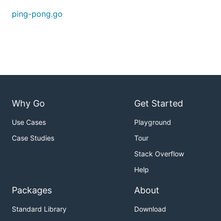
...

ping-pong.go
Connected node01 to node10

Use the
flag to choose the adapter type:
--adapter
$ go run ping-pong.go --adapter exec

INFO [08-15|14:01:14] using exec adapter           
Why Go
Get Started
Use Cases
Playground
Case Studies
Tour
Stack Overflow
Help
Packages
About
Standard Library
Download