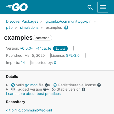
Skip to Main Content
Discover Packages
git.pirl.io/community/go-pirl
p2p
simulations
examples
examples
command
Version:
v0.0.0-...-44cacfe
Latest
Published: Mar 5, 2020
License:
GPL-3.0
Imports:
14
Imported by:
0
Details
Valid
go.mod
file
Redistributable license
Tagged version
Stable version
Learn more about best practices
Repository
git.pirl.io/community/go-pirl