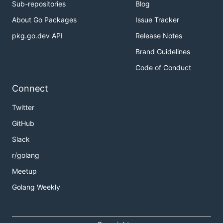
Sub-repositories
Blog
About Go Packages
Issue Tracker
pkg.go.dev API
Release Notes
Brand Guidelines
Code of Conduct
Connect
Twitter
GitHub
Slack
r/golang
Meetup
Golang Weekly