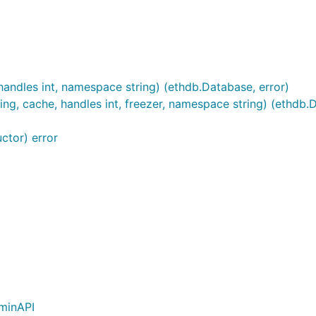
andles int, namespace string) (ethdb.Database, error)
, cache, handles int, freezer, namespace string) (ethdb.D
ctor) error
minAPI