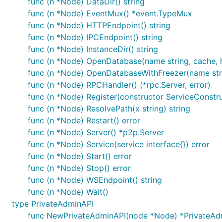
func (n *Node) DataDir() string
func (n *Node) EventMux() *event.TypeMux
func (n *Node) HTTPEndpoint() string
func (n *Node) IPCEndpoint() string
func (n *Node) InstanceDir() string
func (n *Node) OpenDatabase(name string, cache, h
func (n *Node) OpenDatabaseWithFreezer(name string
func (n *Node) RPCHandler() (*rpc.Server, error)
func (n *Node) Register(constructor ServiceConstru
func (n *Node) ResolvePath(x string) string
func (n *Node) Restart() error
func (n *Node) Server() *p2p.Server
func (n *Node) Service(service interface{}) error
func (n *Node) Start() error
func (n *Node) Stop() error
func (n *Node) WSEndpoint() string
func (n *Node) Wait()
type PrivateAdminAPI
func NewPrivateAdminAPI(node *Node) *PrivateAd