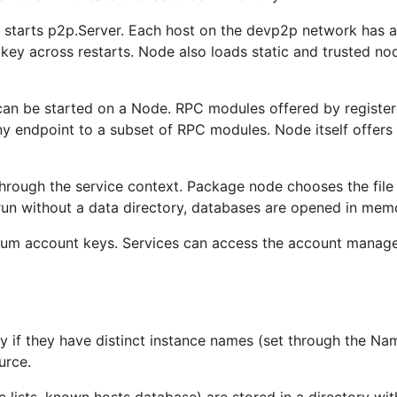
starts p2p.Server. Each host on the devp2p network has a
s key across restarts. Node also loads static and trusted nod
n be started on a Node. RPC modules offered by register
any endpoint to a subset of RPC modules. Node itself offers
rough the service context. Package node chooses the file
 run without a data directory, databases are opened in mem
reum account keys. Services can access the account manag
ry if they have distinct instance names (set through the Na
urce.