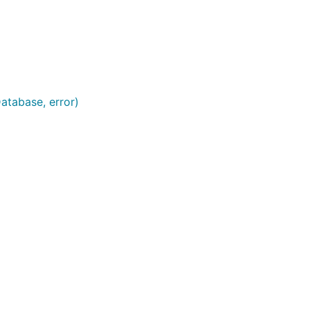
atabase, error)