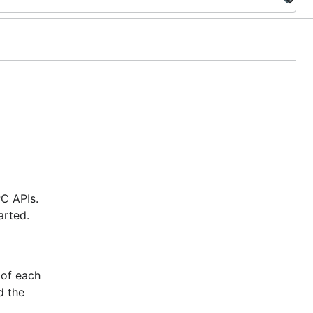
PC APIs.
arted.
 of each
d the