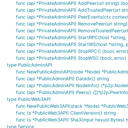
func (api *PrivateAdminAPI) AddPeer(url string) (boo
func (api *PrivateAdminAPI) AddTrustedPeer(url stri
func (api *PrivateAdminAPI) PeerEvents(ctx context.
func (api *PrivateAdminAPI) RemovePeer(url string) 
func (api *PrivateAdminAPI) RemoveTrustedPeer(url s
func (api *PrivateAdminAPI) StartRPC(host *string, po
func (api *PrivateAdminAPI) StartWS(host *string, por
func (api *PrivateAdminAPI) StopRPC() (bool, error
func (api *PrivateAdminAPI) StopWS() (bool, error)
type PublicAdminAPI
func NewPublicAdminAPI(node *Node) *PublicAdm
func (api *PublicAdminAPI) Datadir() string
func (api *PublicAdminAPI) NodeInfo() (*p2p.NodeIn
func (api *PublicAdminAPI) Peers() ([]*p2p.PeerInfo,
type PublicWeb3API
func NewPublicWeb3API(stack *Node) *PublicWeb
func (s *PublicWeb3API) ClientVersion() string
func (s *PublicWeb3API) Sha3(input hexutil.Bytes) h
type Service