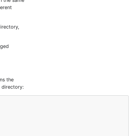
th the same
ferent
irectory,
nged
ns the
 directory: