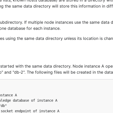
 lists, known hosts database) are stored in a directory wi
g the same data directory will store this information in dif
ubdirectory. If multiple node instances use the same data d
 one database for each instance.
s using the same data directory unless its location is cha
started with the same data directory. Node instance A ope
and "db-2". The following files will be created in the data
stance A

ledge database of instance A

db"

socket endpoint of instance A
