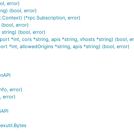
l, error)
ng) (bool, error)
Context) (*rpc.Subscription, error)
(bool, error)
tring) (bool, error)
rt *int, cors *string, apis *string, vhosts *string) (bool, er
t *int, allowedOrigins *string, apis *string) (bool, error)
)
inAPI
fo, error)
 error)
3API
exutil.Bytes