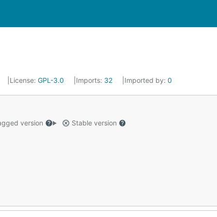
License:
GPL-3.0
Imports:
32
Imported by:
0
gged version
Stable version