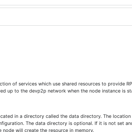
ection of services which use shared resources to provide R
red up to the devp2p network when the node instance is st
cated in a directory called the data directory. The location
uration. The data directory is optional. If it is not set an
e node will create the resource in memory.