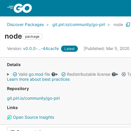
Skip to Main Content
Discover Packages
git.pirl.io/community/go-pirl
node
node
package
Version:
v0.0.0-...-44cacfe
Published: Mar 5, 2020
Latest
Details
Valid
go.mod
file
Redistributable license
Ta
Learn more about best practices
Repository
git.pirl.io/community/go-pirl
Links
Open Source Insights