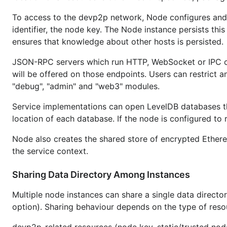
To access to the devp2p network, Node configures and 
identifier, the node key. The Node instance persists thi
ensures that knowledge about other hosts is persisted.
JSON-RPC servers which run HTTP, WebSocket or IPC ca
will be offered on those endpoints. Users can restrict 
"debug", "admin" and "web3" modules.
Service implementations can open LevelDB databases th
location of each database. If the node is configured to
Node also creates the shared store of encrypted Ethe
the service context.
Sharing Data Directory Among Instances
Multiple node instances can share a single data directo
option). Sharing behaviour depends on the type of reso