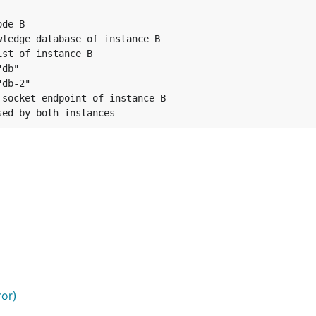
de B

ledge database of instance B

st of instance B

db"

db-2"

socket endpoint of instance B

ror)