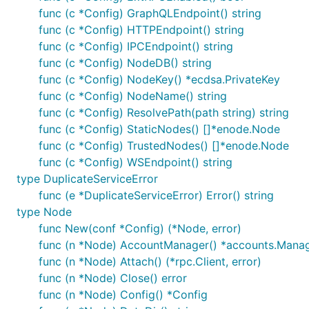
func (c *Config) GraphQLEndpoint() string
func (c *Config) HTTPEndpoint() string
func (c *Config) IPCEndpoint() string
func (c *Config) NodeDB() string
func (c *Config) NodeKey() *ecdsa.PrivateKey
func (c *Config) NodeName() string
func (c *Config) ResolvePath(path string) string
func (c *Config) StaticNodes() []*enode.Node
func (c *Config) TrustedNodes() []*enode.Node
func (c *Config) WSEndpoint() string
type DuplicateServiceError
func (e *DuplicateServiceError) Error() string
type Node
func New(conf *Config) (*Node, error)
func (n *Node) AccountManager() *accounts.Mana
func (n *Node) Attach() (*rpc.Client, error)
func (n *Node) Close() error
func (n *Node) Config() *Config