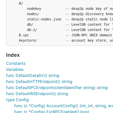
     B/

         nodekey            -- devp2p node key of no
         nodes/             -- devp2p discovery know
         static-nodes.json  -- devp2p static node li
         db/                -- LevelDB content for "
         db-2/              -- LevelDB content for "
     B.ipc                  -- JSON-RPC UNIX domain 
Index
Constants
Variables
func DefaultDataDir() string
func DefaultHTTPEndpoint() string
func DefaultIPCEndpoint(clientIdentifier string) string
func DefaultWSEndpoint() string
type Config
func (c *Config) AccountConfig() (int, int, string, er
func (c *Config) ExtRPCEnabled() bool