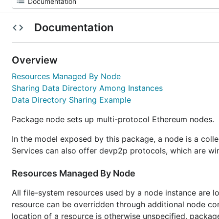
Documentation
Overview
Resources Managed By Node
Sharing Data Directory Among Instances
Data Directory Sharing Example
Package node sets up multi-protocol Ethereum nodes.
In the model exposed by this package, a node is a coll
Services can also offer devp2p protocols, which are wi
Resources Managed By Node
All file-system resources used by a node instance are lo
resource can be overridden through additional node config
location of a resource is otherwise unspecified, packag