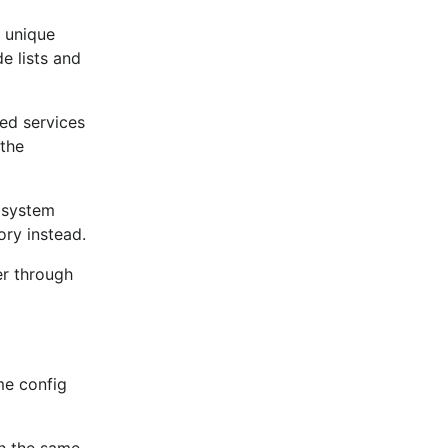
 unique
e lists and
ed services
 the
 system
ory instead.
er through
me config