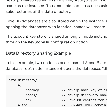
devp2p-related resources (node key, static/trusted node
name as the instance. Thus, multiple node instances usin
subdirectories of the data directory.
LevelDB databases are also stored within the instance s
opening the databases with identical names will create
The account key store is shared among all node instance
through the KeyStoreDir configuration option.
Data Directory Sharing Example
In this example, two node instances named A and B are 
database "db", node instance B opens the databases "db" 
data-directory/

     A/

         nodekey            -- devp2p node key of in
         nodes/             -- devp2p discovery know
         db/                -- LevelDB content for "
     A.ipc                  -- JSON-RPC UNIX domain 