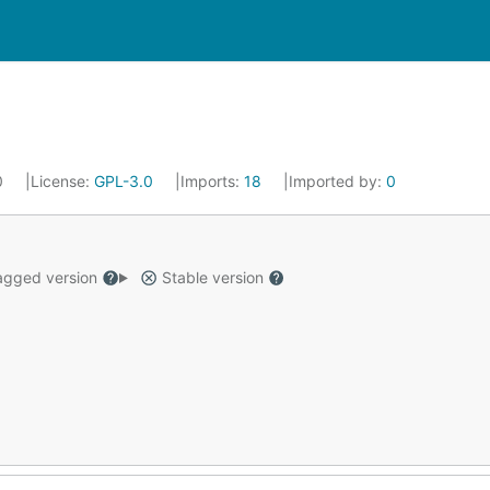
0
License:
GPL-3.0
Imports:
18
Imported by:
0
gged version
Stable version