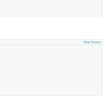
View Source