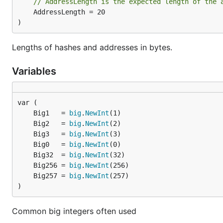
// AddressLength is the expected length of the 
	AddressLength = 20

)
Lengths of hashes and addresses in bytes.
Variables
	Big1   = 
big
.
NewInt
	Big2   = 
big
.
NewInt
	Big3   = 
big
.
NewInt
	Big0   = 
big
.
NewInt
	Big32  = 
big
.
NewInt
	Big256 = 
big
.
NewInt
	Big257 = 
big
.
NewInt
)
Common big integers often used