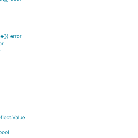
{}) error
or
r
flect.Value
bool