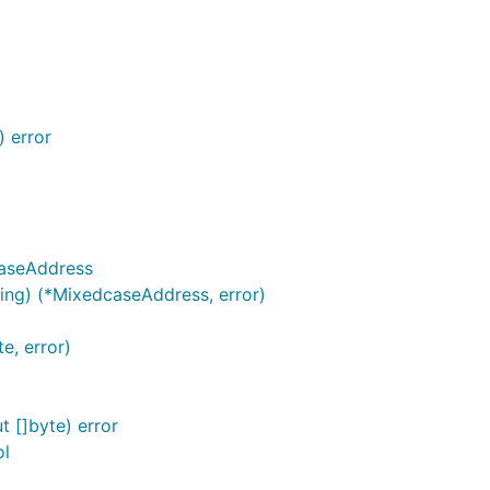
 error
aseAddress
ng) (*MixedcaseAddress, error)
e, error)
 []byte) error
ol