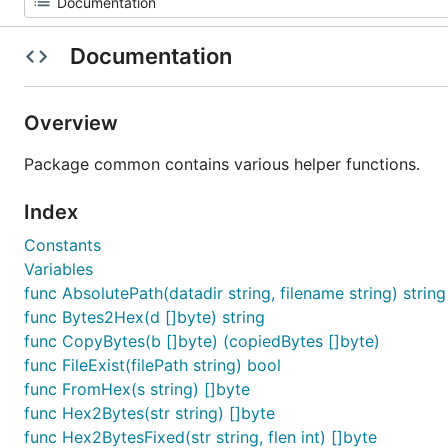
Documentation
Overview
Package common contains various helper functions.
Index
Constants
Variables
func AbsolutePath(datadir string, filename string) string
func Bytes2Hex(d []byte) string
func CopyBytes(b []byte) (copiedBytes []byte)
func FileExist(filePath string) bool
func FromHex(s string) []byte
func Hex2Bytes(str string) []byte
func Hex2BytesFixed(str string, flen int) []byte