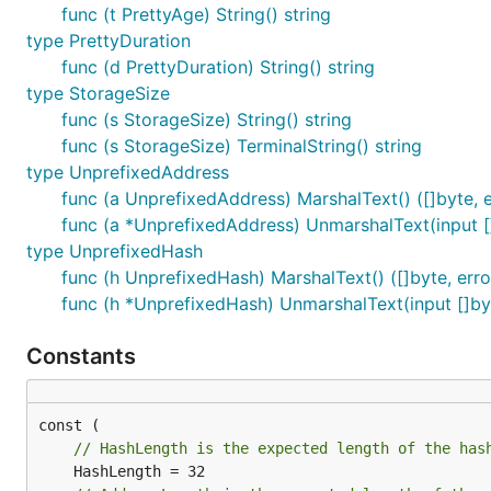
func (t PrettyAge) String() string
type PrettyDuration
func (d PrettyDuration) String() string
type StorageSize
func (s StorageSize) String() string
func (s StorageSize) TerminalString() string
type UnprefixedAddress
func (a UnprefixedAddress) MarshalText() ([]byte, e
func (a *UnprefixedAddress) UnmarshalText(input [
type UnprefixedHash
func (h UnprefixedHash) MarshalText() ([]byte, erro
func (h *UnprefixedHash) UnmarshalText(input []by
Constants
// HashLength is the expected length of the has