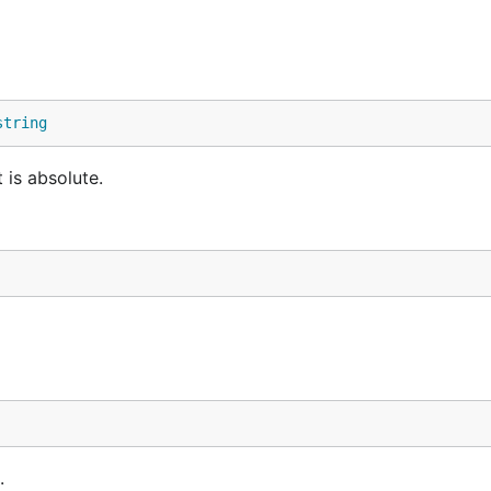
string
 is absolute.
.