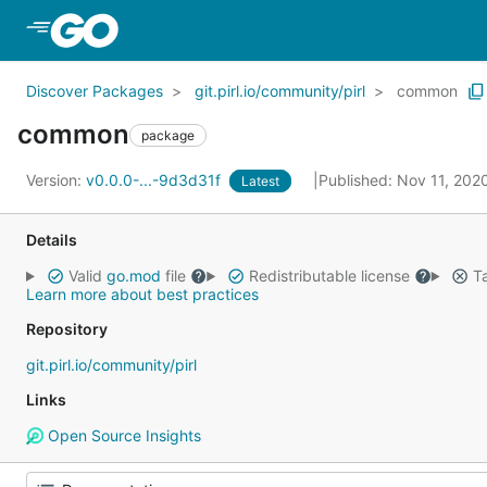
Skip to Main Content
Discover Packages
git.pirl.io/community/pirl
common
common
package
Version:
v0.0.0-...-9d3d31f
Published: Nov 11, 202
Latest
Details
Valid
go.mod
file
Redistributable license
Ta
Learn more about best practices
Repository
git.pirl.io/community/pirl
Links
Open Source Insights