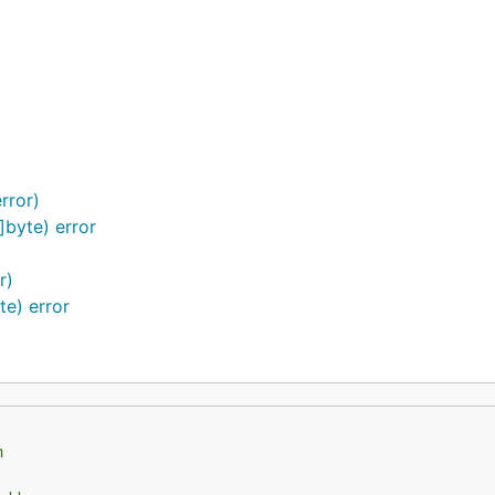
rror)
]byte) error
r)
te) error
h