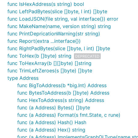
func IsHexAddress(s string) bool
func LeftPadBytes(slice []byte, l int) []byte
func LoadJSON(file string, val interface{}) error
func MakeName(name, version string) string
func PrintDepricationWarning(str string)
func Report(extra ...interface{})
func RightPadBytes(slice []byte, l int) []byte
func ToHex(b []byte) string
DEPRECATED
func ToHexArray(b [][]byte) []string
func TrimLeftZeroes(s []byte) []byte
type Address
func BigToAddress(b *big.Int) Address
func BytesToAddress(b []byte) Address
func HexToAddress(s string) Address
func (a Address) Bytes() []byte
func (a Address) Format(s fmt.State, c rune)
func (a Address) Hash() Hash
func (a Address) Hex() string
func (a Address) ImplementsGraphQLType(name str