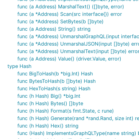
func (a Address) MarshalText() ([]byte, error)
func (a *Address) Scan(src interface{}) error
func (a *Address) SetBytes(b []byte)
func (a Address) String() string
func (a *Address) UnmarshalGraphQL(input interface
func (a *Address) UnmarshalJSON(input []byte) err
func (a *Address) UnmarshalText(input []byte) erro
func (a Address) Value() (driver.Value, error)
type Hash
func BigToHash(b *big.Int) Hash
func BytesToHash(b []byte) Hash
func HexToHash(s string) Hash
func (h Hash) Big() *big.Int
func (h Hash) Bytes() []byte
func (h Hash) Format(s fmt.State, c rune)
func (h Hash) Generate(rand *rand.Rand, size int) re
func (h Hash) Hex() string
func (Hash) ImplementsGraphQLType(name string) 