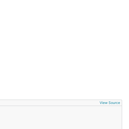
View Source