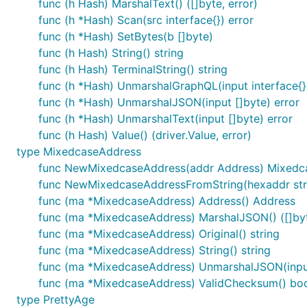
func (h Hash) MarshalText() ([]byte, error)
func (h *Hash) Scan(src interface{}) error
func (h *Hash) SetBytes(b []byte)
func (h Hash) String() string
func (h Hash) TerminalString() string
func (h *Hash) UnmarshalGraphQL(input interface{})
func (h *Hash) UnmarshalJSON(input []byte) error
func (h *Hash) UnmarshalText(input []byte) error
func (h Hash) Value() (driver.Value, error)
type MixedcaseAddress
func NewMixedcaseAddress(addr Address) Mixedc
func NewMixedcaseAddressFromString(hexaddr stri
func (ma *MixedcaseAddress) Address() Address
func (ma *MixedcaseAddress) MarshalJSON() ([]byt
func (ma *MixedcaseAddress) Original() string
func (ma *MixedcaseAddress) String() string
func (ma *MixedcaseAddress) UnmarshalJSON(input
func (ma *MixedcaseAddress) ValidChecksum() bo
type PrettyAge