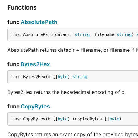
Functions
func
AbsolutePath
func AbsolutePath(datadir 
string
, filename 
string
) 
AbsolutePath returns datadir + filename, or filename if it
func
Bytes2Hex
func Bytes2Hex(d []
byte
) 
string
Bytes2Hex returns the hexadecimal encoding of d.
func
CopyBytes
func CopyBytes(b []
byte
) (copiedBytes []
byte
)
CopyBytes returns an exact copy of the provided bytes