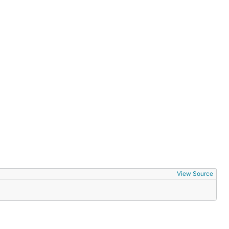
View Source