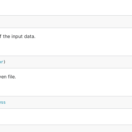
 the input data.
or
)
n file.
ess