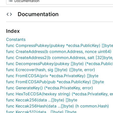
Documentation
Index
Constants
func CompressPubkey(pubkey *ecdsa.PublicKey) []byt
func CreateAddress(b common.Address, nonce uint64
func CreateAddress2(b common.Address, salt [32]byte,
func DecompressPubkey(pubkey []byte) (*ecdsa.PublicK
func Ecrecover(hash, sig []byte) ([]byte, error)
func FromECDSA(priv *ecdsa.PrivateKey) []byte
func FromECDSAPub(pub *ecdsa.PublicKey) []byte
func GenerateKey() (*ecdsa.PrivateKey, error)
func HexToECDSA(hexkey string) (*ecdsa.PrivateKey, er
func Keccak256(data ...[]byte) []byte
func Keccak256Hash(data ...[]byte) (h common.Hash)
func Keccak512(data ...[]byte) []byte