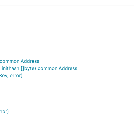
e
) common.Address
 inithash []byte) common.Address
ey, error)
ror)