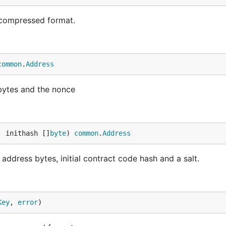
compressed format.
common
.
Address
bytes and the nonce
, inithash []
byte
) 
common
.
Address
ddress bytes, initial contract code hash and a salt.
Key
, 
error
)