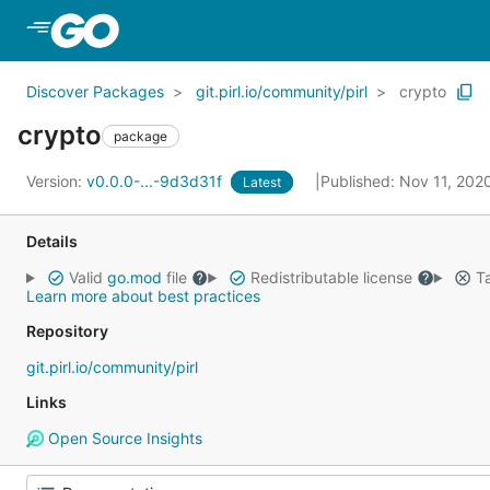
Skip to Main Content
Discover Packages
git.pirl.io/community/pirl
crypto
crypto
package
Version:
v0.0.0-...-9d3d31f
Published: Nov 11, 202
Latest
Details
Valid
go.mod
file
Redistributable license
Ta
Learn more about best practices
Repository
git.pirl.io/community/pirl
Links
Open Source Insights