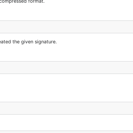
 compressed format.
ated the given signature.