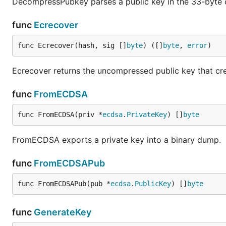
DecompressPubkey parses a public key in the 33-byte
func
Ecrecover
func Ecrecover(hash, sig []
byte
) ([]
byte
, 
error
)
Ecrecover returns the uncompressed public key that cre
func
FromECDSA
func FromECDSA(priv *
ecdsa
.
PrivateKey
) []
byte
FromECDSA exports a private key into a binary dump.
func
FromECDSAPub
func FromECDSAPub(pub *
ecdsa
.
PublicKey
) []
byte
func
GenerateKey