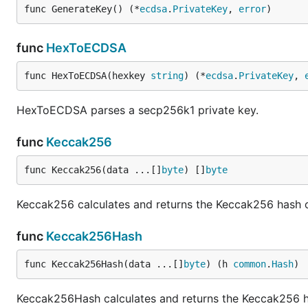
func GenerateKey() (*
ecdsa
.
PrivateKey
, 
error
)
func
HexToECDSA
func HexToECDSA(hexkey 
string
) (*
ecdsa
.
PrivateKey
, 
HexToECDSA parses a secp256k1 private key.
func
Keccak256
func Keccak256(data ...[]
byte
) []
byte
Keccak256 calculates and returns the Keccak256 hash o
func
Keccak256Hash
func Keccak256Hash(data ...[]
byte
) (h 
common
.
Hash
)
Keccak256Hash calculates and returns the Keccak256 hash