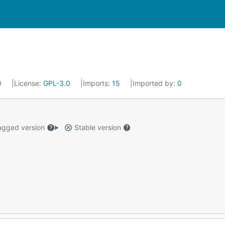
0
License:
GPL-3.0
Imports:
15
Imported by:
0
gged version
Stable version