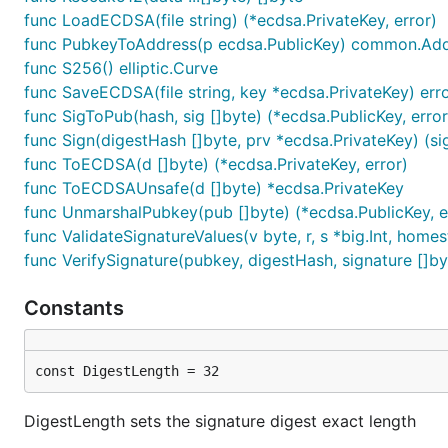
func LoadECDSA(file string) (*ecdsa.PrivateKey, error)
func PubkeyToAddress(p ecdsa.PublicKey) common.Ad
func S256() elliptic.Curve
func SaveECDSA(file string, key *ecdsa.PrivateKey) err
func SigToPub(hash, sig []byte) (*ecdsa.PublicKey, error
func Sign(digestHash []byte, prv *ecdsa.PrivateKey) (sig 
func ToECDSA(d []byte) (*ecdsa.PrivateKey, error)
func ToECDSAUnsafe(d []byte) *ecdsa.PrivateKey
func UnmarshalPubkey(pub []byte) (*ecdsa.PublicKey, e
func ValidateSignatureValues(v byte, r, s *big.Int, home
func VerifySignature(pubkey, digestHash, signature []by
Constants
const DigestLength = 32
DigestLength sets the signature digest exact length