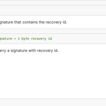
gnature that contains the recovery id.
gnature + 1 byte recovery id
rry a signature with recovery id.