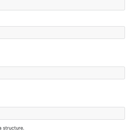
 structure.