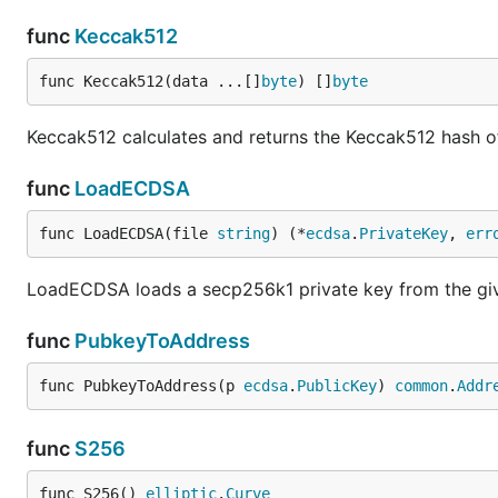
func
Keccak512
func Keccak512(data ...[]
byte
) []
byte
Keccak512 calculates and returns the Keccak512 hash of
func
LoadECDSA
func LoadECDSA(file 
string
) (*
ecdsa
.
PrivateKey
, 
err
LoadECDSA loads a secp256k1 private key from the give
func
PubkeyToAddress
func PubkeyToAddress(p 
ecdsa
.
PublicKey
) 
common
.
Addr
func
S256
func S256() 
elliptic
.
Curve