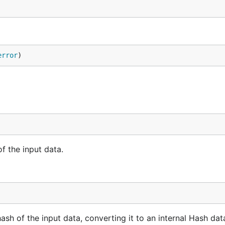
error
)
f the input data.
 of the input data, converting it to an internal Hash data