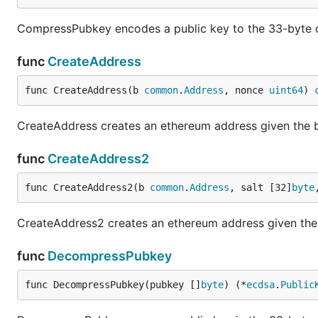
CompressPubkey encodes a public key to the 33-byte 
func
CreateAddress
func CreateAddress(b 
common
.
Address
, nonce 
uint64
) 
CreateAddress creates an ethereum address given the 
func
CreateAddress2
func CreateAddress2(b 
common
.
Address
, salt [32]
byte
CreateAddress2 creates an ethereum address given the a
func
DecompressPubkey
func DecompressPubkey(pubkey []
byte
) (*
ecdsa
.
Public