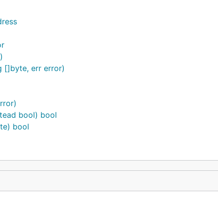
dress
or
)
[]byte, err error)
rror)
stead bool) bool
te) bool