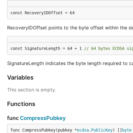
const RecoveryIDOffset = 64
RecoveryIDOffset points to the byte offset within the si
const SignatureLength = 64 + 1 
// 64 bytes ECDSA si
SignatureLength indicates the byte length required to ca
Variables
This section is empty.
Functions
func
CompressPubkey
func CompressPubkey(pubkey *
ecdsa
.
PublicKey
) []
byte