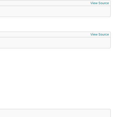
View Source
View Source