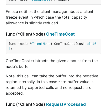
Freeze notifies the client manager about a client
freeze event in which case the total capacity
allowance is slightly reduced.
func (*ClientNode)
OneTimeCost
func (node *
ClientNode
) OneTimeCost(cost 
uint6
4
)
OneTimeCost subtracts the given amount from the
node's buffer.
Note: this call can take the buffer into the negative
region internally. In this case zero buffer value is
returned by exported calls and no requests are
accepted.
func (*ClientNode)
RequestProcessed