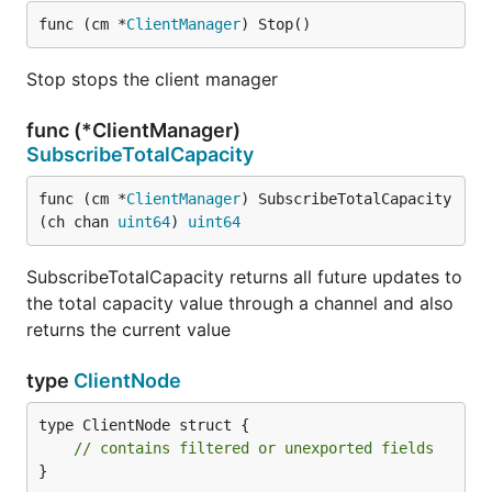
func (cm *
ClientManager
) Stop()
Stop stops the client manager
func (*ClientManager)
SubscribeTotalCapacity
func (cm *
ClientManager
) SubscribeTotalCapacity
(ch chan 
uint64
) 
uint64
SubscribeTotalCapacity returns all future updates to
the total capacity value through a channel and also
returns the current value
type
ClientNode
type ClientNode struct {

// contains filtered or unexported fields
}