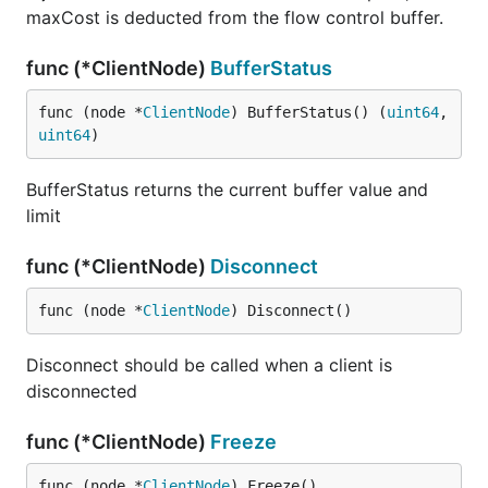
maxCost is deducted from the flow control buffer.
func (*ClientNode)
BufferStatus
func (node *
ClientNode
) BufferStatus() (
uint64
, 
uint64
)
BufferStatus returns the current buffer value and
limit
func (*ClientNode)
Disconnect
func (node *
ClientNode
) Disconnect()
Disconnect should be called when a client is
disconnected
func (*ClientNode)
Freeze
func (node *
ClientNode
) Freeze()