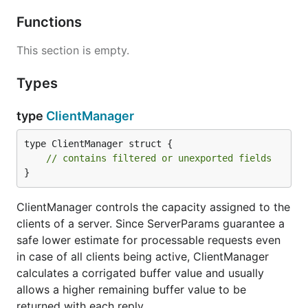
Functions
This section is empty.
Types
type
ClientManager
type ClientManager struct {

// contains filtered or unexported fields
}
ClientManager controls the capacity assigned to the
clients of a server. Since ServerParams guarantee a
safe lower estimate for processable requests even
in case of all clients being active, ClientManager
calculates a corrigated buffer value and usually
allows a higher remaining buffer value to be
returned with each reply.