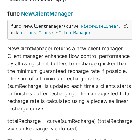
func
NewClientManager
func NewClientManager(curve 
PieceWiseLinear
, cl
ock 
mclock
.
Clock
) *
ClientManager
NewClientManager returns a new client manager.
Client manager enhances flow control performance
by allowing client buffers to recharge quicker than
the minimum guaranteed recharge rate if possible.
The sum of all minimum recharge rates
(sumRecharge) is updated each time a clients starts
or finishes buffer recharging. Then an adjusted total
recharge rate is calculated using a piecewise linear
recharge curve:
totalRecharge = curve(sumRecharge) (totalRecharge
>= sumRecharge is enforced)