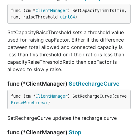
func (cm *
ClientManager
) SetCapacityLimits(min, 
max, raiseThreshold 
uint64
)
SetCapacityRaiseThreshold sets a threshold value
used for raising capFactor. Either if the difference
between total allowed and connected capacity is
less than this threshold or if their ratio is less than
capacityRaiseThresholdRatio then capFactor is
allowed to slowly raise.
func (*ClientManager)
SetRechargeCurve
func (cm *
ClientManager
) SetRechargeCurve(curve 
PieceWiseLinear
)
SetRechargeCurve updates the recharge curve
func (*ClientManager)
Stop