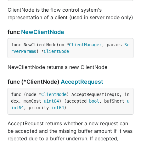
ClientNode is the flow control system's
representation of a client (used in server mode only)
func
NewClientNode
func NewClientNode(cm *
ClientManager
, params 
Se
rverParams
) *
ClientNode
NewClientNode returns a new ClientNode
func (*ClientNode)
AcceptRequest
func (node *
ClientNode
) AcceptRequest(reqID, in
dex, maxCost 
uint64
) (accepted 
bool
, bufShort 
u
int64
, priority 
int64
)
AcceptRequest returns whether a new request can
be accepted and the missing buffer amount if it was
rejected due to a buffer underrun. If accepted,