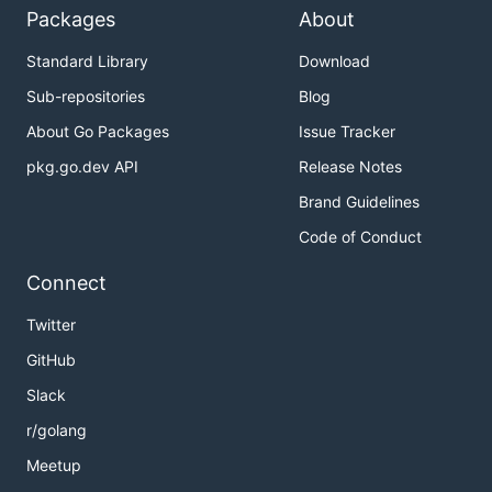
Packages
About
Standard Library
Download
Sub-repositories
Blog
About Go Packages
Issue Tracker
pkg.go.dev API
Release Notes
Brand Guidelines
Code of Conduct
Connect
Twitter
GitHub
Slack
r/golang
Meetup