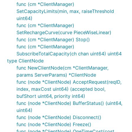
func (cm *ClientManager)
SetCapacityLimits(min, max, raiseThreshold
uint64)
func (cm *ClientManager)
SetRechargeCurve(curve PieceWiseLinear)
func (cm *ClientManager) Stop()
func (cm *ClientManager)
SubscribeTotalCapacity(ch chan uint64) uint64
type ClientNode
func NewClientNode(cm *ClientManager,
params ServerParams) *ClientNode
func (node *ClientNode) AcceptRequest(reqID,
index, maxCost uint64) (accepted bool,
bufShort uint64, priority int64)
func (node *ClientNode) BufferStatus() (uint64,
uint64)
func (node *ClientNode) Disconnect()
func (node *ClientNode) Freeze()
func (node *ClientNode) OneTimeCost(cost