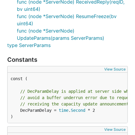
func (node *ServerNode) ReceivedReply(reqID,
bv uint64)
func (node *ServerNode) ResumeFreeze(bv
uint64)
func (node *ServerNode)
UpdateParams(params ServerParams)
type ServerParams
Constants
View Source
const (

// DecParamDelay is applied at server side when
// avoid a buffer underrun error due to request
// receiving the capacity update announcement
	DecParamDelay = 
time
.
Second
 * 2

)
View Source