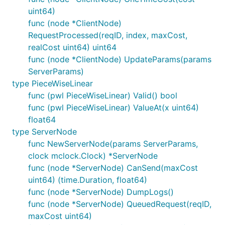
uint64)
func (node *ClientNode)
RequestProcessed(reqID, index, maxCost,
realCost uint64) uint64
func (node *ClientNode) UpdateParams(params
ServerParams)
type PieceWiseLinear
func (pwl PieceWiseLinear) Valid() bool
func (pwl PieceWiseLinear) ValueAt(x uint64)
float64
type ServerNode
func NewServerNode(params ServerParams,
clock mclock.Clock) *ServerNode
func (node *ServerNode) CanSend(maxCost
uint64) (time.Duration, float64)
func (node *ServerNode) DumpLogs()
func (node *ServerNode) QueuedRequest(reqID,
maxCost uint64)