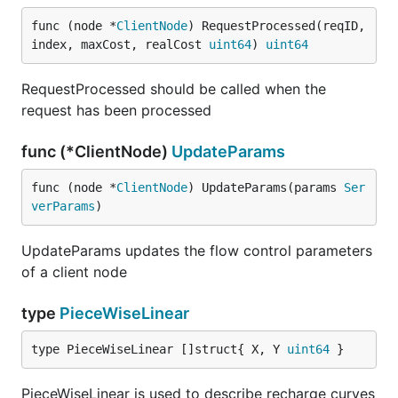
func (node *
ClientNode
) RequestProcessed(reqID, 
index, maxCost, realCost 
uint64
) 
uint64
RequestProcessed should be called when the
request has been processed
func (*ClientNode)
UpdateParams
func (node *
ClientNode
) UpdateParams(params 
Ser
verParams
)
UpdateParams updates the flow control parameters
of a client node
type
PieceWiseLinear
type PieceWiseLinear []struct{ X, Y 
uint64
 }
PieceWiseLinear is used to describe recharge curves