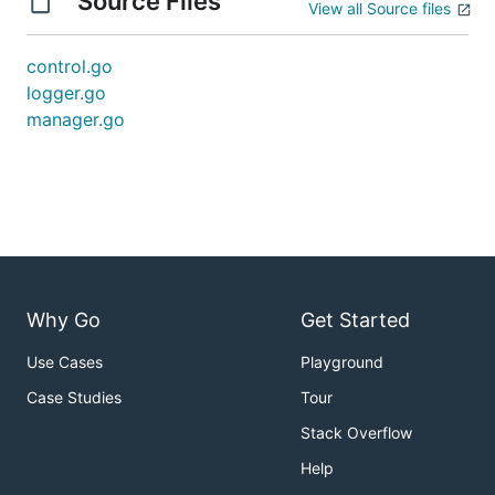
Source Files
View all Source files
control.go
logger.go
manager.go
Why Go
Get Started
Use Cases
Playground
Case Studies
Tour
Stack Overflow
Help