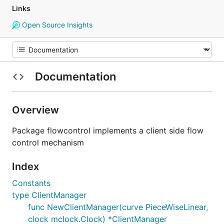
Links
Open Source Insights
Documentation
Overview
Package flowcontrol implements a client side flow
control mechanism
Index
Constants
type ClientManager
func NewClientManager(curve PieceWiseLinear,
clock mclock.Clock) *ClientManager