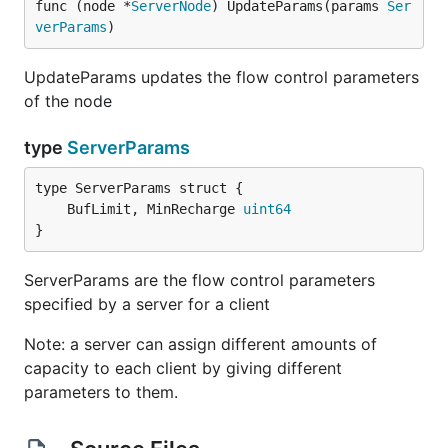
func (node *
ServerNode
) UpdateParams(params 
Ser
verParams
)
UpdateParams updates the flow control parameters
of the node
type
ServerParams
	BufLimit, MinRecharge 
uint64
}
ServerParams are the flow control parameters
specified by a server for a client
Note: a server can assign different amounts of
capacity to each client by giving different
parameters to them.