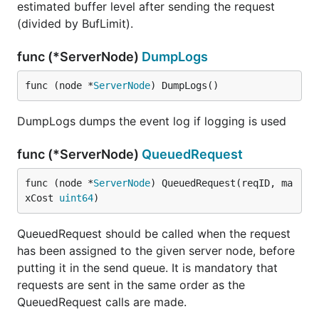
estimated buffer level after sending the request
(divided by BufLimit).
func (*ServerNode)
DumpLogs
func (node *
ServerNode
) DumpLogs()
DumpLogs dumps the event log if logging is used
func (*ServerNode)
QueuedRequest
func (node *
ServerNode
) QueuedRequest(reqID, ma
xCost 
uint64
)
QueuedRequest should be called when the request
has been assigned to the given server node, before
putting it in the send queue. It is mandatory that
requests are sent in the same order as the
QueuedRequest calls are made.