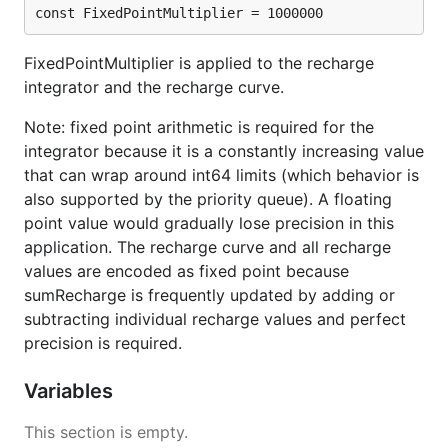
const FixedPointMultiplier = 1000000
FixedPointMultiplier is applied to the recharge
integrator and the recharge curve.
Note: fixed point arithmetic is required for the
integrator because it is a constantly increasing value
that can wrap around int64 limits (which behavior is
also supported by the priority queue). A floating
point value would gradually lose precision in this
application. The recharge curve and all recharge
values are encoded as fixed point because
sumRecharge is frequently updated by adding or
subtracting individual recharge values and perfect
precision is required.
Variables
This section is empty.