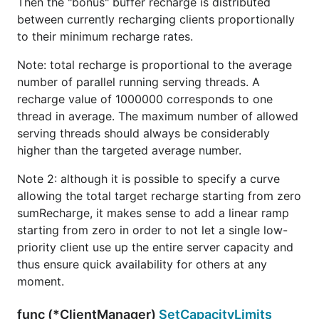
Then the "bonus" buffer recharge is distributed
between currently recharging clients proportionally
to their minimum recharge rates.
Note: total recharge is proportional to the average
number of parallel running serving threads. A
recharge value of 1000000 corresponds to one
thread in average. The maximum number of allowed
serving threads should always be considerably
higher than the targeted average number.
Note 2: although it is possible to specify a curve
allowing the total target recharge starting from zero
sumRecharge, it makes sense to add a linear ramp
starting from zero in order to not let a single low-
priority client use up the entire server capacity and
thus ensure quick availability for others at any
moment.
func (*ClientManager)
SetCapacityLimits