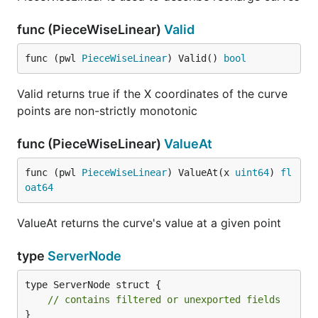
func (PieceWiseLinear)
Valid
func (pwl 
PieceWiseLinear
) Valid() 
bool
Valid returns true if the X coordinates of the curve
points are non-strictly monotonic
func (PieceWiseLinear)
ValueAt
func (pwl 
PieceWiseLinear
) ValueAt(x 
uint64
) 
fl
oat64
ValueAt returns the curve's value at a given point
type
ServerNode
type ServerNode struct {

// contains filtered or unexported fields
}