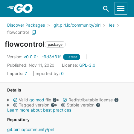
Skip to Main Content
Discover Packages
git.pirl.io/community/pirl
les
flowcontrol
flowcontrol
package
Version:
v0.0.0-...-9d3d31f
Latest
Published: Nov 11, 2020
License:
GPL-3.0
Imports:
7
Imported by:
0
Details
Valid
go.mod
file
Redistributable license
Tagged version
Stable version
Learn more about best practices
Repository
git.pirl.io/community/pirl