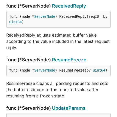
func (*ServerNode)
ReceivedReply
func (node *
ServerNode
) ReceivedReply(reqID, bv 
uint64
)
ReceivedReply adjusts estimated buffer value
according to the value included in the latest request
reply.
func (*ServerNode)
ResumeFreeze
func (node *
ServerNode
) ResumeFreeze(bv 
uint64
)
ResumeFreeze cleans all pending requests and sets
the buffer estimate to the reported value after
resuming from a frozen state
func (*ServerNode)
UpdateParams