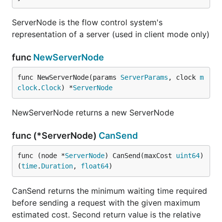
ServerNode is the flow control system's
representation of a server (used in client mode only)
func
NewServerNode
func NewServerNode(params 
ServerParams
, clock 
m
clock
.
Clock
) *
ServerNode
NewServerNode returns a new ServerNode
func (*ServerNode)
CanSend
func (node *
ServerNode
) CanSend(maxCost 
uint64
) 
(
time
.
Duration
, 
float64
)
CanSend returns the minimum waiting time required
before sending a request with the given maximum
estimated cost. Second return value is the relative