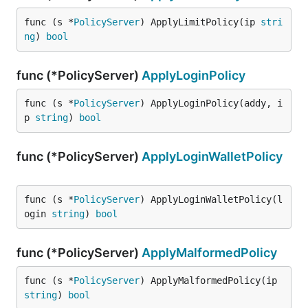
func (s *
PolicyServer
) ApplyLimitPolicy(ip 
stri
ng
) 
bool
func (*PolicyServer)
ApplyLoginPolicy
func (s *
PolicyServer
) ApplyLoginPolicy(addy, i
p 
string
) 
bool
func (*PolicyServer)
ApplyLoginWalletPolicy
func (s *
PolicyServer
) ApplyLoginWalletPolicy(l
ogin 
string
) 
bool
func (*PolicyServer)
ApplyMalformedPolicy
func (s *
PolicyServer
) ApplyMalformedPolicy(ip 
string
) 
bool