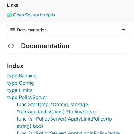
Links
Open Source Insights
Documentation
Index
type Banning
type Config
type Limits
type PolicyServer
func Start(cfg *Config, storage
*storage.RedisClient) *PolicyServer
func (s *PolicyServer) ApplyLimitPolicy(ip
string) bool
func (s *PolicyServer) ApplyLoginPolicy(addy,