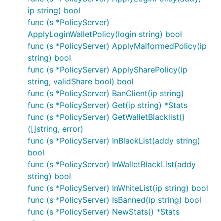
ip string) bool
func (s *PolicyServer)
ApplyLoginWalletPolicy(login string) bool
func (s *PolicyServer) ApplyMalformedPolicy(ip
string) bool
func (s *PolicyServer) ApplySharePolicy(ip
string, validShare bool) bool
func (s *PolicyServer) BanClient(ip string)
func (s *PolicyServer) Get(ip string) *Stats
func (s *PolicyServer) GetWalletBlacklist()
([]string, error)
func (s *PolicyServer) InBlackList(addy string)
bool
func (s *PolicyServer) InWalletBlackList(addy
string) bool
func (s *PolicyServer) InWhiteList(ip string) bool
func (s *PolicyServer) IsBanned(ip string) bool
func (s *PolicyServer) NewStats() *Stats