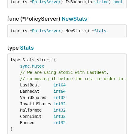
func (s *
PolicyServer
) IsBanned(ip 
string
) 
bool
func (*PolicyServer)
NewStats
func (s *
PolicyServer
) NewStats() *
Stats
type
Stats
sync
.
Mutex
// We are using atomic with LastBeat,
// so moving it before the rest in order to avo
	LastBeat      
int64
	BannedAt      
int64
	ValidShares   
int32
	InvalidShares 
int32
	Malformed     
int32
	ConnLimit     
int32
	Banned        
int32
}