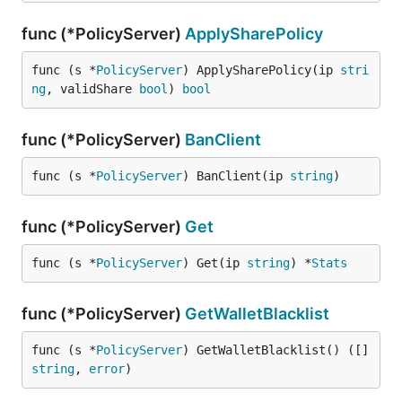
func (*PolicyServer)
ApplySharePolicy
func (s *
PolicyServer
) ApplySharePolicy(ip 
stri
ng
, validShare 
bool
) 
bool
func (*PolicyServer)
BanClient
func (s *
PolicyServer
) BanClient(ip 
string
)
func (*PolicyServer)
Get
func (s *
PolicyServer
) Get(ip 
string
) *
Stats
func (*PolicyServer)
GetWalletBlacklist
func (s *
PolicyServer
) GetWalletBlacklist() ([]
string
, 
error
)