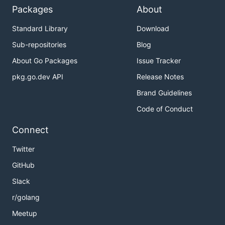
Packages
About
Standard Library
Download
Sub-repositories
Blog
About Go Packages
Issue Tracker
pkg.go.dev API
Release Notes
Brand Guidelines
Code of Conduct
Connect
Twitter
GitHub
Slack
r/golang
Meetup