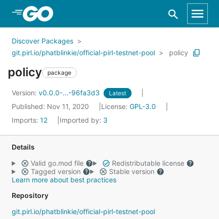
Skip to Main Content
Discover Packages
git.pirl.io/phatblinkie/official-pirl-testnet-pool
policy
policy
package
Version:
v0.0.0-...-96fa3d3
Latest
Published: Nov 11, 2020
License:
GPL-3.0
Imports:
12
Imported by:
3
Details
Valid go.mod file
Redistributable license
Tagged version
Stable version
Learn more about best practices
Repository
git.pirl.io/phatblinkie/official-pirl-testnet-pool