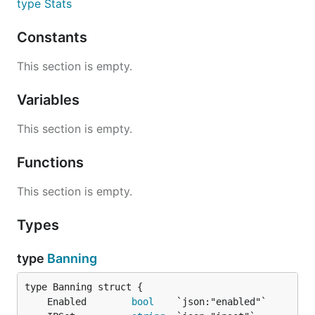
type Stats
Constants
This section is empty.
Variables
This section is empty.
Functions
This section is empty.
Types
type
Banning
	Enabled        
bool