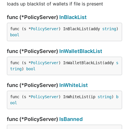
loads up blacklist of wallets if file is present
func (*PolicyServer)
InBlackList
func (s *
PolicyServer
) InBlackList(addy 
string
) 
bool
func (*PolicyServer)
InWalletBlackList
func (s *
PolicyServer
) InWalletBlackList(addy 
s
tring
) 
bool
func (*PolicyServer)
InWhiteList
func (s *
PolicyServer
) InWhiteList(ip 
string
) 
b
ool
func (*PolicyServer)
IsBanned