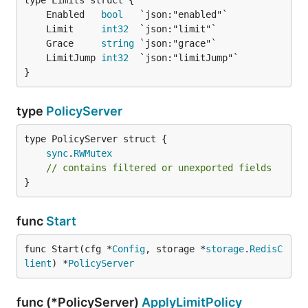
	Enabled   
bool
	Limit     
int32
	Grace     
string
	LimitJump 
int32
}
type
PolicyServer
sync
.
RWMutex
// contains filtered or unexported fields
}
func
Start
func Start(cfg *
Config
, storage *
storage
.
RedisC
lient
) *
PolicyServer
func (*PolicyServer)
ApplyLimitPolicy