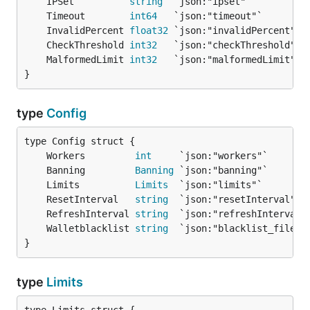
	IPSet          
string
	Timeout        
int64
	InvalidPercent 
float32
	CheckThreshold 
int32
	MalformedLimit 
int32
}
type
Config
	Workers         
int
	Banning         
Banning
	Limits          
Limits
	ResetInterval   
string
	RefreshInterval 
string
	Walletblacklist 
string
}
type
Limits