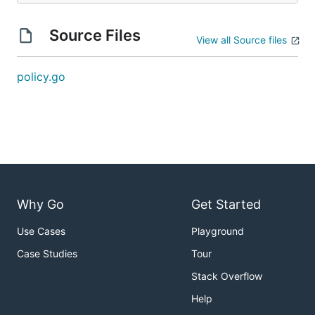
Source Files
View all Source files
policy.go
Why Go
Get Started
Use Cases
Playground
Case Studies
Tour
Stack Overflow
Help