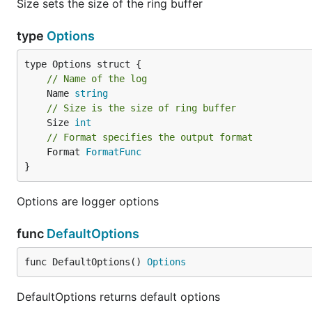
Size sets the size of the ring buffer
type
Options
// Name of the log
	Name 
string
// Size is the size of ring buffer
	Size 
int
// Format specifies the output format
	Format 
FormatFunc
}
Options are logger options
func
DefaultOptions
func DefaultOptions() 
Options
DefaultOptions returns default options