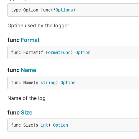
type Option func(*
Options
)
Option used by the logger
func
Format
func Format(f 
FormatFunc
) 
Option
func
Name
func Name(n 
string
) 
Option
Name of the log
func
Size
func Size(s 
int
) 
Option