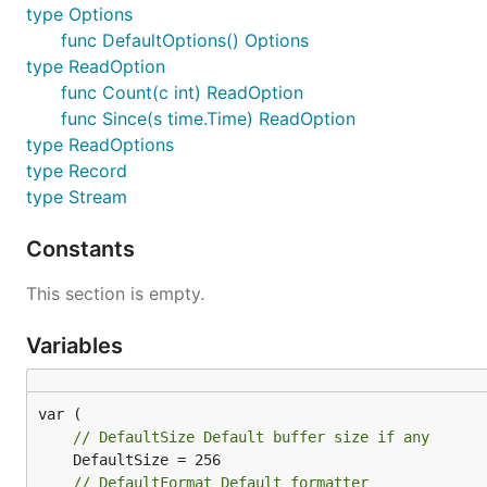
type Options
func DefaultOptions() Options
type ReadOption
func Count(c int) ReadOption
func Since(s time.Time) ReadOption
type ReadOptions
type Record
type Stream
Constants
This section is empty.
Variables
// DefaultSize Default buffer size if any
// DefaultFormat Default formatter