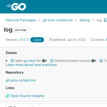
Skip to Main Content
Discover Packages
git.pmx.cn/tai/core
debug
log
log
package
Version:
v1.0.3
Published: Jun 9, 2022
License:
Latest
Details
Valid
go.mod
file
Redistributable license
Ta
Learn more about best practices
Repository
git.pmx.cn/tai/core
Links
Open Source Insights