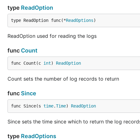
type
ReadOption
type ReadOption func(*
ReadOptions
)
ReadOption used for reading the logs
func
Count
func Count(c 
int
) 
ReadOption
Count sets the number of log records to return
func
Since
func Since(s 
time
.
Time
) 
ReadOption
Since sets the time since which to return the log record
type
ReadOptions