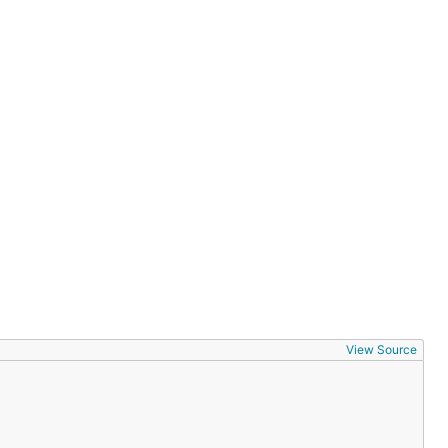
View Source