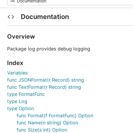
Documentation
Overview
Package log provides debug logging
Index
Variables
func JSONFormat(r Record) string
func TextFormat(r Record) string
type FormatFunc
type Log
type Option
func Format(f FormatFunc) Option
func Name(n string) Option
func Size(s int) Option