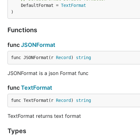
	DefaultFormat = 
TextFormat
)
Functions
func
JSONFormat
func JSONFormat(r 
Record
) 
string
JSONFormat is a json Format func
func
TextFormat
func TextFormat(r 
Record
) 
string
TextFormat returns text format
Types