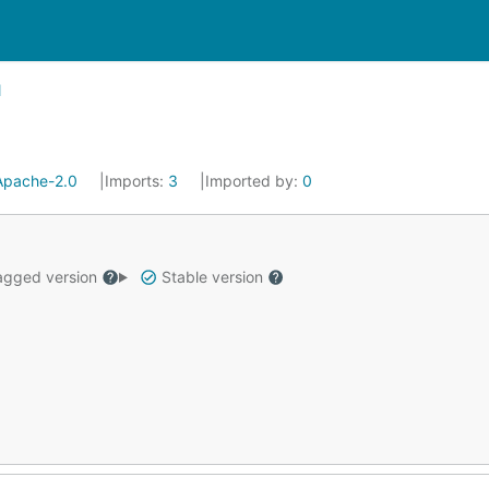
Apache-2.0
Imports:
3
Imported by:
0
gged version
Stable version