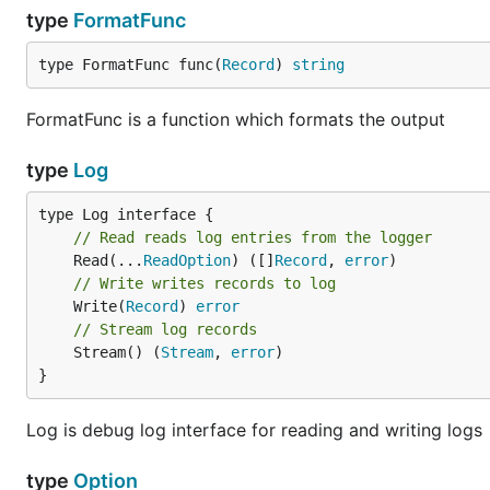
type
FormatFunc
type FormatFunc func(
Record
) 
string
FormatFunc is a function which formats the output
type
Log
// Read reads log entries from the logger
	Read(...
ReadOption
) ([]
Record
, 
error
// Write writes records to log
	Write(
Record
) 
error
// Stream log records
	Stream() (
Stream
, 
error
)

}
Log is debug log interface for reading and writing logs
type
Option