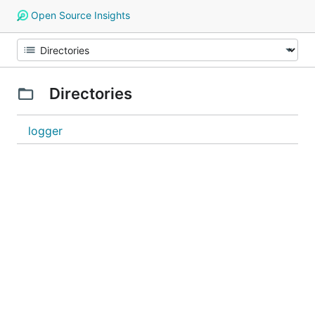
Open Source Insights
Directories
logger