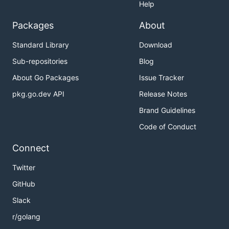
Help
Packages
About
Standard Library
Download
Sub-repositories
Blog
About Go Packages
Issue Tracker
pkg.go.dev API
Release Notes
Brand Guidelines
Code of Conduct
Connect
Twitter
GitHub
Slack
r/golang