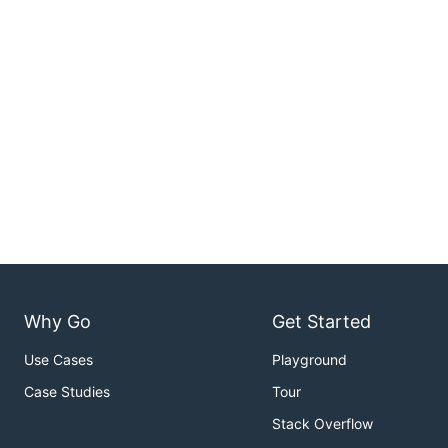
Why Go
Get Started
Use Cases
Playground
Case Studies
Tour
Stack Overflow