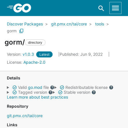
Skip to Main Content
Discover Packages
git.pmx.cn/tai/core
tools
gorm
gorm/
directory
Version:
v1.0.3
Published: Jun 9, 2022
Latest
License:
Apache-2.0
Details
Valid
go.mod
file
Redistributable license
Tagged version
Stable version
Learn more about best practices
Repository
git.pmx.cn/tai/core
Links