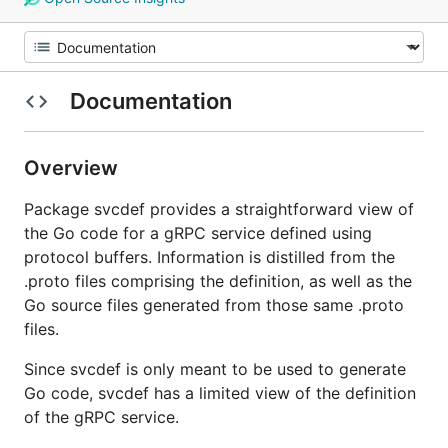
Documentation
Overview
Package svcdef provides a straightforward view of
the Go code for a gRPC service defined using
protocol buffers. Information is distilled from the
.proto files comprising the definition, as well as the
Go source files generated from those same .proto
files.
Since svcdef is only meant to be used to generate
Go code, svcdef has a limited view of the definition
of the gRPC service.