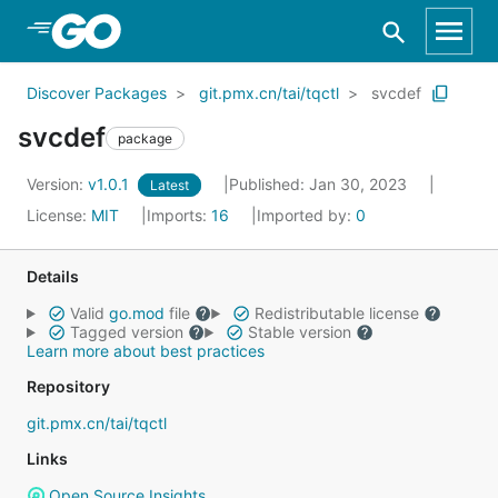
Skip to Main Content
Discover Packages
git.pmx.cn/tai/tqctl
svcdef
svcdef
package
Version:
v1.0.1
Published: Jan 30, 2023
Latest
License:
MIT
Imports:
16
Imported by:
0
Details
Valid
go.mod
file
Redistributable license
Tagged version
Stable version
Learn more about best practices
Repository
git.pmx.cn/tai/tqctl
Links
Open Source Insights