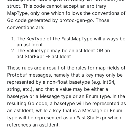
struct. This code cannot accept an arbitrary
MapType, only one which follows the conventions of
Go code generated by protoc-gen-go. Those
conventions are:
The KeyType of the *ast.MapType will always be
an ast.Ident
The ValueType may be an ast.Ident OR an
ast.StarExpr -> ast.Ident
These rules are a result of the rules for map fields of
Protobuf messages, namely that a key may only be
represented by a non-float basetype (e.g. int64,
string, etc.), and that a value may be either a
basetype or a Message type or an Enum type. In the
resulting Go code, a basetype will be represented as
an ast.Ident, while a key that is a Message or Enum
type will be represented as an *ast.StarExpr which
references an ast.Ident.