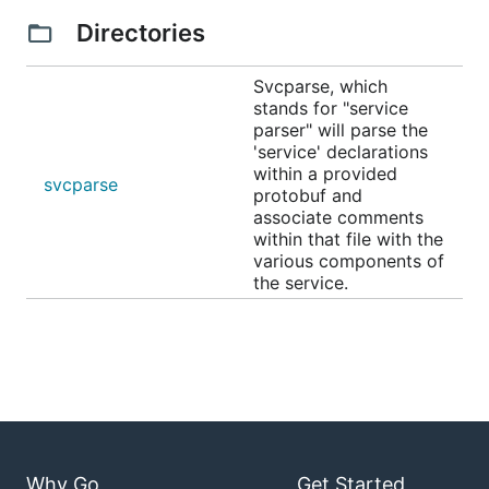
Directories
Svcparse, which
stands for "service
parser" will parse the
'service' declarations
within a provided
svcparse
protobuf and
associate comments
within that file with the
various components of
the service.
Why Go
Get Started