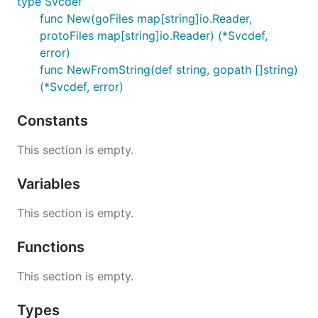
type Svcdef
func New(goFiles map[string]io.Reader,
protoFiles map[string]io.Reader) (*Svcdef,
error)
func NewFromString(def string, gopath []string)
(*Svcdef, error)
Constants
This section is empty.
Variables
This section is empty.
Functions
This section is empty.
Types