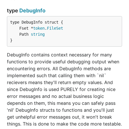
type
DebugInfo
	Fset *
token
.
FileSet
	Path 
string
}
DebugInfo contains context necessary for many
functions to provide useful debugging output when
encountering errors. All DebugInfo methods are
implemented such that calling them with `nil`
recievers means they'll return empty values. And
since DebugInfo is used PURELY for creating nice
error messages and no actual business logic
depends on them, this means you can safely pass
'nil' DebugInfo structs to functions and you'll just
get unhelpful error messages out, it won't break
things. This is done to make the code more testable.