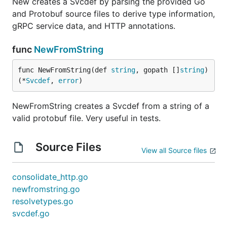
New creates a Svcdef by parsing the provided Go
and Protobuf source files to derive type information,
gRPC service data, and HTTP annotations.
func
NewFromString
func NewFromString(def 
string
, gopath []
string
) 
(*
Svcdef
, 
error
)
NewFromString creates a Svcdef from a string of a
valid protobuf file. Very useful in tests.
Source Files
View all Source files
consolidate_http.go
newfromstring.go
resolvetypes.go
svcdef.go