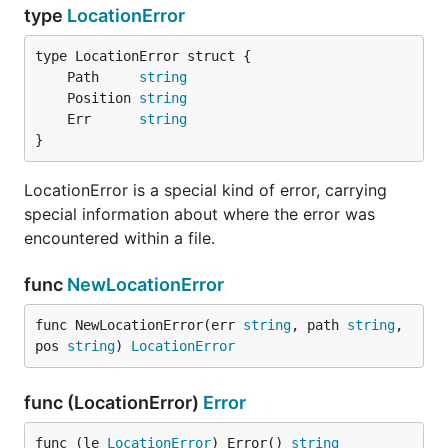
type
LocationError
	Path     
string
	Position 
string
	Err      
string
}
LocationError is a special kind of error, carrying
special information about where the error was
encountered within a file.
func
NewLocationError
func NewLocationError(err 
string
, path 
string
, 
pos 
string
) 
LocationError
func (LocationError)
Error
func (le 
LocationError
) Error() 
string