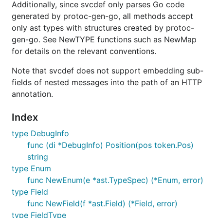
Additionally, since svcdef only parses Go code
generated by protoc-gen-go, all methods accept
only ast types with structures created by protoc-
gen-go. See NewTYPE functions such as NewMap
for details on the relevant conventions.
Note that svcdef does not support embedding sub-
fields of nested messages into the path of an HTTP
annotation.
Index
type DebugInfo
func (di *DebugInfo) Position(pos token.Pos)
string
type Enum
func NewEnum(e *ast.TypeSpec) (*Enum, error)
type Field
func NewField(f *ast.Field) (*Field, error)
type FieldType