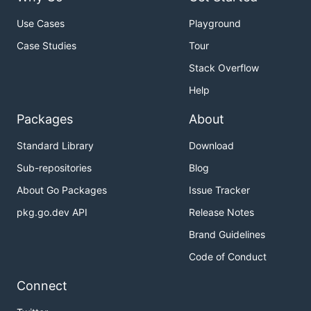
Use Cases
Playground
Case Studies
Tour
Stack Overflow
Help
Packages
About
Standard Library
Download
Sub-repositories
Blog
About Go Packages
Issue Tracker
pkg.go.dev API
Release Notes
Brand Guidelines
Code of Conduct
Connect