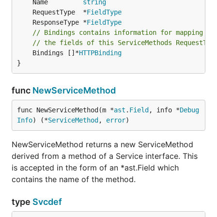
	Name         
string
	RequestType  *
FieldType
	ResponseType *
FieldType
// Bindings contains information for mapping ht
// the fields of this ServiceMethods RequestTyp
	Bindings []*
HTTPBinding
}
func
NewServiceMethod
func NewServiceMethod(m *
ast
.
Field
, info *
Debug
Info
) (*
ServiceMethod
, 
error
)
NewServiceMethod returns a new ServiceMethod
derived from a method of a Service interface. This
is accepted in the form of an *ast.Field which
contains the name of the method.
type
Svcdef