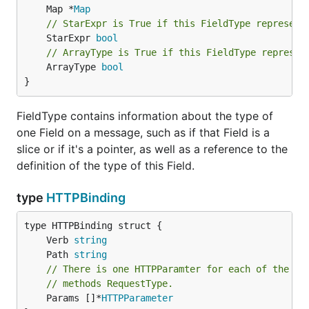
	Map *
Map
// StarExpr is True if this FieldType represent
	StarExpr 
bool
// ArrayType is True if this FieldType represen
	ArrayType 
bool
}
FieldType contains information about the type of
one Field on a message, such as if that Field is a
slice or if it's a pointer, as well as a reference to the
definition of the type of this Field.
type
HTTPBinding
	Verb 
string
	Path 
string
// There is one HTTPParamter for each of the fi
// methods RequestType.
	Params []*
HTTPParameter