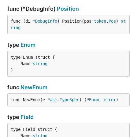
func (*DebugInfo)
Position
func (di *
DebugInfo
) Position(pos 
token
.
Pos
) 
st
ring
type
Enum
	Name 
string
}
func
NewEnum
func NewEnum(e *
ast
.
TypeSpec
) (*
Enum
, 
error
)
type
Field
	Name 
string