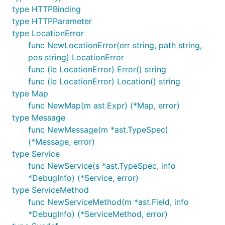
type HTTPBinding
type HTTPParameter
type LocationError
func NewLocationError(err string, path string,
pos string) LocationError
func (le LocationError) Error() string
func (le LocationError) Location() string
type Map
func NewMap(m ast.Expr) (*Map, error)
type Message
func NewMessage(m *ast.TypeSpec)
(*Message, error)
type Service
func NewService(s *ast.TypeSpec, info
*DebugInfo) (*Service, error)
type ServiceMethod
func NewServiceMethod(m *ast.Field, info
*DebugInfo) (*ServiceMethod, error)