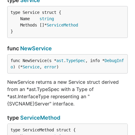
type
Service
	Name    
string
	Methods []*
ServiceMethod
}
func
NewService
func NewService(s *
ast
.
TypeSpec
, info *
DebugInf
o
) (*
Service
, 
error
)
NewService returns a new Service struct derived
from an *ast.TypeSpec with a Type of
*ast.InterfaceType representing an "
{SVCNAME}Server" interface.
type
ServiceMethod