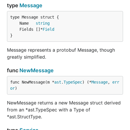
type
Message
	Name   
string
	Fields []*
Field
}
Message represents a protobuf Message, though
greatly simplified.
func
NewMessage
func NewMessage(m *
ast
.
TypeSpec
) (*
Message
, 
err
or
)
NewMessage returns a new Message struct derived
from an *ast.TypeSpec with a Type of
*ast.StructType.