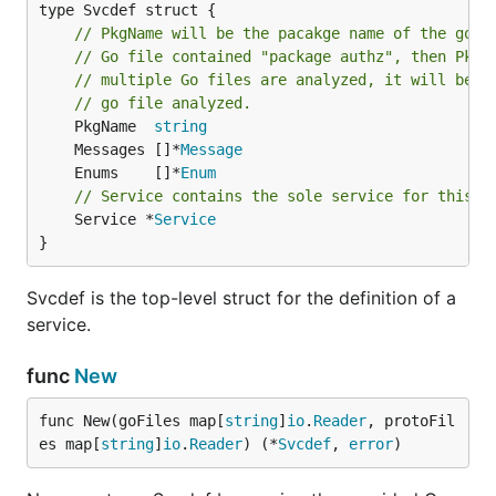
type Svcdef struct {

// PkgName will be the pacakge name of the go f
// Go file contained "package authz", then PkgN
// multiple Go files are analyzed, it will be t
// go file analyzed.
	PkgName  
string
	Messages []*
Message
	Enums    []*
Enum
// Service contains the sole service for this S
	Service *
Service
}
Svcdef is the top-level struct for the definition of a
service.
func
New
func New(goFiles map[
string
]
io
.
Reader
, protoFil
es map[
string
]
io
.
Reader
) (*
Svcdef
, 
error
)