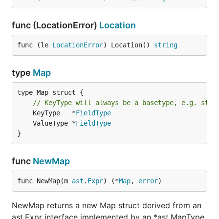
func (LocationError)
Location
func (le 
LocationError
) Location() 
string
type
Map
type Map struct {

// KeyType will always be a basetype, e.g. stri
	KeyType   *
FieldType
	ValueType *
FieldType
}
func
NewMap
func NewMap(m 
ast
.
Expr
) (*
Map
, 
error
)
NewMap returns a new Map struct derived from an
ast.Expr interface implemented by an *ast.MapType