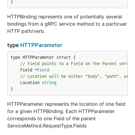
}
HTTPBinding represents one of potentially several
bindings from a gRPC service method to a particuar
HTTP path/verb.
type
HTTPParameter
// Field points to a Field on the Parent servic
	Field *
Field
// Location will be either "body", "path", or "
	Location 
string
}
HTTPParameter represents the location of one field
for a given HTTPBinding. Each HTTPParameter
corresponds to one Field of the parent
ServiceMethod.RequestType.Fields