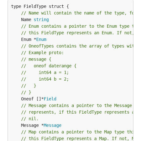
// Name will contain the name of the type, for 
	Name 
string
// Enum contains a pointer to the Enum type thi
// this FieldType represents an Enum. If not, E
	Enum *
Enum
// OneofTypes contains the array of types withi
// Example proto:
// message {
//   oneof daterange {
//     int64 a = 1;
//     int64 b = 2;
//   }
// }
	Oneof []*
Field
// Message contains a pointer to the Message ty
// represents, if this FieldType represents a M
// nil.
	Message *
Message
// Map contains a pointer to the Map type this 
// this FieldType represents a Map. If not, Map