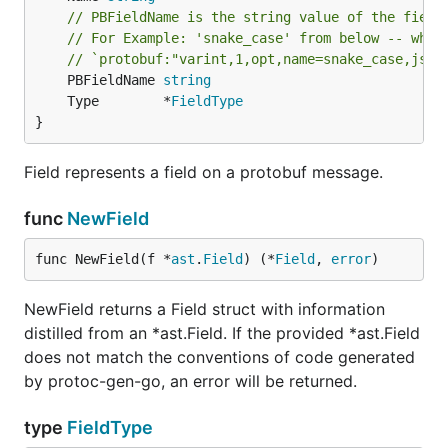
// PBFieldName is the string value of the field
// For Example: 'snake_case' from below -- wher
// `protobuf:"varint,1,opt,name=snake_case,json
	PBFieldName 
string
	Type        *
FieldType
}
Field represents a field on a protobuf message.
func
NewField
func NewField(f *
ast
.
Field
) (*
Field
, 
error
)
NewField returns a Field struct with information
distilled from an *ast.Field. If the provided *ast.Field
does not match the conventions of code generated
by protoc-gen-go, an error will be returned.
type
FieldType