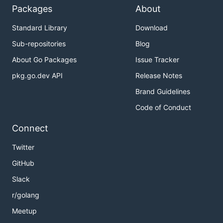
Packages
About
Standard Library
Download
Sub-repositories
Blog
About Go Packages
Issue Tracker
pkg.go.dev API
Release Notes
Brand Guidelines
Code of Conduct
Connect
Twitter
GitHub
Slack
r/golang
Meetup