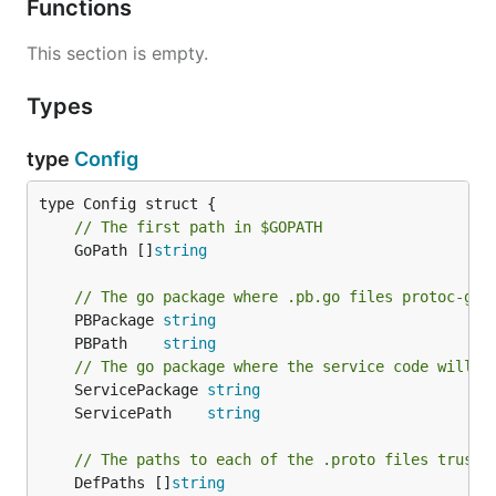
Functions
This section is empty.
Types
type
Config
// The first path in $GOPATH
	GoPath []
string
// The go package where .pb.go files protoc-gen
	PBPackage 
string
	PBPath    
string
// The go package where the service code will b
	ServicePackage 
string
	ServicePath    
string
// The paths to each of the .proto files truss 
	DefPaths []
string