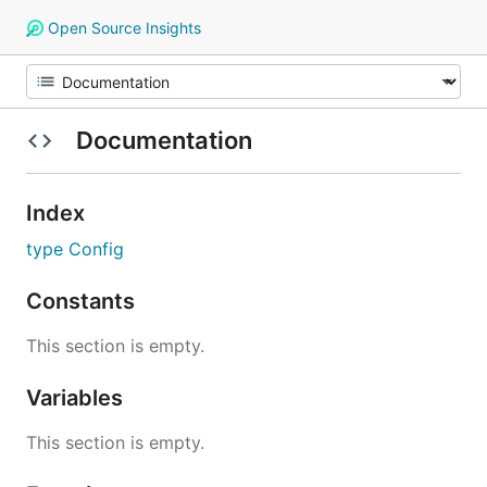
Open Source Insights
Documentation
Index
type Config
Constants
This section is empty.
Variables
This section is empty.