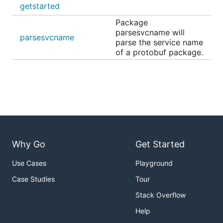
getstarted
Package
parsesvcname will
parsesvcname
parse the service name
of a protobuf package.
Why Go
Get Started
Use Cases
Playground
Case Studies
Tour
Stack Overflow
Help