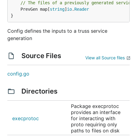
// The files of a previously generated service,
	PrevGen map[
string
]
io
.
Reader
}
Config defines the inputs to a truss service
generation
Source Files
View all Source files
config.go
Directories
Package execprotoc
provides an interface
execprotoc
for interacting with
proto requiring only
paths to files on disk