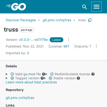
Skip to Main Content
Discover Packages
git.pmx.cn/tq/tras
truss
truss
package
Version:
v0.0.0-...-e51f79e
Latest
Published: Nov 22, 2021
License:
MIT
Imports:
1
Imported by:
0
Details
Valid
go.mod
file
Redistributable license
Tagged version
Stable version
Learn more about best practices
Repository
git.pmx.cn/tq/tras
Links