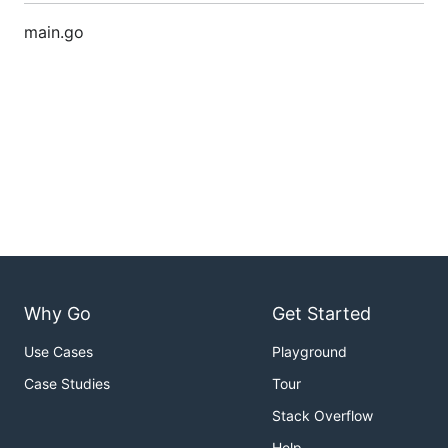
main.go
Why Go
Get Started
Use Cases
Playground
Case Studies
Tour
Stack Overflow
Help