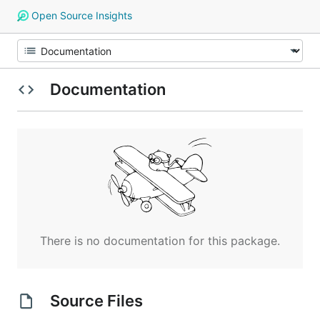
Open Source Insights
Documentation
There is no documentation for this package.
Source Files