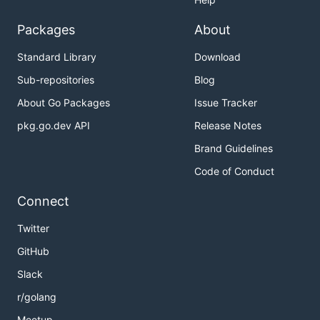
Packages
About
Standard Library
Download
Sub-repositories
Blog
About Go Packages
Issue Tracker
pkg.go.dev API
Release Notes
Brand Guidelines
Code of Conduct
Connect
Twitter
GitHub
Slack
r/golang
Meetup