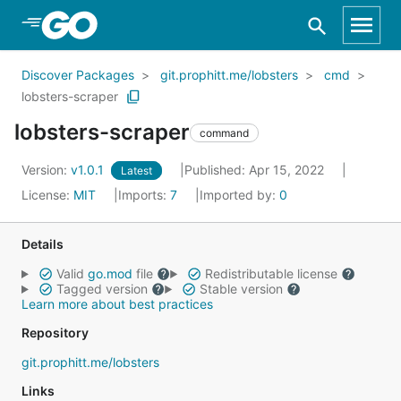
Skip to Main Content
Discover Packages
git.prophitt.me/lobsters
cmd
lobsters-scraper
lobsters-scraper
command
Version:
v1.0.1
Published: Apr 15, 2022
Latest
License:
MIT
Imports:
7
Imported by:
0
Details
Valid
go.mod
file
Redistributable license
Tagged version
Stable version
Learn more about best practices
Repository
git.prophitt.me/lobsters
Links