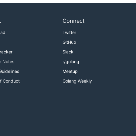
t
Connect
oad
Twitter
GitHub
Tracker
Slack
e Notes
r/golang
Guidelines
Meetup
f Conduct
Golang Weekly