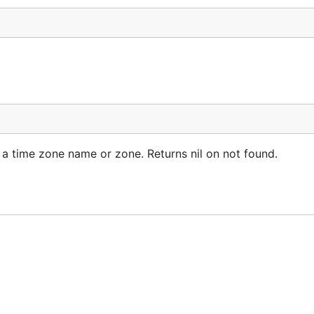
s a time zone name or zone. Returns nil on not found.