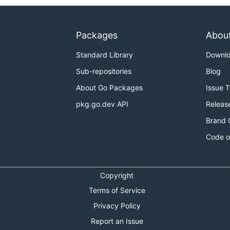
Packages
Abou
Standard Library
Downl
Sub-repositories
Blog
About Go Packages
Issue 
pkg.go.dev API
Releas
Brand 
Code o
Copyright
Terms of Service
Privacy Policy
Report an Issue