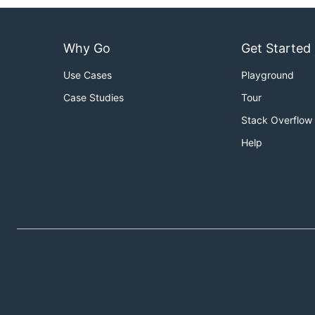
Why Go
Get Started
Use Cases
Playground
Case Studies
Tour
Stack Overflow
Help