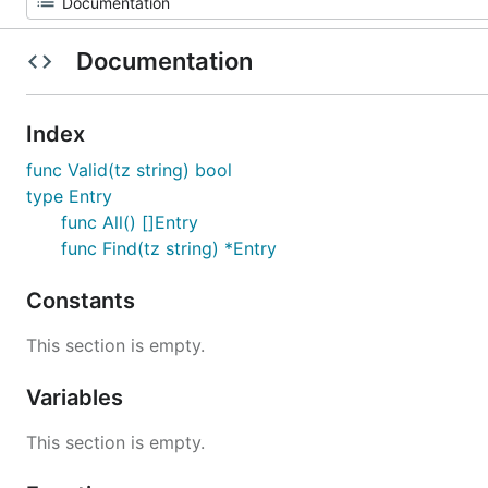
Documentation
Index
func Valid(tz string) bool
type Entry
func All() []Entry
func Find(tz string) *Entry
Constants
This section is empty.
Variables
This section is empty.