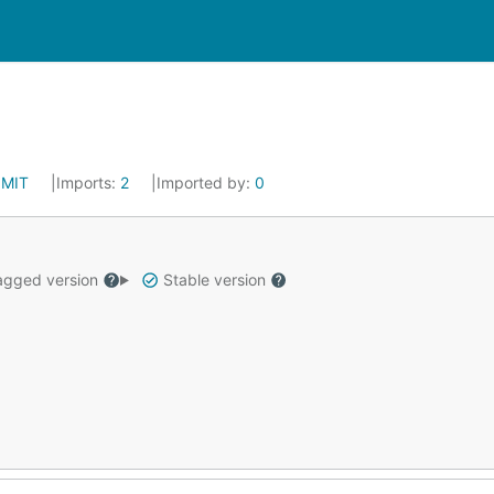
:
MIT
Imports:
2
Imported by:
0
gged version
Stable version