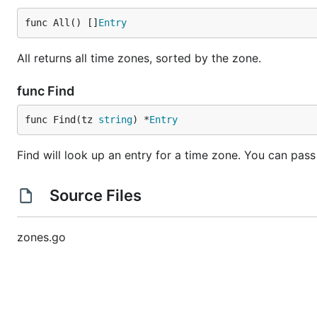
func All() []
Entry
All returns all time zones, sorted by the zone.
func Find
func Find(tz 
string
) *
Entry
Find will look up an entry for a time zone. You can pas
Source Files
zones.go