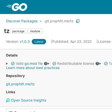
Skip to Main Content
Discover Packages
git.prophitt.me/tz
tz
package
module
Version:
v1.0.3
Published: Apr 23, 2022
License
Latest
Details
Valid
go.mod
file
Redistributable license
Ta
Learn more about best practices
Repository
git.prophitt.me/tz
Links
Open Source Insights