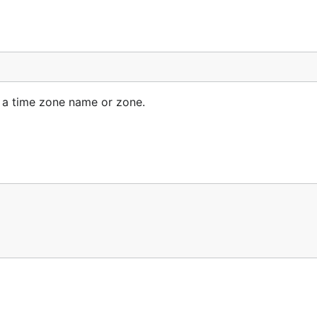
ss a time zone name or zone.