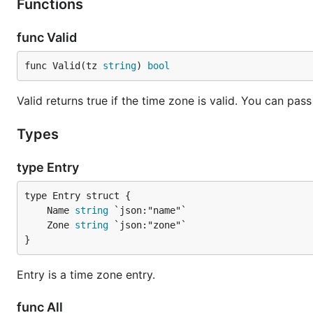
Functions
func Valid
func Valid(tz 
string
) 
bool
Valid returns true if the time zone is valid. You can pa
Types
type Entry
	Name 
string
	Zone 
string
}
Entry is a time zone entry.
func All