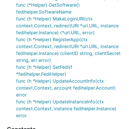
func (*Helper) GetSoftware()
fedihelper.SoftwareName
func (h *Helper) MakeLoginURI(ctx
context.Context, redirectURI *url.URL, instance
fedihelper.Instance) (*url.URL, error)
func (h *Helper) RegisterApp(ctx
context.Context, redirectURI *url.URL, instance
fedihelper.Instance) (clientID string, clientSecret
string, err error)
func (h *Helper) SetFedi(f
*fedihelper.FediHelper)
func (h *Helper) UpdateAccountInfo(ctx
context.Context, account fedihelper.Account)
error
func (h *Helper) UpdateInstanceInfo(ctx
context.Context, instance fedihelper.Instance)
error