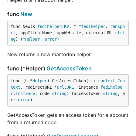
Helper is a mastodon helper.
func
New
func New(k 
fedihelper
.
KV
, t *
fedihelper
.
Transpo
rt
, appClientName, appWebsite, externalURL 
stri
ng
) (*
Helper
, 
error
)
New returns a new mastodon helper.
func (*Helper)
GetAccessToken
func (h *
Helper
) GetAccessToken(ctx 
context
.
Con
text
, redirectURI *
url
.
URL
, instance 
fedihelpe
r
.
Instance
, code 
string
) (accessToken 
string
, e
rr 
error
)
GetAccessToken gets an access token for a account
from a returned code.