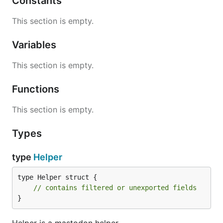
Constants
This section is empty.
Variables
This section is empty.
Functions
This section is empty.
Types
type
Helper
type Helper struct {

// contains filtered or unexported fields
}