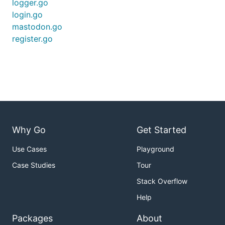
logger.go
login.go
mastodon.go
register.go
Why Go
Get Started
Use Cases
Playground
Case Studies
Tour
Stack Overflow
Help
Packages
About