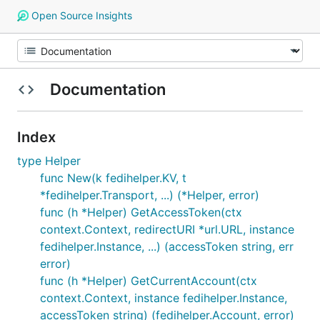
Open Source Insights
Documentation
Index
type Helper
func New(k fedihelper.KV, t
*fedihelper.Transport, ...) (*Helper, error)
func (h *Helper) GetAccessToken(ctx
context.Context, redirectURI *url.URL, instance
fedihelper.Instance, ...) (accessToken string, err
error)
func (h *Helper) GetCurrentAccount(ctx
context.Context, instance fedihelper.Instance,
accessToken string) (fedihelper.Account, error)