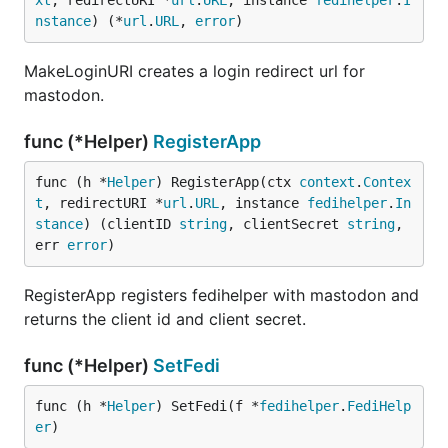
xt
, redirectURI *
url
.
URL
, instance 
fedihelper
.
I
nstance
) (*
url
.
URL
, 
error
)
MakeLoginURI creates a login redirect url for
mastodon.
func (*Helper)
RegisterApp
func (h *
Helper
) RegisterApp(ctx 
context
.
Contex
t
, redirectURI *
url
.
URL
, instance 
fedihelper
.
In
stance
) (clientID 
string
, clientSecret 
string
, 
err 
error
)
RegisterApp registers fedihelper with mastodon and
returns the client id and client secret.
func (*Helper)
SetFedi
func (h *
Helper
) SetFedi(f *
fedihelper
.
FediHelp
er
)