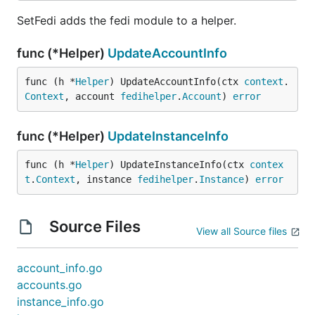
SetFedi adds the fedi module to a helper.
func (*Helper)
UpdateAccountInfo
func (h *
Helper
) UpdateAccountInfo(ctx 
context
.
Context
, account 
fedihelper
.
Account
) 
error
func (*Helper)
UpdateInstanceInfo
func (h *
Helper
) UpdateInstanceInfo(ctx 
contex
t
.
Context
, instance 
fedihelper
.
Instance
) 
error
Source Files
View all Source files
account_info.go
accounts.go
instance_info.go