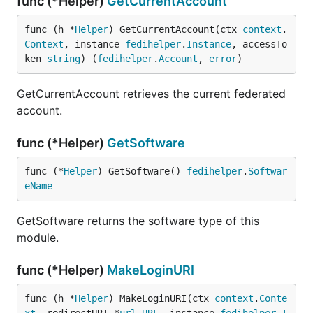
func (*Helper)
GetCurrentAccount
func (h *
Helper
) GetCurrentAccount(ctx 
context
.
Context
, instance 
fedihelper
.
Instance
, accessTo
ken 
string
) (
fedihelper
.
Account
, 
error
)
GetCurrentAccount retrieves the current federated
account.
func (*Helper)
GetSoftware
func (*
Helper
) GetSoftware() 
fedihelper
.
Softwar
eName
GetSoftware returns the software type of this
module.
func (*Helper)
MakeLoginURI
func (h *
Helper
) MakeLoginURI(ctx 
context
.
Conte