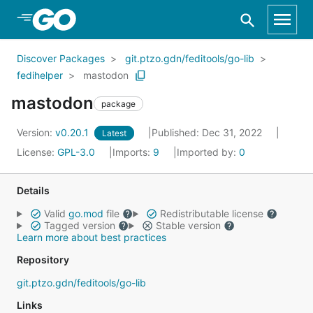
Skip to Main Content
Discover Packages
git.ptzo.gdn/feditools/go-lib
fedihelper
mastodon
mastodon
package
Version:
v0.20.1
Published: Dec 31, 2022
Latest
License:
GPL-3.0
Imports:
9
Imported by:
0
Details
Valid
go.mod
file
Redistributable license
Tagged version
Stable version
Learn more about best practices
Repository
git.ptzo.gdn/feditools/go-lib
Links