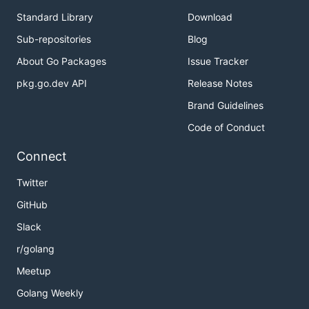
Standard Library
Download
Sub-repositories
Blog
About Go Packages
Issue Tracker
pkg.go.dev API
Release Notes
Brand Guidelines
Code of Conduct
Connect
Twitter
GitHub
Slack
r/golang
Meetup
Golang Weekly