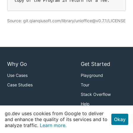
Source: git.qianqiusoft.com/library/unioffice@v0.7.1/LICENSE
Why Go
Get Started
Use Cases
Playground
Case Studies
Tour
Stack Overflow
Help
go.dev uses cookies from Google to deliver
Packages
About
and enhance the quality of its services and to
Okay
analyze traffic.
Learn more.
Standard Library
Download