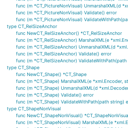
func (m *CT_PictureNonVisual) UnmarshalXML(d *xml
func (m *CT_PictureNonVisual) Validate() error
func (m *CT_PictureNonVisual) ValidateWithPath(pat
type CT_RelSizeAnchor
func NewCT_RelSizeAnchor() *CT_RelSizeAnchor
func (m *CT_RelSizeAnchor) MarshalXML(e *xml.Enco
func (m *CT_RelSizeAnchor) UnmarshalXML(d *xml.D
func (m *CT_RelSizeAnchor) Validate() error
func (m *CT_RelSizeAnchor) ValidateWithPath(path s
type CT_Shape
func NewCT_Shape() *CT_Shape
func (m *CT_Shape) MarshalXML(e *xml.Encoder, sta
func (m *CT_Shape) UnmarshalXML(d *xml.Decoder, 
func (m *CT_Shape) Validate() error
func (m *CT_Shape) ValidateWithPath(path string) e
type CT_ShapeNonVisual
func NewCT_ShapeNonVisual() *CT_ShapeNonVisua
func (m *CT_ShapeNonVisual) MarshalXML(e *xml.En