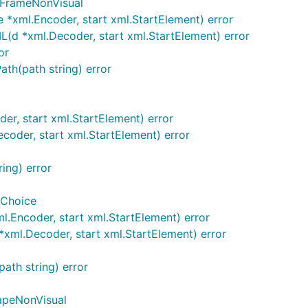
cFrameNonVisual
*xml.Encoder, start xml.StartElement) error
d *xml.Decoder, start xml.StartElement) error
or
th(path string) error
r, start xml.StartElement) error
der, start xml.StartElement) error
ing) error
Choice
Encoder, start xml.StartElement) error
ml.Decoder, start xml.StartElement) error
th string) error
apeNonVisual