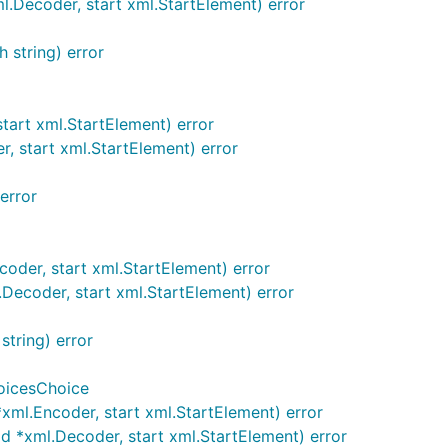
Decoder, start xml.StartElement) error
 string) error
art xml.StartElement) error
 start xml.StartElement) error
error
der, start xml.StartElement) error
ecoder, start xml.StartElement) error
tring) error
oicesChoice
ml.Encoder, start xml.StartElement) error
*xml.Decoder, start xml.StartElement) error