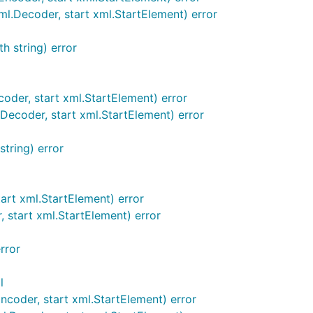
.Decoder, start xml.StartElement) error
h string) error
der, start xml.StartElement) error
ecoder, start xml.StartElement) error
tring) error
rt xml.StartElement) error
start xml.StartElement) error
rror
l
coder, start xml.StartElement) error