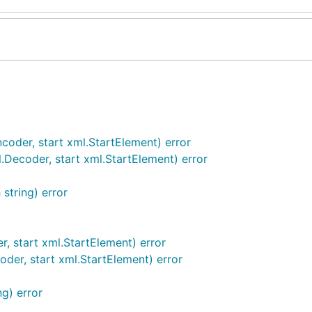
oder, start xml.StartElement) error
ecoder, start xml.StartElement) error
string) error
 start xml.StartElement) error
er, start xml.StartElement) error
g) error