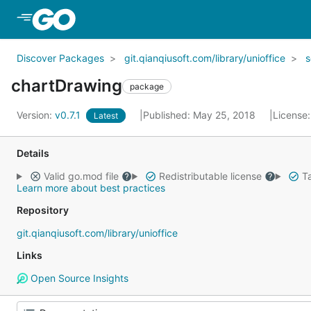
Skip to Main Content
Discover Packages
git.qianqiusoft.com/library/unioffice
chartDrawing
package
Version:
v0.7.1
Published: May 25, 2018
License
Latest
Details
Valid go.mod file
Redistributable license
Ta
Learn more about best practices
Repository
git.qianqiusoft.com/library/unioffice
Links
Open Source Insights