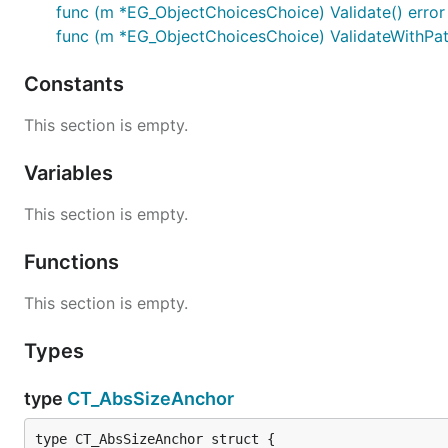
func (m *EG_ObjectChoicesChoice) Validate() error
func (m *EG_ObjectChoicesChoice) ValidateWithPath
Constants
This section is empty.
Variables
This section is empty.
Functions
This section is empty.
Types
type
CT_AbsSizeAnchor