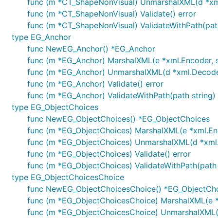
func (m *CT_ShapeNonVisual) UnmarshalXML(d *xml.
func (m *CT_ShapeNonVisual) Validate() error
func (m *CT_ShapeNonVisual) ValidateWithPath(path
type EG_Anchor
func NewEG_Anchor() *EG_Anchor
func (m *EG_Anchor) MarshalXML(e *xml.Encoder, st
func (m *EG_Anchor) UnmarshalXML(d *xml.Decoder,
func (m *EG_Anchor) Validate() error
func (m *EG_Anchor) ValidateWithPath(path string) 
type EG_ObjectChoices
func NewEG_ObjectChoices() *EG_ObjectChoices
func (m *EG_ObjectChoices) MarshalXML(e *xml.Enco
func (m *EG_ObjectChoices) UnmarshalXML(d *xml.D
func (m *EG_ObjectChoices) Validate() error
func (m *EG_ObjectChoices) ValidateWithPath(path s
type EG_ObjectChoicesChoice
func NewEG_ObjectChoicesChoice() *EG_ObjectCh
func (m *EG_ObjectChoicesChoice) MarshalXML(e *x
func (m *EG_ObjectChoicesChoice) UnmarshalXML(d 