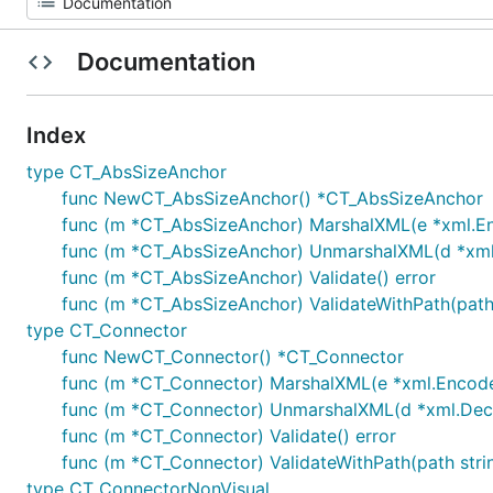
Documentation
Index
type CT_AbsSizeAnchor
func NewCT_AbsSizeAnchor() *CT_AbsSizeAnchor
func (m *CT_AbsSizeAnchor) MarshalXML(e *xml.Enc
func (m *CT_AbsSizeAnchor) UnmarshalXML(d *xml.D
func (m *CT_AbsSizeAnchor) Validate() error
func (m *CT_AbsSizeAnchor) ValidateWithPath(path 
type CT_Connector
func NewCT_Connector() *CT_Connector
func (m *CT_Connector) MarshalXML(e *xml.Encoder,
func (m *CT_Connector) UnmarshalXML(d *xml.Decod
func (m *CT_Connector) Validate() error
func (m *CT_Connector) ValidateWithPath(path strin
type CT_ConnectorNonVisual