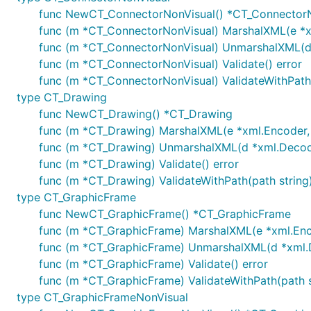
func NewCT_ConnectorNonVisual() *CT_Connector
func (m *CT_ConnectorNonVisual) MarshalXML(e *xm
func (m *CT_ConnectorNonVisual) UnmarshalXML(d *
func (m *CT_ConnectorNonVisual) Validate() error
func (m *CT_ConnectorNonVisual) ValidateWithPath(
type CT_Drawing
func NewCT_Drawing() *CT_Drawing
func (m *CT_Drawing) MarshalXML(e *xml.Encoder, s
func (m *CT_Drawing) UnmarshalXML(d *xml.Decoder
func (m *CT_Drawing) Validate() error
func (m *CT_Drawing) ValidateWithPath(path string)
type CT_GraphicFrame
func NewCT_GraphicFrame() *CT_GraphicFrame
func (m *CT_GraphicFrame) MarshalXML(e *xml.Encod
func (m *CT_GraphicFrame) UnmarshalXML(d *xml.De
func (m *CT_GraphicFrame) Validate() error
func (m *CT_GraphicFrame) ValidateWithPath(path s
type CT_GraphicFrameNonVisual