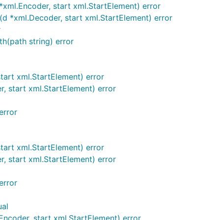
ml.Encoder, start xml.StartElement) error
*xml.Decoder, start xml.StartElement) error
r
(path string) error
art xml.StartElement) error
 start xml.StartElement) error
error
tart xml.StartElement) error
 start xml.StartElement) error
error
ual
ncoder, start xml.StartElement) error