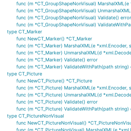
func (m *CT_GroupShapeNonVisual) MarshalXML(e *x
func (m *CT_GroupShapeNonVisual) UnmarshalXML(d 
func (m *CT_GroupShapeNonVisual) Validate() erro
func (m *CT_GroupShapeNonVisual) ValidateWithPath
type CT_Marker
func NewCT_Marker() *CT_Marker
func (m *CT_Marker) MarshalXML(e *xml.Encoder, st
func (m *CT_Marker) UnmarshalXML(d *xml.Decoder,
func (m *CT_Marker) Validate() error
func (m *CT_Marker) ValidateWithPath(path string) 
type CT_Picture
func NewCT_Picture() *CT_Picture
func (m *CT_Picture) MarshalXML(e *xml.Encoder, s
func (m *CT_Picture) UnmarshalXML(d *xml.Decoder,
func (m *CT_Picture) Validate() error
func (m *CT_Picture) ValidateWithPath(path string) 
type CT_PictureNonVisual
func NewCT_PictureNonVisual() *CT_PictureNonVis
func (m *CT_PictureNonVisual) MarshalXML(e *xml.E