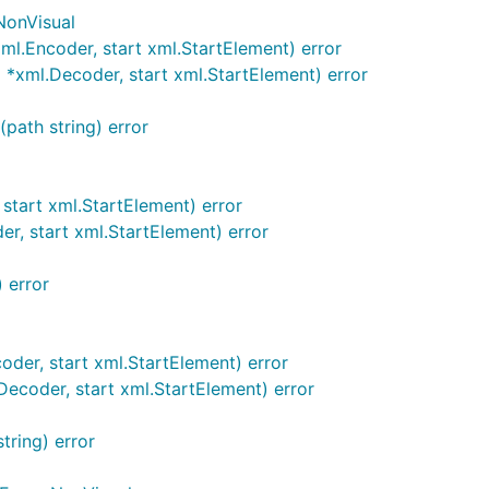
NonVisual
l.Encoder, start xml.StartElement) error
xml.Decoder, start xml.StartElement) error
path string) error
tart xml.StartElement) error
, start xml.StartElement) error
 error
er, start xml.StartElement) error
coder, start xml.StartElement) error
tring) error