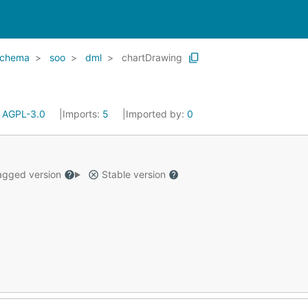
schema
soo
dml
chartDrawing
:
AGPL-3.0
Imports:
5
Imported by:
0
gged version
Stable version