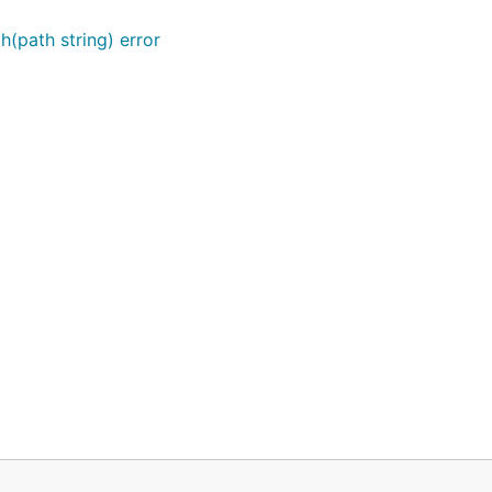
(path string) error