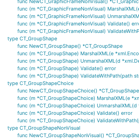
func NewCT_GraphicFrameNonVisual() *CT_Graphi
func (m *CT_GraphicFrameNonVisual) MarshalXML(e 
func (m *CT_GraphicFrameNonVisual) UnmarshalXML(
func (m *CT_GraphicFrameNonVisual) Validate() err
func (m *CT_GraphicFrameNonVisual) ValidateWithPa
type CT_GroupShape
func NewCT_GroupShape() *CT_GroupShape
func (m *CT_GroupShape) MarshalXML(e *xml.Encode
func (m *CT_GroupShape) UnmarshalXML(d *xml.Deco
func (m *CT_GroupShape) Validate() error
func (m *CT_GroupShape) ValidateWithPath(path str
type CT_GroupShapeChoice
func NewCT_GroupShapeChoice() *CT_GroupShape
func (m *CT_GroupShapeChoice) MarshalXML(e *xml.
func (m *CT_GroupShapeChoice) UnmarshalXML(d *x
func (m *CT_GroupShapeChoice) Validate() error
func (m *CT_GroupShapeChoice) ValidateWithPath(pa
type CT_GroupShapeNonVisual
func NewCT_GroupShapeNonVisual() *CT_GroupSh