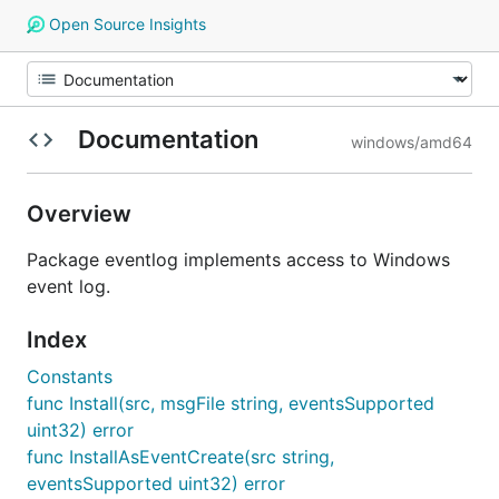
Open Source Insights
Documentation
windows/amd64
Overview
Package eventlog implements access to Windows
event log.
Index
Constants
func Install(src, msgFile string, eventsSupported
uint32) error
func InstallAsEventCreate(src string,
eventsSupported uint32) error