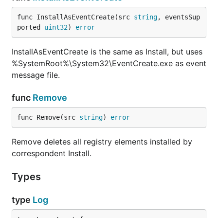
func InstallAsEventCreate(src 
string
, eventsSup
ported 
uint32
) 
error
InstallAsEventCreate is the same as Install, but uses
%SystemRoot%\System32\EventCreate.exe as event
message file.
func
Remove
func Remove(src 
string
) 
error
Remove deletes all registry elements installed by
correspondent Install.
Types
type
Log