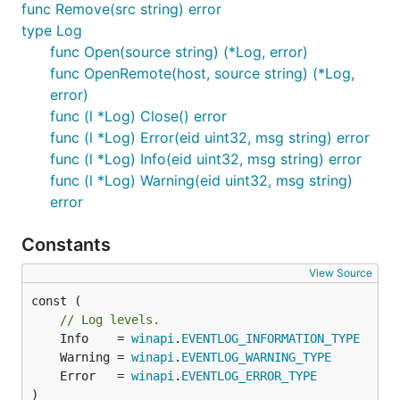
func Remove(src string) error
type Log
func Open(source string) (*Log, error)
func OpenRemote(host, source string) (*Log,
error)
func (l *Log) Close() error
func (l *Log) Error(eid uint32, msg string) error
func (l *Log) Info(eid uint32, msg string) error
func (l *Log) Warning(eid uint32, msg string)
error
Constants
View Source
const (

// Log levels.
	Info    = 
winapi
.
EVENTLOG_INFORMATION_TYPE
	Warning = 
winapi
.
EVENTLOG_WARNING_TYPE
	Error   = 
winapi
.
EVENTLOG_ERROR_TYPE
)