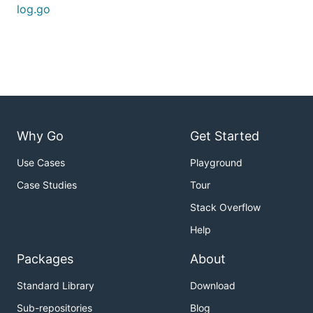
log.go
Why Go
Get Started
Use Cases
Playground
Case Studies
Tour
Stack Overflow
Help
Packages
About
Standard Library
Download
Sub-repositories
Blog