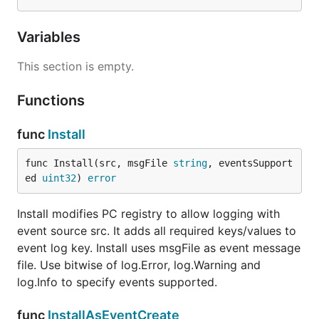
Variables
This section is empty.
Functions
func
Install
func Install(src, msgFile 
string
, eventsSupport
ed 
uint32
) 
error
Install modifies PC registry to allow logging with
event source src. It adds all required keys/values to
event log key. Install uses msgFile as event message
file. Use bitwise of log.Error, log.Warning and
log.Info to specify events supported.
func
InstallAsEventCreate