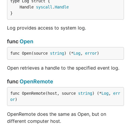
	Handle 
syscall
.
Handle
}
Log provides access to system log.
func
Open
func Open(source 
string
) (*
Log
, 
error
)
Open retrieves a handle to the specified event log.
func
OpenRemote
func OpenRemote(host, source 
string
) (*
Log
, 
err
or
)
OpenRemote does the same as Open, but on
different computer host.