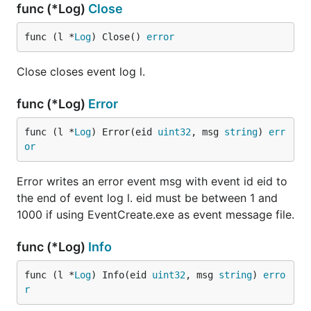
func (*Log)
Close
func (l *
Log
) Close() 
error
Close closes event log l.
func (*Log)
Error
func (l *
Log
) Error(eid 
uint32
, msg 
string
) 
err
or
Error writes an error event msg with event id eid to
the end of event log l. eid must be between 1 and
1000 if using EventCreate.exe as event message file.
func (*Log)
Info
func (l *
Log
) Info(eid 
uint32
, msg 
string
) 
erro
r