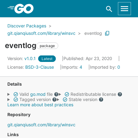
Skip to Main Content
Discover Packages
git.qianqiusoft.com/library/winsvc
eventlog
eventlog
package
Version:
v1.0.1
Published: Apr 23, 2020
Latest
License:
BSD-3-Clause
Imports:
4
Imported by:
0
Details
Valid
go.mod
file
Redistributable license
Tagged version
Stable version
Learn more about best practices
Repository
git.qianqiusoft.com/library/winsvc
Links