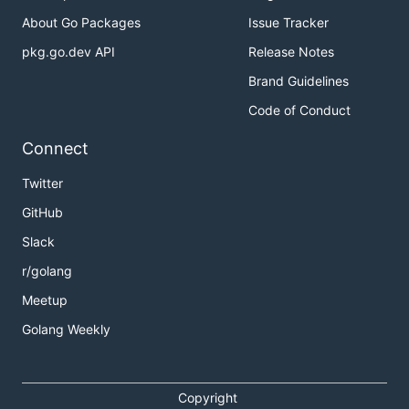
About Go Packages
Issue Tracker
pkg.go.dev API
Release Notes
Brand Guidelines
Code of Conduct
Connect
Twitter
GitHub
Slack
r/golang
Meetup
Golang Weekly
Copyright