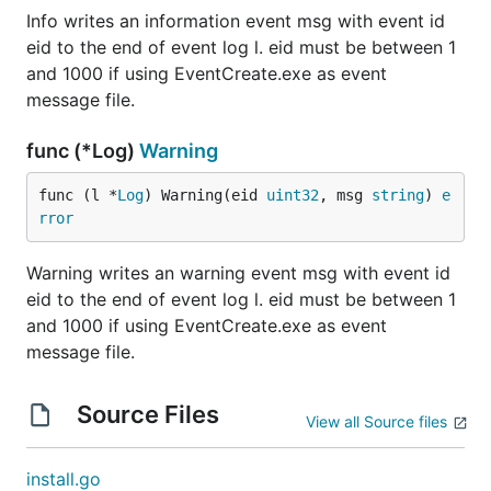
Info writes an information event msg with event id
eid to the end of event log l. eid must be between 1
and 1000 if using EventCreate.exe as event
message file.
func (*Log)
Warning
func (l *
Log
) Warning(eid 
uint32
, msg 
string
) 
e
rror
Warning writes an warning event msg with event id
eid to the end of event log l. eid must be between 1
and 1000 if using EventCreate.exe as event
message file.
Source Files
View all Source files
install.go