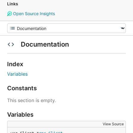
Links
Open Source Insights
Documentation
Index
Variables
Constants
This section is empty.
Variables
View Source