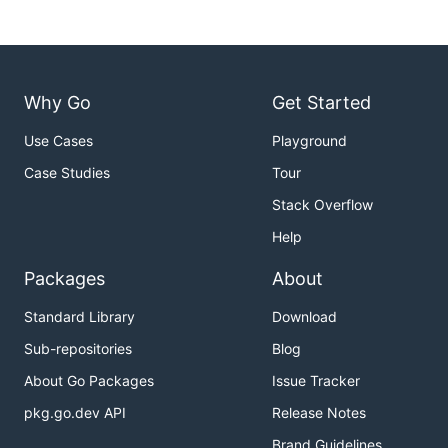
Why Go
Get Started
Use Cases
Playground
Case Studies
Tour
Stack Overflow
Help
Packages
About
Standard Library
Download
Sub-repositories
Blog
About Go Packages
Issue Tracker
pkg.go.dev API
Release Notes
Brand Guidelines