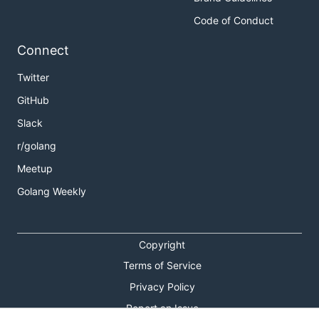
Code of Conduct
Connect
Twitter
GitHub
Slack
r/golang
Meetup
Golang Weekly
Copyright
Terms of Service
Privacy Policy
Report an Issue