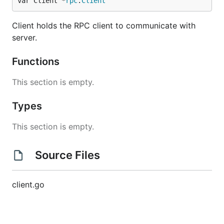
var Client *
rpc
.
Client
Client holds the RPC client to communicate with
server.
Functions
This section is empty.
Types
This section is empty.
Source Files
client.go