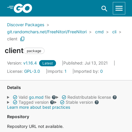
Skip to Main Content
Discover Packages
git.randomchars.net/FreeNitori/FreeNitori
cmd
cli
client
client
package
Version:
v1.16.4
Published: Jul 13, 2021
Latest
License:
GPL-3.0
Imports:
1
Imported by:
0
Details
Valid
go.mod
file
Redistributable license
Tagged version
Stable version
Learn more about best practices
Repository
Repository URL not available.