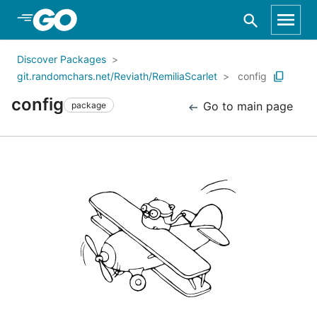
Skip to Main Content
Discover Packages
git.randomchars.net/Reviath/RemiliaScarlet
config
config
Go to main page
package