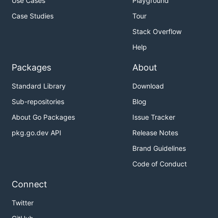
Use Cases
Playground
Case Studies
Tour
Stack Overflow
Help
Packages
About
Standard Library
Download
Sub-repositories
Blog
About Go Packages
Issue Tracker
pkg.go.dev API
Release Notes
Brand Guidelines
Code of Conduct
Connect
Twitter