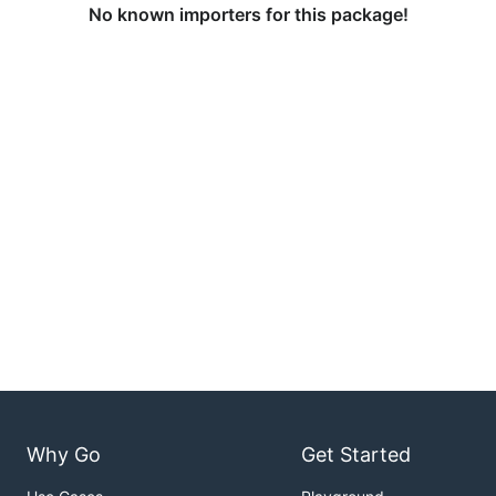
No known importers for this package!
Why Go
Get Started