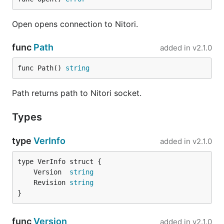
Open opens connection to Nitori.
func
Path
added in
v2.1.0
func Path() 
string
Path returns path to Nitori socket.
Types
type
VerInfo
added in
v2.1.0
	Version  
string
	Revision 
string
}
func
Version
added in
v2.1.0