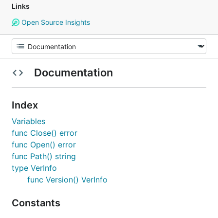
Links
Open Source Insights
Documentation
Index
Variables
func Close() error
func Open() error
func Path() string
type VerInfo
func Version() VerInfo
Constants