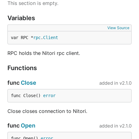
This section is empty.
Variables
View Source
var RPC *
rpc
.
Client
RPC holds the Nitori rpc client.
Functions
func
Close
added in
v2.1.0
func Close() 
error
Close closes connection to Nitori.
func
Open
added in
v2.1.0
func Open() 
error