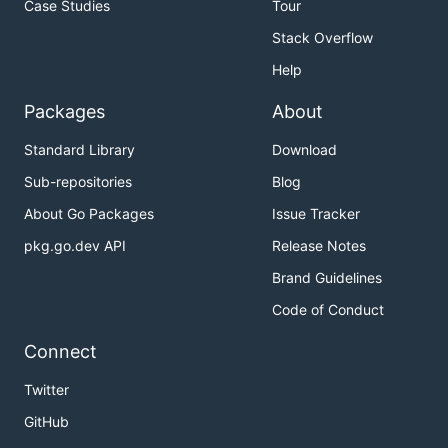
Case Studies
Tour
Stack Overflow
Help
Packages
About
Standard Library
Download
Sub-repositories
Blog
About Go Packages
Issue Tracker
pkg.go.dev API
Release Notes
Brand Guidelines
Code of Conduct
Connect
Twitter
GitHub