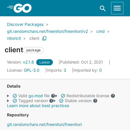
Skip to Main Content
Discover Packages
git.randomchars.net/freenitori/freenitori/v2
cmd
nitorictl
client
client
package
Version:
v2.1.8
Published: Oct 2, 2021
Latest
License:
GPL-3.0
Imports:
3
Imported by:
0
Details
Valid
go.mod
file
Redistributable license
Tagged version
Stable version
Learn more about best practices
Repository
git.randomchars.net/freenitori/freenitori