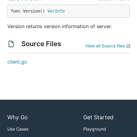
func Version() 
VerInfo
Version returns version information of server.
Source Files
View all Source files
client.go
Why Go
Get Started
Use Cases
Playground