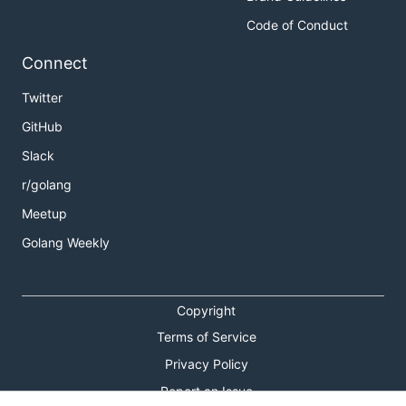
Code of Conduct
Connect
Twitter
GitHub
Slack
r/golang
Meetup
Golang Weekly
Copyright
Terms of Service
Privacy Policy
Report an Issue