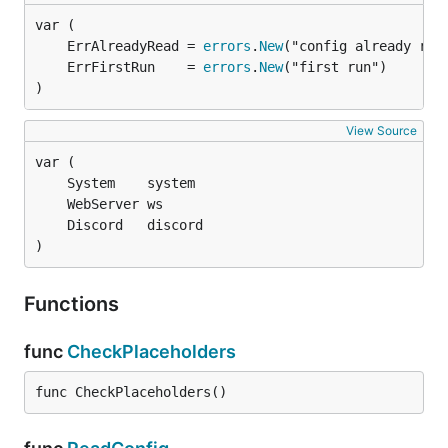
	ErrAlreadyRead = 
errors
.
New
	ErrFirstRun    = 
errors
.
New
)
View Source
)
Functions
func
CheckPlaceholders
func CheckPlaceholders()