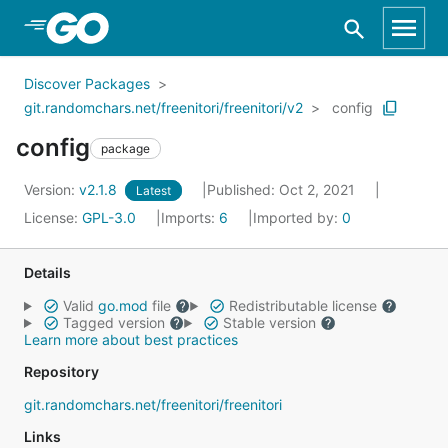
Skip to Main Content
Discover Packages
git.randomchars.net/freenitori/freenitori/v2
config
config
package
Version:
v2.1.8
Published: Oct 2, 2021
Latest
License:
GPL-3.0
Imports:
6
Imported by:
0
Details
Valid
go.mod
file
Redistributable license
Tagged version
Stable version
Learn more about best practices
Repository
git.randomchars.net/freenitori/freenitori
Links