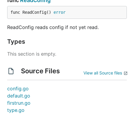
func
ReadConfig
func ReadConfig() 
error
ReadConfig reads config if not yet read.
Types
This section is empty.
Source Files
View all Source files
config.go
default.go
firstrun.go
type.go