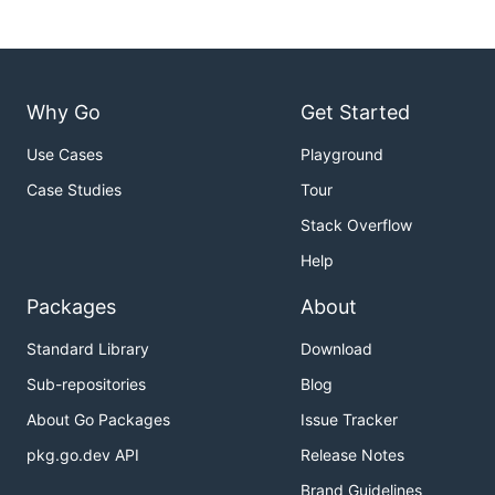
Why Go
Get Started
Use Cases
Playground
Case Studies
Tour
Stack Overflow
Help
Packages
About
Standard Library
Download
Sub-repositories
Blog
About Go Packages
Issue Tracker
pkg.go.dev API
Release Notes
Brand Guidelines