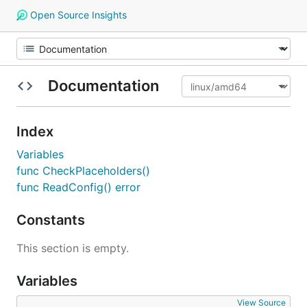
Open Source Insights
Documentation
Index
Variables
func CheckPlaceholders()
func ReadConfig() error
Constants
This section is empty.
Variables
View Source