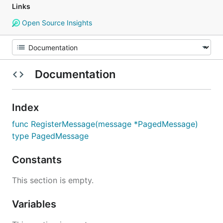
Links
Open Source Insights
Documentation
Index
func RegisterMessage(message *PagedMessage)
type PagedMessage
Constants
This section is empty.
Variables