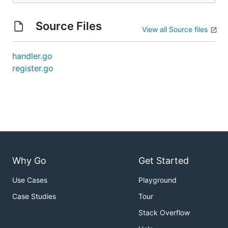
Source Files
View all Source files
handler.go
register.go
Why Go
Get Started
Use Cases
Playground
Case Studies
Tour
Stack Overflow