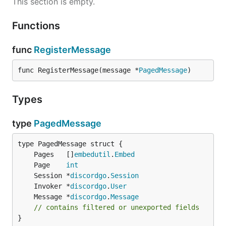
This section is empty.
Functions
func
RegisterMessage
func RegisterMessage(message *
PagedMessage
)
Types
type
PagedMessage
	Pages   []
embedutil
.
Embed
	Page    
int
	Session *
discordgo
.
Session
	Invoker *
discordgo
.
User
	Message *
discordgo
.
Message
// contains filtered or unexported fields
}