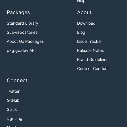
Help
Packages
About
Standard Library
Download
Sub-repositories
Blog
About Go Packages
Issue Tracker
pkg.go.dev API
Release Notes
Brand Guidelines
Code of Conduct
Connect
Twitter
GitHub
Slack
r/golang