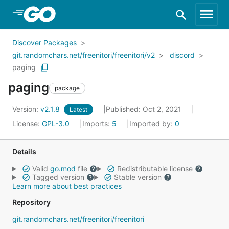
Skip to Main Content
Discover Packages
git.randomchars.net/freenitori/freenitori/v2
discord
paging
paging
package
Version:
v2.1.8
Published: Oct 2, 2021
Latest
License:
GPL-3.0
Imports:
5
Imported by:
0
Details
Valid
go.mod
file
Redistributable license
Tagged version
Stable version
Learn more about best practices
Repository
git.randomchars.net/freenitori/freenitori