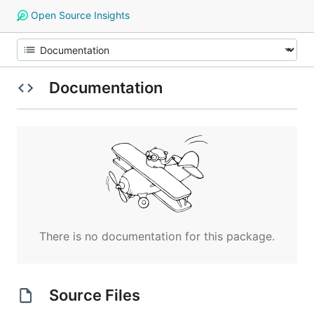
Open Source Insights
Documentation
There is no documentation for this package.
Source Files