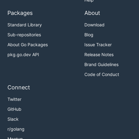
Packages
About
Standard Library
Download
Sub-repositories
Blog
About Go Packages
Issue Tracker
pkg.go.dev API
Release Notes
Brand Guidelines
Code of Conduct
Connect
Twitter
GitHub
Slack
r/golang
Meetup