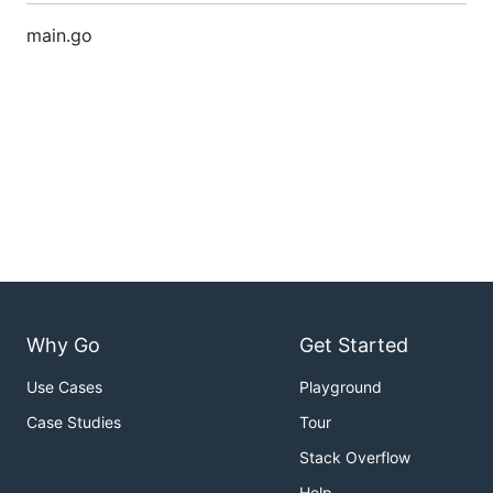
main.go
Why Go
Get Started
Use Cases
Playground
Case Studies
Tour
Stack Overflow
Help