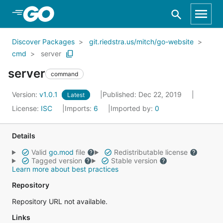
Skip to Main Content
Discover Packages
git.riedstra.us/mitch/go-website
cmd
server
server
command
Version:
v1.0.1
Published: Dec 22, 2019
Latest
License:
ISC
Imports:
6
Imported by:
0
Details
Valid
go.mod
file
Redistributable license
Tagged version
Stable version
Learn more about best practices
Repository
Repository URL not available.
Links