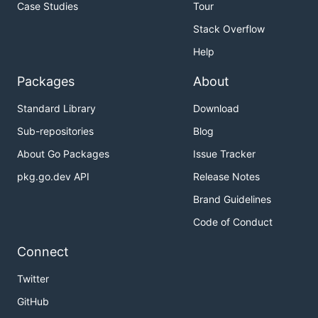
Case Studies
Tour
Stack Overflow
Help
Packages
About
Standard Library
Download
Sub-repositories
Blog
About Go Packages
Issue Tracker
pkg.go.dev API
Release Notes
Brand Guidelines
Code of Conduct
Connect
Twitter
GitHub