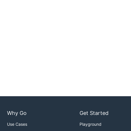
Why Go
Get Started
Use Cases
Playground