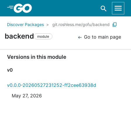
Skip to Main Content
Discover Packages
git.roshless.me/gofu/backend
backend
Go to main page
module
Versions in this module
v0
v0.0.0-20260527231252-ff2cee63938d
May 27, 2026