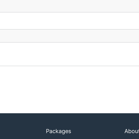
Packages
Abou