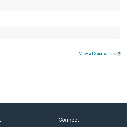
View all Source files
t
Connect