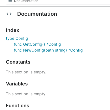
Documentation
Index
type Config
func GetConfig() *Config
func NewConfig(path string) *Config
Constants
This section is empty.
Variables
This section is empty.
Functions