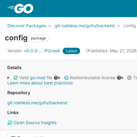
Skip to Main Content
Discover Packages
git.roshless.me/gofu/backend
config
config
package
Version:
v0.0.0-...-ff2cee6
Published: May 27, 202
Latest
Details
Valid
go.mod
file
Redistributable license
Ta
Learn more about best practices
Repository
git.roshless.me/gofu/backend
Links
Open Source Insights