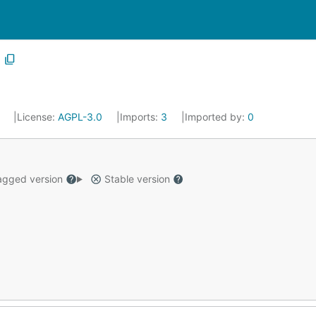
6
License:
AGPL-3.0
Imports:
3
Imported by:
0
gged version
Stable version