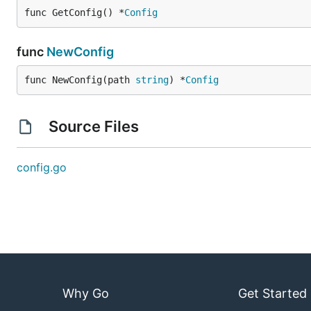
func GetConfig() *
Config
func
NewConfig
func NewConfig(path 
string
) *
Config
Source Files
config.go
Why Go
Get Started