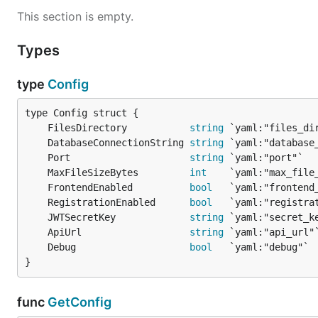
This section is empty.
Types
type
Config
	FilesDirectory           
string
	DatabaseConnectionString 
string
	Port                     
string
	MaxFileSizeBytes         
int
	FrontendEnabled          
bool
	RegistrationEnabled      
bool
	JWTSecretKey             
string
	ApiUrl                   
string
	Debug                    
bool
}
func
GetConfig