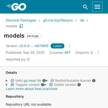
Skip to Main Content
Discover Packages
git.rrw.io/jr/filesync
db
models
models
package
Version:
v0.0.0-...-e9746f5
Latest
Published: Sep 24, 2020
License:
MIT
Imports:
0
Imported by:
0
Details
Valid
go.mod
file
Redistributable license
Tagged version
Stable version
Learn more about best practices
Repository
Repository URL not available.