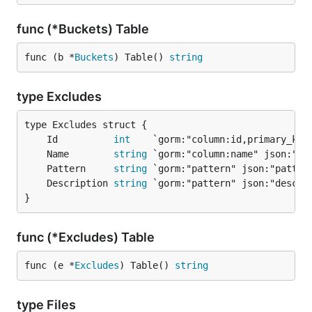
func (*Buckets) Table
func (b *
Buckets
) Table() 
string
type Excludes
	Id          
int
	Name        
string
	Pattern     
string
	Description 
string
}
func (*Excludes) Table
func (e *
Excludes
) Table() 
string
type Files