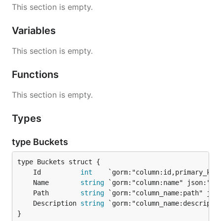
This section is empty.
Variables
This section is empty.
Functions
This section is empty.
Types
type Buckets
	Id          
int
	Name        
string
	Path        
string
	Description 
string
}