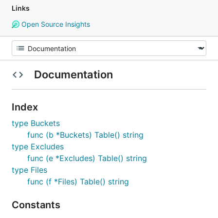
Links
Open Source Insights
Documentation
Index
type Buckets
func (b *Buckets) Table() string
type Excludes
func (e *Excludes) Table() string
type Files
func (f *Files) Table() string
Constants