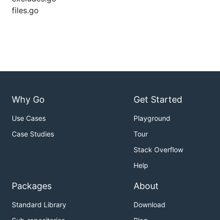
files.go
Why Go
Get Started
Use Cases
Playground
Case Studies
Tour
Stack Overflow
Help
Packages
About
Standard Library
Download