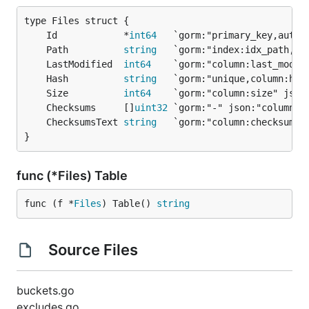
	Id            *
int64
	Path          
string
	LastModified  
int64
	Hash          
string
	Size          
int64
	Checksums     []
uint32
	ChecksumsText 
string
}
func (*Files) Table
func (f *
Files
) Table() 
string
Source Files
buckets.go
excludes.go