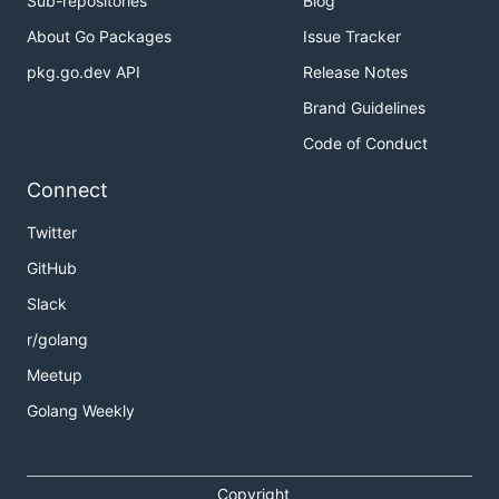
Sub-repositories
Blog
About Go Packages
Issue Tracker
pkg.go.dev API
Release Notes
Brand Guidelines
Code of Conduct
Connect
Twitter
GitHub
Slack
r/golang
Meetup
Golang Weekly
Copyright