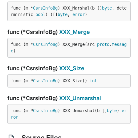
func (m *
CsrsInfoBg
) XXX_Marshal(b []
byte
, dete
rministic 
bool
) ([]
byte
, 
error
)
func (*CsrsInfoBg)
XXX_Merge
func (m *
CsrsInfoBg
) XXX_Merge(src 
proto
.
Messag
e
)
func (*CsrsInfoBg)
XXX_Size
func (m *
CsrsInfoBg
) XXX_Size() 
int
func (*CsrsInfoBg)
XXX_Unmarshal
func (m *
CsrsInfoBg
) XXX_Unmarshal(b []
byte
) 
er
ror
Source Files