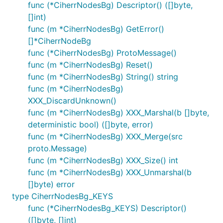
func (*CiherrNodesBg) Descriptor() ([]byte,
[]int)
func (m *CiherrNodesBg) GetError()
[]*CiherrNodeBg
func (*CiherrNodesBg) ProtoMessage()
func (m *CiherrNodesBg) Reset()
func (m *CiherrNodesBg) String() string
func (m *CiherrNodesBg)
XXX_DiscardUnknown()
func (m *CiherrNodesBg) XXX_Marshal(b []byte,
deterministic bool) ([]byte, error)
func (m *CiherrNodesBg) XXX_Merge(src
proto.Message)
func (m *CiherrNodesBg) XXX_Size() int
func (m *CiherrNodesBg) XXX_Unmarshal(b
[]byte) error
type CiherrNodesBg_KEYS
func (*CiherrNodesBg_KEYS) Descriptor()
([]byte, []int)