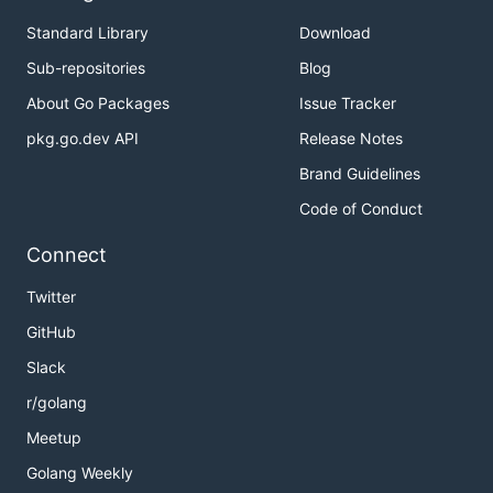
Standard Library
Download
Sub-repositories
Blog
About Go Packages
Issue Tracker
pkg.go.dev API
Release Notes
Brand Guidelines
Code of Conduct
Connect
Twitter
GitHub
Slack
r/golang
Meetup
Golang Weekly