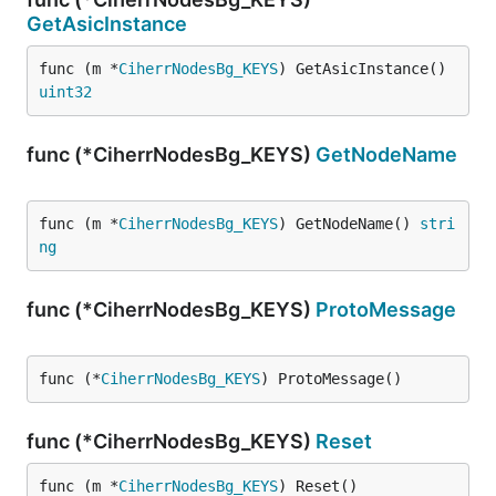
GetAsicInstance
func (m *
CiherrNodesBg_KEYS
) GetAsicInstance() 
uint32
func (*CiherrNodesBg_KEYS)
GetNodeName
func (m *
CiherrNodesBg_KEYS
) GetNodeName() 
stri
ng
func (*CiherrNodesBg_KEYS)
ProtoMessage
func (*
CiherrNodesBg_KEYS
) ProtoMessage()
func (*CiherrNodesBg_KEYS)
Reset
func (m *
CiherrNodesBg_KEYS
) Reset()