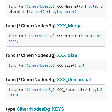
func (m *
CiherrNodesBg
) XXX_Marshal(b []
byte
, d
eterministic 
bool
) ([]
byte
, 
error
)
func (*CiherrNodesBg)
XXX_Merge
func (m *
CiherrNodesBg
) XXX_Merge(src 
proto
.
Mes
sage
)
func (*CiherrNodesBg)
XXX_Size
func (m *
CiherrNodesBg
) XXX_Size() 
int
func (*CiherrNodesBg)
XXX_Unmarshal
func (m *
CiherrNodesBg
) XXX_Unmarshal(b []
byte
) 
error
type
CiherrNodesBg_KEYS