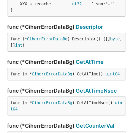
	XXX_sizecache        
int32
}
func (*CiherrErrorDataBg)
Descriptor
func (*
CiherrErrorDataBg
) Descriptor() ([]
byte
, 
[]
int
)
func (*CiherrErrorDataBg)
GetAtTime
func (m *
CiherrErrorDataBg
) GetAtTime() 
uint64
func (*CiherrErrorDataBg)
GetAtTimeNsec
func (m *
CiherrErrorDataBg
) GetAtTimeNsec() 
uin
t64
func (*CiherrErrorDataBg)
GetCounterVal