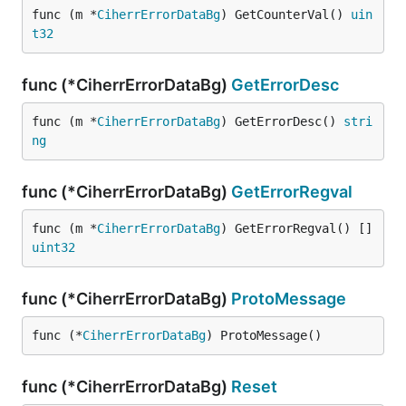
func (m *
CiherrErrorDataBg
) GetCounterVal() 
uin
t32
func (*CiherrErrorDataBg)
GetErrorDesc
func (m *
CiherrErrorDataBg
) GetErrorDesc() 
stri
ng
func (*CiherrErrorDataBg)
GetErrorRegval
func (m *
CiherrErrorDataBg
) GetErrorRegval() []
uint32
func (*CiherrErrorDataBg)
ProtoMessage
func (*
CiherrErrorDataBg
) ProtoMessage()
func (*CiherrErrorDataBg)
Reset