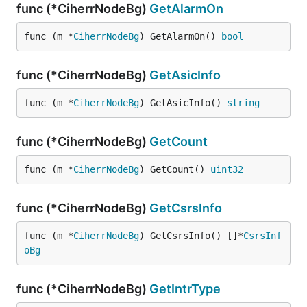
func (*CiherrNodeBg)
GetAlarmOn
func (m *
CiherrNodeBg
) GetAlarmOn() 
bool
func (*CiherrNodeBg)
GetAsicInfo
func (m *
CiherrNodeBg
) GetAsicInfo() 
string
func (*CiherrNodeBg)
GetCount
func (m *
CiherrNodeBg
) GetCount() 
uint32
func (*CiherrNodeBg)
GetCsrsInfo
func (m *
CiherrNodeBg
) GetCsrsInfo() []*
CsrsInf
oBg
func (*CiherrNodeBg)
GetIntrType