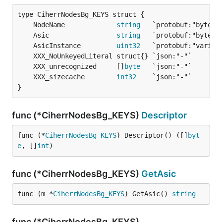
	NodeName             
string
	Asic                 
string
	AsicInstance         
uint32
	XXX_unrecognized     []
byte
	XXX_sizecache        
int32
}
func (*CiherrNodesBg_KEYS)
Descriptor
func (*
CiherrNodesBg_KEYS
) Descriptor() ([]
byt
e
, []
int
)
func (*CiherrNodesBg_KEYS)
GetAsic
func (m *
CiherrNodesBg_KEYS
) GetAsic() 
string
func (*CiherrNodesBg_KEYS)