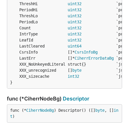
	ThreshHi             
uint32
	PeriodHi             
uint32
	ThreshLo             
uint32
	PeriodLo             
uint32
	Count                
uint32
	IntrType             
uint32
	LeafId               
uint32
	LastCleared          
uint64
	CsrsInfo             []*
CsrsInfoBg
	LastErr              []*
CiherrErrorDataBg
	XXX_unrecognized     []
byte
	XXX_sizecache        
int32
}
func (*CiherrNodeBg)
Descriptor
func (*
CiherrNodeBg
) Descriptor() ([]
byte
, []
in
t
)