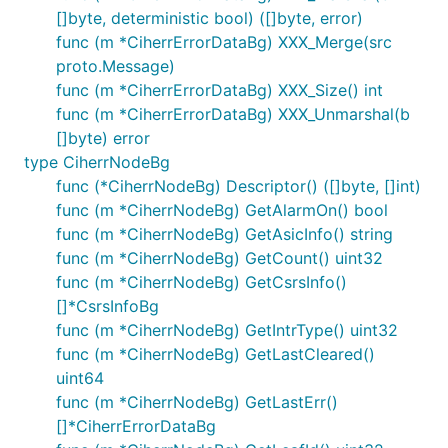
[]byte, deterministic bool) ([]byte, error)
func (m *CiherrErrorDataBg) XXX_Merge(src
proto.Message)
func (m *CiherrErrorDataBg) XXX_Size() int
func (m *CiherrErrorDataBg) XXX_Unmarshal(b
[]byte) error
type CiherrNodeBg
func (*CiherrNodeBg) Descriptor() ([]byte, []int)
func (m *CiherrNodeBg) GetAlarmOn() bool
func (m *CiherrNodeBg) GetAsicInfo() string
func (m *CiherrNodeBg) GetCount() uint32
func (m *CiherrNodeBg) GetCsrsInfo()
[]*CsrsInfoBg
func (m *CiherrNodeBg) GetIntrType() uint32
func (m *CiherrNodeBg) GetLastCleared()
uint64
func (m *CiherrNodeBg) GetLastErr()
[]*CiherrErrorDataBg