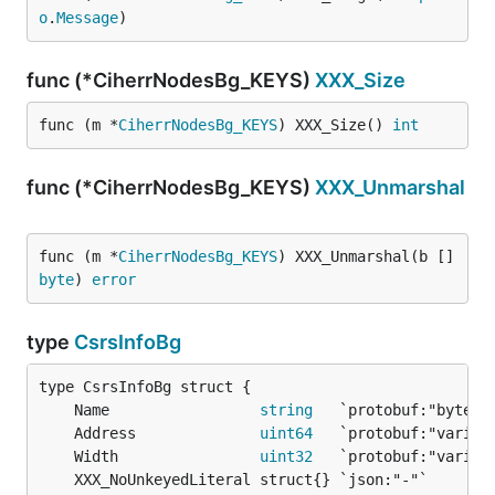
o
.
Message
)
func (*CiherrNodesBg_KEYS)
XXX_Size
func (m *
CiherrNodesBg_KEYS
) XXX_Size() 
int
func (*CiherrNodesBg_KEYS)
XXX_Unmarshal
func (m *
CiherrNodesBg_KEYS
) XXX_Unmarshal(b []
byte
) 
error
type
CsrsInfoBg
	Name                 
string
	Address              
uint64
	Width                
uint32