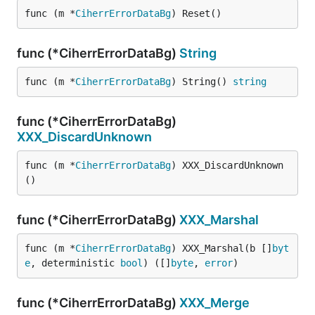
func (m *
CiherrErrorDataBg
) Reset()
func (*CiherrErrorDataBg)
String
func (m *
CiherrErrorDataBg
) String() 
string
func (*CiherrErrorDataBg)
XXX_DiscardUnknown
func (m *
CiherrErrorDataBg
) XXX_DiscardUnknown
()
func (*CiherrErrorDataBg)
XXX_Marshal
func (m *
CiherrErrorDataBg
) XXX_Marshal(b []
byt
e
, deterministic 
bool
) ([]
byte
, 
error
)
func (*CiherrErrorDataBg)
XXX_Merge