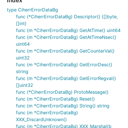
Index
type CiherrErrorDataBg
func (*CiherrErrorDataBg) Descriptor() ([]byte,
[]int)
func (m *CiherrErrorDataBg) GetAtTime() uint64
func (m *CiherrErrorDataBg) GetAtTimeNsec()
uint64
func (m *CiherrErrorDataBg) GetCounterVal()
uint32
func (m *CiherrErrorDataBg) GetErrorDesc()
string
func (m *CiherrErrorDataBg) GetErrorRegval()
[]uint32
func (*CiherrErrorDataBg) ProtoMessage()
func (m *CiherrErrorDataBg) Reset()
func (m *CiherrErrorDataBg) String() string
func (m *CiherrErrorDataBg)
XXX_DiscardUnknown()
func (m *CiherrErrorDataBg) XXX_Marshal(b