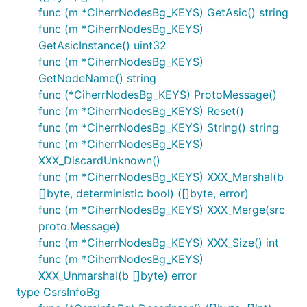
func (m *CiherrNodesBg_KEYS) GetAsic() string
func (m *CiherrNodesBg_KEYS)
GetAsicInstance() uint32
func (m *CiherrNodesBg_KEYS)
GetNodeName() string
func (*CiherrNodesBg_KEYS) ProtoMessage()
func (m *CiherrNodesBg_KEYS) Reset()
func (m *CiherrNodesBg_KEYS) String() string
func (m *CiherrNodesBg_KEYS)
XXX_DiscardUnknown()
func (m *CiherrNodesBg_KEYS) XXX_Marshal(b
[]byte, deterministic bool) ([]byte, error)
func (m *CiherrNodesBg_KEYS) XXX_Merge(src
proto.Message)
func (m *CiherrNodesBg_KEYS) XXX_Size() int
func (m *CiherrNodesBg_KEYS)
XXX_Unmarshal(b []byte) error
type CsrsInfoBg