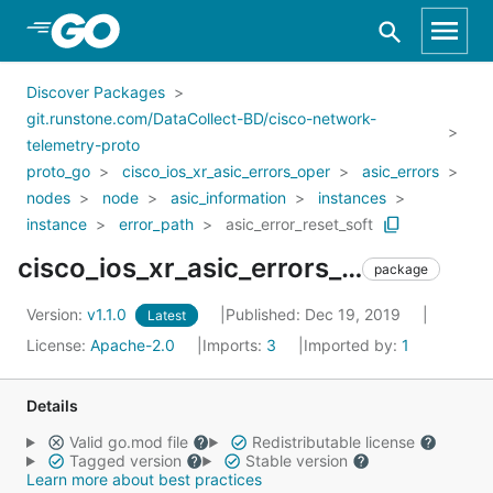
Skip to Main Content
Discover Packages
git.runstone.com/DataCollect-BD/cisco-network-
telemetry-proto
proto_go
cisco_ios_xr_asic_errors_oper
asic_errors
nodes
node
asic_information
instances
instance
error_path
asic_error_reset_soft
cisco_ios_xr_asic_errors_oper_asic_errors_nodes_node_asic_information_instances_instance_error_path_asic_error_reset_soft
package
Version:
v1.1.0
Published: Dec 19, 2019
Latest
License:
Apache-2.0
Imports:
3
Imported by:
1
Details
Valid go.mod file
Redistributable license
Tagged version
Stable version
Learn more about best practices