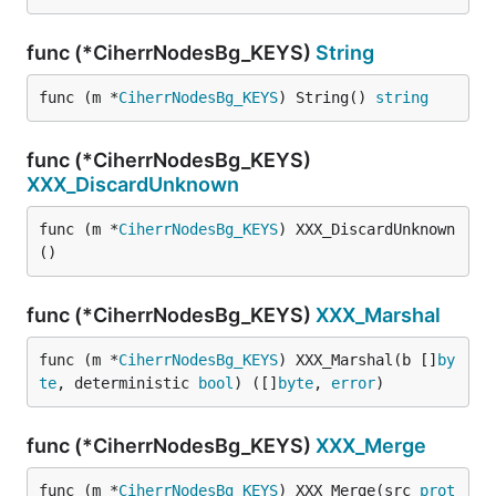
func (*CiherrNodesBg_KEYS)
String
func (m *
CiherrNodesBg_KEYS
) String() 
string
func (*CiherrNodesBg_KEYS)
XXX_DiscardUnknown
func (m *
CiherrNodesBg_KEYS
) XXX_DiscardUnknown
()
func (*CiherrNodesBg_KEYS)
XXX_Marshal
func (m *
CiherrNodesBg_KEYS
) XXX_Marshal(b []
by
te
, deterministic 
bool
) ([]
byte
, 
error
)
func (*CiherrNodesBg_KEYS)
XXX_Merge
func (m *
CiherrNodesBg_KEYS
) XXX_Merge(src 
prot