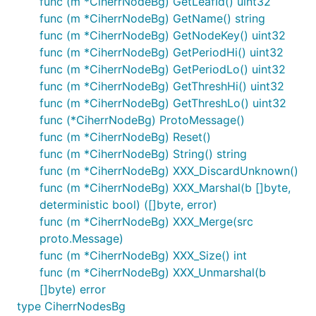
func (m *CiherrNodeBg) GetLeafId() uint32
func (m *CiherrNodeBg) GetName() string
func (m *CiherrNodeBg) GetNodeKey() uint32
func (m *CiherrNodeBg) GetPeriodHi() uint32
func (m *CiherrNodeBg) GetPeriodLo() uint32
func (m *CiherrNodeBg) GetThreshHi() uint32
func (m *CiherrNodeBg) GetThreshLo() uint32
func (*CiherrNodeBg) ProtoMessage()
func (m *CiherrNodeBg) Reset()
func (m *CiherrNodeBg) String() string
func (m *CiherrNodeBg) XXX_DiscardUnknown()
func (m *CiherrNodeBg) XXX_Marshal(b []byte,
deterministic bool) ([]byte, error)
func (m *CiherrNodeBg) XXX_Merge(src
proto.Message)
func (m *CiherrNodeBg) XXX_Size() int
func (m *CiherrNodeBg) XXX_Unmarshal(b
[]byte) error
type CiherrNodesBg