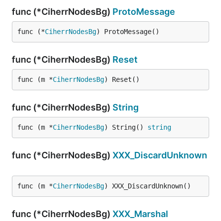
func (*CiherrNodesBg)
ProtoMessage
func (*
CiherrNodesBg
) ProtoMessage()
func (*CiherrNodesBg)
Reset
func (m *
CiherrNodesBg
) Reset()
func (*CiherrNodesBg)
String
func (m *
CiherrNodesBg
) String() 
string
func (*CiherrNodesBg)
XXX_DiscardUnknown
func (m *
CiherrNodesBg
) XXX_DiscardUnknown()
func (*CiherrNodesBg)
XXX_Marshal