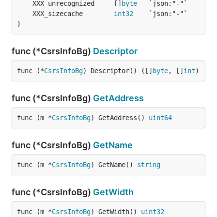
	XXX_unrecognized     []
byte
	XXX_sizecache        
int32
}
func (*CsrsInfoBg)
Descriptor
func (*
CsrsInfoBg
) Descriptor() ([]
byte
, []
int
)
func (*CsrsInfoBg)
GetAddress
func (m *
CsrsInfoBg
) GetAddress() 
uint64
func (*CsrsInfoBg)
GetName
func (m *
CsrsInfoBg
) GetName() 
string
func (*CsrsInfoBg)
GetWidth
func (m *
CsrsInfoBg
) GetWidth() 
uint32