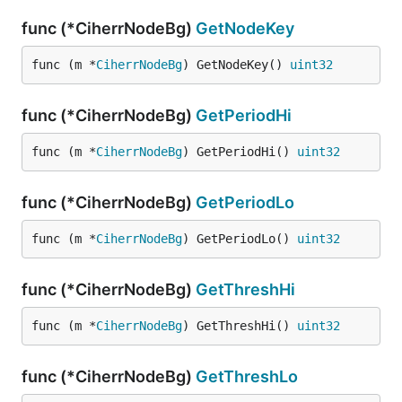
func (*CiherrNodeBg)
GetNodeKey
func (m *
CiherrNodeBg
) GetNodeKey() 
uint32
func (*CiherrNodeBg)
GetPeriodHi
func (m *
CiherrNodeBg
) GetPeriodHi() 
uint32
func (*CiherrNodeBg)
GetPeriodLo
func (m *
CiherrNodeBg
) GetPeriodLo() 
uint32
func (*CiherrNodeBg)
GetThreshHi
func (m *
CiherrNodeBg
) GetThreshHi() 
uint32
func (*CiherrNodeBg)
GetThreshLo