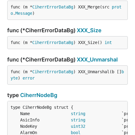
func (m *
CiherrErrorDataBg
) XXX_Merge(src 
prot
o
.
Message
)
func (*CiherrErrorDataBg)
XXX_Size
func (m *
CiherrErrorDataBg
) XXX_Size() 
int
func (*CiherrErrorDataBg)
XXX_Unmarshal
func (m *
CiherrErrorDataBg
) XXX_Unmarshal(b []
b
yte
) 
error
type
CiherrNodeBg
	Name                 
string
	AsicInfo             
string
	NodeKey              
uint32
	AlarmOn              
bool