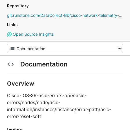
Repository
git.runstone.com/DataCollect-BD/cisco-network-telemetry-proto
Links
Open Source Insights
Documentation
Overview
Cisco-IOS-XR-asic-errors-oper:asic-
errors/nodes/node/asic-
information/instances/instance/error-path/asic-
error-reset-soft