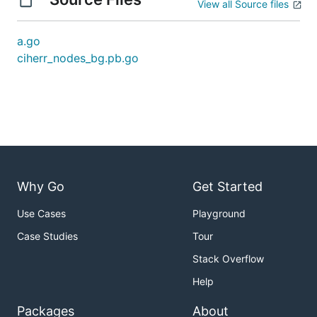
View all Source files
a.go
ciherr_nodes_bg.pb.go
Why Go
Get Started
Use Cases
Playground
Case Studies
Tour
Stack Overflow
Help
Packages
About