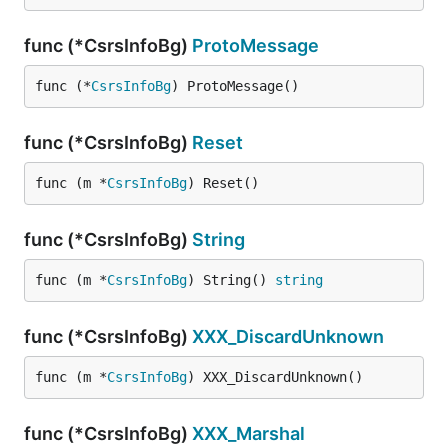
func (*CsrsInfoBg)
ProtoMessage
func (*
CsrsInfoBg
) ProtoMessage()
func (*CsrsInfoBg)
Reset
func (m *
CsrsInfoBg
) Reset()
func (*CsrsInfoBg)
String
func (m *
CsrsInfoBg
) String() 
string
func (*CsrsInfoBg)
XXX_DiscardUnknown
func (m *
CsrsInfoBg
) XXX_DiscardUnknown()
func (*CsrsInfoBg)
XXX_Marshal