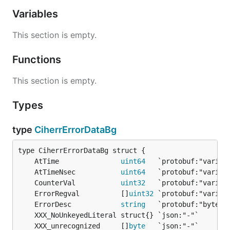
Variables
This section is empty.
Functions
This section is empty.
Types
type
CiherrErrorDataBg
	AtTime               
uint64
	AtTimeNsec           
uint64
	CounterVal           
uint32
	ErrorRegval          []
uint32
	ErrorDesc            
string
	XXX_unrecognized     []
byte