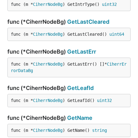
func (m *
CiherrNodeBg
) GetIntrType() 
uint32
func (*CiherrNodeBg)
GetLastCleared
func (m *
CiherrNodeBg
) GetLastCleared() 
uint64
func (*CiherrNodeBg)
GetLastErr
func (m *
CiherrNodeBg
) GetLastErr() []*
CiherrEr
rorDataBg
func (*CiherrNodeBg)
GetLeafId
func (m *
CiherrNodeBg
) GetLeafId() 
uint32
func (*CiherrNodeBg)
GetName
func (m *
CiherrNodeBg
) GetName() 
string