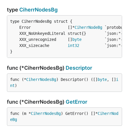
type
CiherrNodesBg
	Error                []*
CiherrNodeBg
	XXX_unrecognized     []
byte
	XXX_sizecache        
int32
}
func (*CiherrNodesBg)
Descriptor
func (*
CiherrNodesBg
) Descriptor() ([]
byte
, []
i
nt
)
func (*CiherrNodesBg)
GetError
func (m *
CiherrNodesBg
) GetError() []*
CiherrNod
eBg