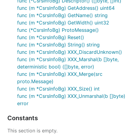
func (*CsrsInfoBg) Descriptor() ([]byte, []int)
func (m *CsrsInfoBg) GetAddress() uint64
func (m *CsrsInfoBg) GetName() string
func (m *CsrsInfoBg) GetWidth() uint32
func (*CsrsInfoBg) ProtoMessage()
func (m *CsrsInfoBg) Reset()
func (m *CsrsInfoBg) String() string
func (m *CsrsInfoBg) XXX_DiscardUnknown()
func (m *CsrsInfoBg) XXX_Marshal(b []byte,
deterministic bool) ([]byte, error)
func (m *CsrsInfoBg) XXX_Merge(src
proto.Message)
func (m *CsrsInfoBg) XXX_Size() int
func (m *CsrsInfoBg) XXX_Unmarshal(b []byte)
error
Constants
This section is empty.