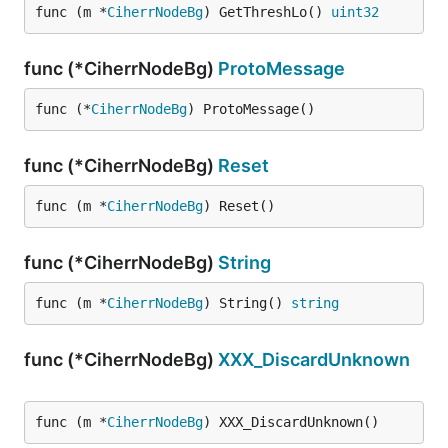
func (m *
CiherrNodeBg
) GetThreshLo() 
uint32
func (*CiherrNodeBg)
ProtoMessage
func (*
CiherrNodeBg
) ProtoMessage()
func (*CiherrNodeBg)
Reset
func (m *
CiherrNodeBg
) Reset()
func (*CiherrNodeBg)
String
func (m *
CiherrNodeBg
) String() 
string
func (*CiherrNodeBg)
XXX_DiscardUnknown
func (m *
CiherrNodeBg
) XXX_DiscardUnknown()