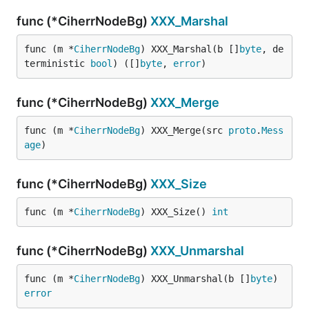
func (*CiherrNodeBg)
XXX_Marshal
func (m *
CiherrNodeBg
) XXX_Marshal(b []
byte
, de
terministic 
bool
) ([]
byte
, 
error
)
func (*CiherrNodeBg)
XXX_Merge
func (m *
CiherrNodeBg
) XXX_Merge(src 
proto
.
Mess
age
)
func (*CiherrNodeBg)
XXX_Size
func (m *
CiherrNodeBg
) XXX_Size() 
int
func (*CiherrNodeBg)
XXX_Unmarshal
func (m *
CiherrNodeBg
) XXX_Unmarshal(b []
byte
) 
error