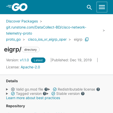
Skip to Main Content
Discover Packages
git.runstone.com/DataCollect-BD/cisco-network-
telemetry-proto
proto_go
cisco_ios_xr_eigrp_oper
eigrp
eigrp/
directory
Version:
v1.1.0
Published: Dec 19, 2019
Latest
License:
Apache-2.0
Details
Valid go.mod file
Redistributable license
Tagged version
Stable version
Learn more about best practices
Repository