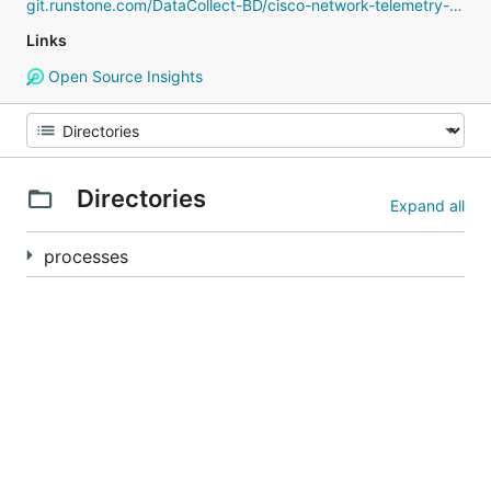
git.runstone.com/DataCollect-BD/cisco-network-telemetry-proto
Links
Open Source Insights
Directories
Expand all
processes