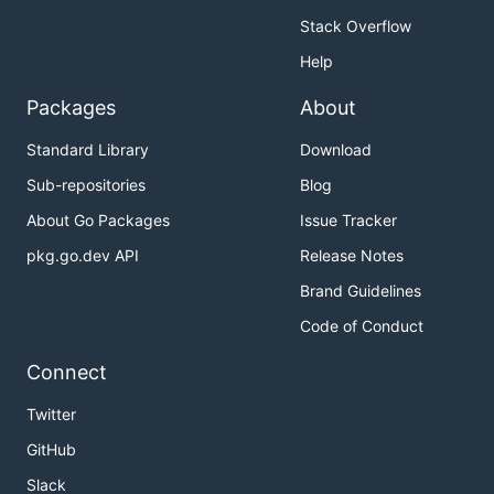
Stack Overflow
Help
Packages
About
Standard Library
Download
Sub-repositories
Blog
About Go Packages
Issue Tracker
pkg.go.dev API
Release Notes
Brand Guidelines
Code of Conduct
Connect
Twitter
GitHub
Slack