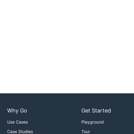
Why Go
Get Started
Use Cases
Playground
Case Studies
Tour