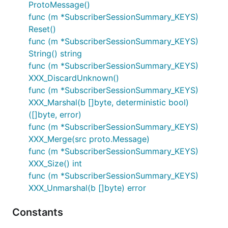
ProtoMessage()
func (m *SubscriberSessionSummary_KEYS)
Reset()
func (m *SubscriberSessionSummary_KEYS)
String() string
func (m *SubscriberSessionSummary_KEYS)
XXX_DiscardUnknown()
func (m *SubscriberSessionSummary_KEYS)
XXX_Marshal(b []byte, deterministic bool)
([]byte, error)
func (m *SubscriberSessionSummary_KEYS)
XXX_Merge(src proto.Message)
func (m *SubscriberSessionSummary_KEYS)
XXX_Size() int
func (m *SubscriberSessionSummary_KEYS)
XXX_Unmarshal(b []byte) error
Constants