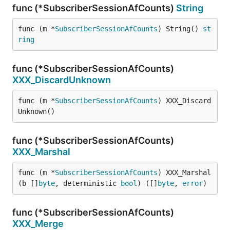
func (*SubscriberSessionAfCounts)
String
func (m *
SubscriberSessionAfCounts
) String() 
st
ring
func (*SubscriberSessionAfCounts)
XXX_DiscardUnknown
func (m *
SubscriberSessionAfCounts
) XXX_Discard
Unknown()
func (*SubscriberSessionAfCounts)
XXX_Marshal
func (m *
SubscriberSessionAfCounts
) XXX_Marshal
(b []
byte
, deterministic 
bool
) ([]
byte
, 
error
)
func (*SubscriberSessionAfCounts)
XXX_Merge