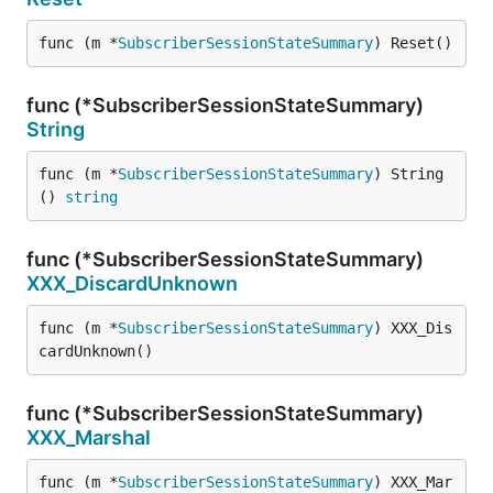
func (m *
SubscriberSessionStateSummary
) Reset()
func (*SubscriberSessionStateSummary)
String
func (m *
SubscriberSessionStateSummary
) String
() 
string
func (*SubscriberSessionStateSummary)
XXX_DiscardUnknown
func (m *
SubscriberSessionStateSummary
) XXX_Dis
cardUnknown()
func (*SubscriberSessionStateSummary)
XXX_Marshal
func (m *
SubscriberSessionStateSummary
) XXX_Mar