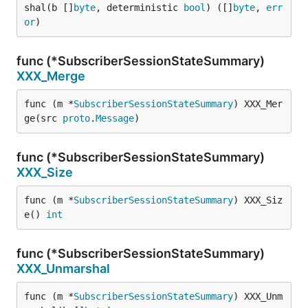
shal(b []
byte
, deterministic 
bool
) ([]
byte
, 
err
or
)
func (*SubscriberSessionStateSummary)
XXX_Merge
func (m *
SubscriberSessionStateSummary
) XXX_Mer
ge(src 
proto
.
Message
)
func (*SubscriberSessionStateSummary)
XXX_Size
func (m *
SubscriberSessionStateSummary
) XXX_Siz
e() 
int
func (*SubscriberSessionStateSummary)
XXX_Unmarshal
func (m *
SubscriberSessionStateSummary
) XXX_Unm