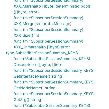
func (m *SubscriberSessionSummary)
XXX_Marshal(b []byte, deterministic bool)
([]byte, error)
func (m *SubscriberSessionSummary)
XXX_Merge(src proto.Message)
func (m *SubscriberSessionSummary)
XXX_Size() int
func (m *SubscriberSessionSummary)
XXX_Unmarshal(b []byte) error
type SubscriberSessionSummary_KEYS
func (*SubscriberSessionSummary_KEYS)
Descriptor() ([]byte, []int)
func (m *SubscriberSessionSummary_KEYS)
GetInterfaceName() string
func (m *SubscriberSessionSummary_KEYS)
GetNodeName() string
func (m *SubscriberSessionSummary_KEYS)
GetSrg() string
func (*SubscriberSessionSummary_KEYS)