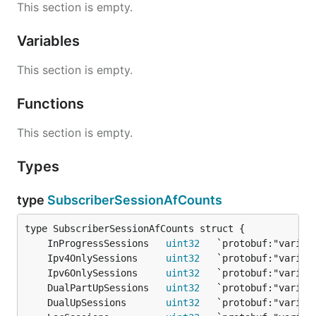
This section is empty.
Variables
This section is empty.
Functions
This section is empty.
Types
type
SubscriberSessionAfCounts
	InProgressSessions   
uint32
	Ipv4OnlySessions     
uint32
	Ipv6OnlySessions     
uint32
	DualPartUpSessions   
uint32
	DualUpSessions       
uint32