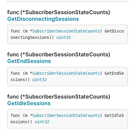
func (*SubscriberSessionStateCounts)
GetDisconnectingSessions
func (m *
SubscriberSessionStateCounts
) GetDisco
nnectingSessions() 
uint32
func (*SubscriberSessionStateCounts)
GetEndSessions
func (m *
SubscriberSessionStateCounts
) GetEndSe
ssions() 
uint32
func (*SubscriberSessionStateCounts)
GetIdleSessions
func (m *
SubscriberSessionStateCounts
) GetIdleS
essions() 
uint32