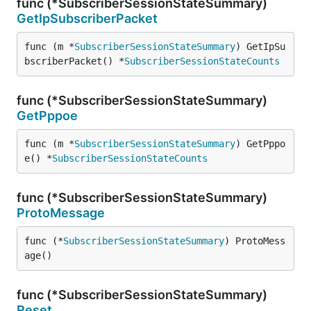
func (*SubscriberSessionStateSummary)
GetIpSubscriberPacket
func (m *
SubscriberSessionStateSummary
) GetIpSu
bscriberPacket() *
SubscriberSessionStateCounts
func (*SubscriberSessionStateSummary)
GetPppoe
func (m *
SubscriberSessionStateSummary
) GetPppo
e() *
SubscriberSessionStateCounts
func (*SubscriberSessionStateSummary)
ProtoMessage
func (*
SubscriberSessionStateSummary
) ProtoMess
age()
func (*SubscriberSessionStateSummary)
Reset