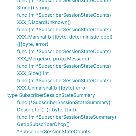
func (m *SubscriberSessionStateCounts)
String() string
func (m *SubscriberSessionStateCounts)
XXX_DiscardUnknown()
func (m *SubscriberSessionStateCounts)
XXX_Marshal(b []byte, deterministic bool)
([]byte, error)
func (m *SubscriberSessionStateCounts)
XXX_Merge(src proto.Message)
func (m *SubscriberSessionStateCounts)
XXX_Size() int
func (m *SubscriberSessionStateCounts)
XXX_Unmarshal(b []byte) error
type SubscriberSessionStateSummary
func (*SubscriberSessionStateSummary)
Descriptor() ([]byte, []int)
func (m *SubscriberSessionStateSummary)
GetIpSubscriberDhcp()
*SubscriberSessionStateCounts