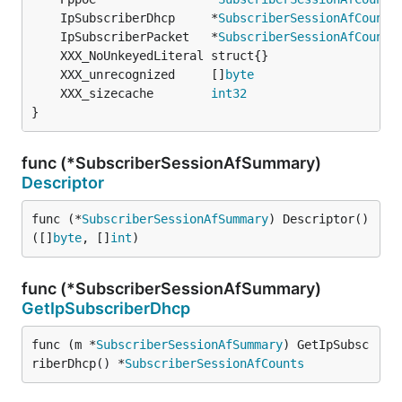
	IpSubscriberDhcp     *
SubscriberSessionAfCounts
	IpSubscriberPacket   *
SubscriberSessionAfCounts
	XXX_unrecognized     []
byte
	XXX_sizecache        
int32
}
func (*SubscriberSessionAfSummary)
Descriptor
func (*
SubscriberSessionAfSummary
) Descriptor() 
([]
byte
, []
int
)
func (*SubscriberSessionAfSummary)
GetIpSubscriberDhcp
func (m *
SubscriberSessionAfSummary
) GetIpSubsc
riberDhcp() *
SubscriberSessionAfCounts