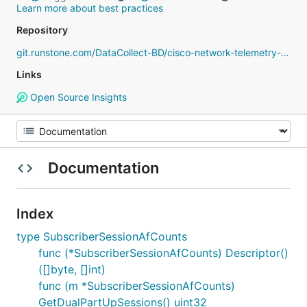
Learn more about best practices
Repository
git.runstone.com/DataCollect-BD/cisco-network-telemetry-proto
Links
Open Source Insights
Documentation
Index
type SubscriberSessionAfCounts
func (*SubscriberSessionAfCounts) Descriptor()
([]byte, []int)
func (m *SubscriberSessionAfCounts)
GetDualPartUpSessions() uint32