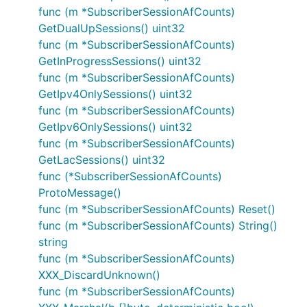
func (m *SubscriberSessionAfCounts)
GetDualUpSessions() uint32
func (m *SubscriberSessionAfCounts)
GetInProgressSessions() uint32
func (m *SubscriberSessionAfCounts)
GetIpv4OnlySessions() uint32
func (m *SubscriberSessionAfCounts)
GetIpv6OnlySessions() uint32
func (m *SubscriberSessionAfCounts)
GetLacSessions() uint32
func (*SubscriberSessionAfCounts)
ProtoMessage()
func (m *SubscriberSessionAfCounts) Reset()
func (m *SubscriberSessionAfCounts) String()
string
func (m *SubscriberSessionAfCounts)
XXX_DiscardUnknown()
func (m *SubscriberSessionAfCounts)