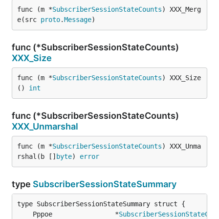
func (m *
SubscriberSessionStateCounts
) XXX_Merg
e(src 
proto
.
Message
)
func (*SubscriberSessionStateCounts)
XXX_Size
func (m *
SubscriberSessionStateCounts
) XXX_Size
() 
int
func (*SubscriberSessionStateCounts)
XXX_Unmarshal
func (m *
SubscriberSessionStateCounts
) XXX_Unma
rshal(b []
byte
) 
error
type
SubscriberSessionStateSummary
	Pppoe                *
SubscriberSessionStateCou