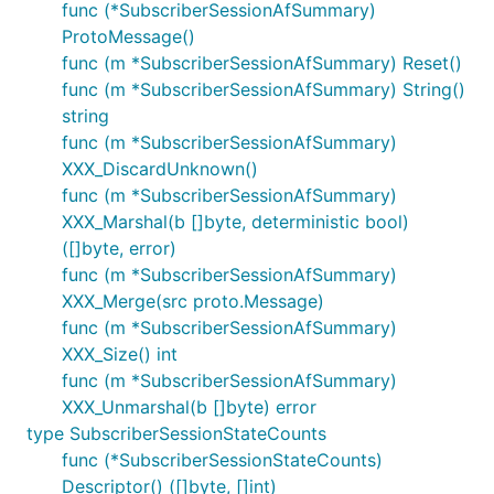
func (*SubscriberSessionAfSummary)
ProtoMessage()
func (m *SubscriberSessionAfSummary) Reset()
func (m *SubscriberSessionAfSummary) String()
string
func (m *SubscriberSessionAfSummary)
XXX_DiscardUnknown()
func (m *SubscriberSessionAfSummary)
XXX_Marshal(b []byte, deterministic bool)
([]byte, error)
func (m *SubscriberSessionAfSummary)
XXX_Merge(src proto.Message)
func (m *SubscriberSessionAfSummary)
XXX_Size() int
func (m *SubscriberSessionAfSummary)
XXX_Unmarshal(b []byte) error
type SubscriberSessionStateCounts
func (*SubscriberSessionStateCounts)
Descriptor() ([]byte, []int)