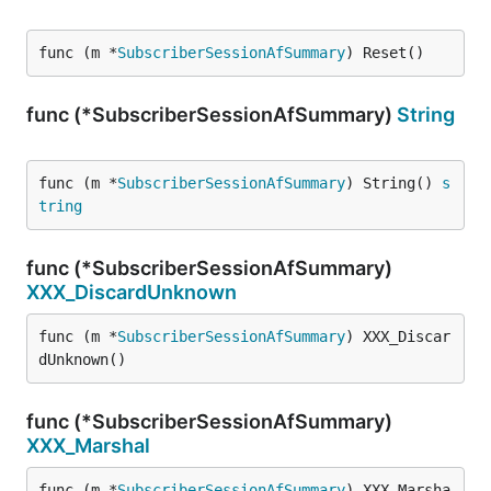
func (m *
SubscriberSessionAfSummary
) Reset()
func (*SubscriberSessionAfSummary)
String
func (m *
SubscriberSessionAfSummary
) String() 
s
tring
func (*SubscriberSessionAfSummary)
XXX_DiscardUnknown
func (m *
SubscriberSessionAfSummary
) XXX_Discar
dUnknown()
func (*SubscriberSessionAfSummary)
XXX_Marshal
func (m *
SubscriberSessionAfSummary
) XXX_Marsha