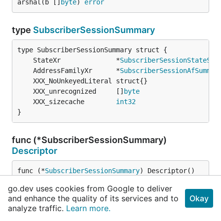
arshal(b []
byte
) 
error
type
SubscriberSessionSummary
	StateXr              *
SubscriberSessionStateSum
	AddressFamilyXr      *
SubscriberSessionAfSummar
	XXX_unrecognized     []
byte
	XXX_sizecache        
int32
}
func (*SubscriberSessionSummary)
Descriptor
func (*
SubscriberSessionSummary
) Descriptor() 
([]
byte
, []
int
)
go.dev uses cookies from Google to deliver
and enhance the quality of its services and to
Okay
analyze traffic.
Learn more.
func (*SubscriberSessionSummary)
GetAddressFamilyXr