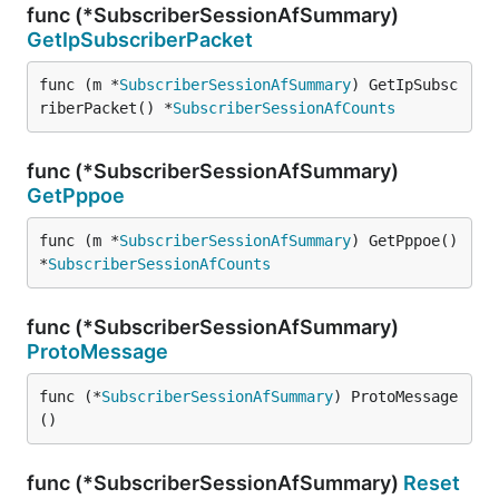
func (*SubscriberSessionAfSummary)
GetIpSubscriberPacket
func (m *
SubscriberSessionAfSummary
) GetIpSubsc
riberPacket() *
SubscriberSessionAfCounts
func (*SubscriberSessionAfSummary)
GetPppoe
func (m *
SubscriberSessionAfSummary
) GetPppoe() 
*
SubscriberSessionAfCounts
func (*SubscriberSessionAfSummary)
ProtoMessage
func (*
SubscriberSessionAfSummary
) ProtoMessage
()
func (*SubscriberSessionAfSummary)
Reset