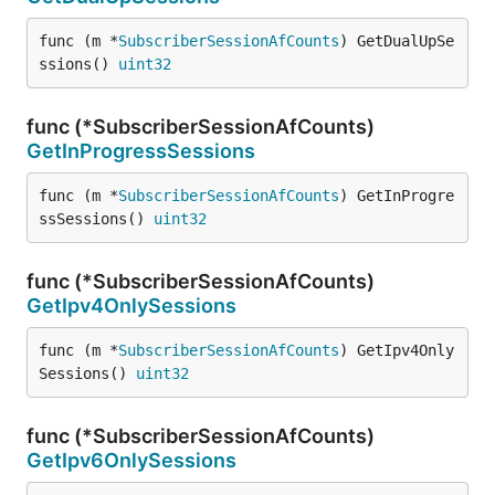
func (m *
SubscriberSessionAfCounts
) GetDualUpSe
ssions() 
uint32
func (*SubscriberSessionAfCounts)
GetInProgressSessions
func (m *
SubscriberSessionAfCounts
) GetInProgre
ssSessions() 
uint32
func (*SubscriberSessionAfCounts)
GetIpv4OnlySessions
func (m *
SubscriberSessionAfCounts
) GetIpv4Only
Sessions() 
uint32
func (*SubscriberSessionAfCounts)
GetIpv6OnlySessions