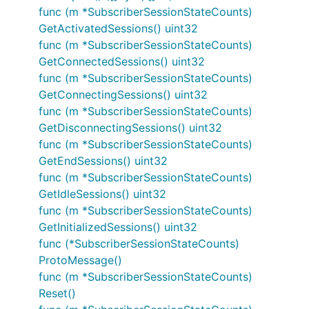
func (m *SubscriberSessionStateCounts)
GetActivatedSessions() uint32
func (m *SubscriberSessionStateCounts)
GetConnectedSessions() uint32
func (m *SubscriberSessionStateCounts)
GetConnectingSessions() uint32
func (m *SubscriberSessionStateCounts)
GetDisconnectingSessions() uint32
func (m *SubscriberSessionStateCounts)
GetEndSessions() uint32
func (m *SubscriberSessionStateCounts)
GetIdleSessions() uint32
func (m *SubscriberSessionStateCounts)
GetInitializedSessions() uint32
func (*SubscriberSessionStateCounts)
ProtoMessage()
func (m *SubscriberSessionStateCounts)
Reset()