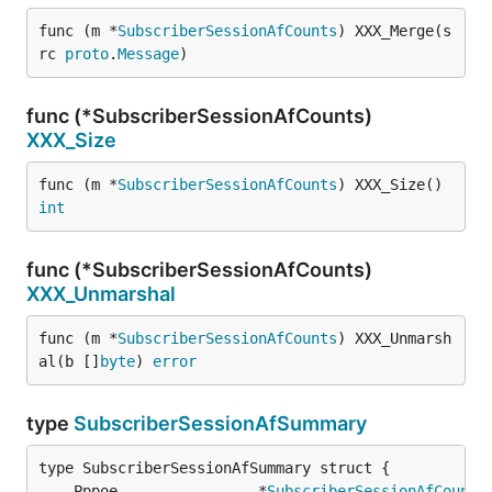
func (m *
SubscriberSessionAfCounts
) XXX_Merge(s
rc 
proto
.
Message
)
func (*SubscriberSessionAfCounts)
XXX_Size
func (m *
SubscriberSessionAfCounts
) XXX_Size() 
int
func (*SubscriberSessionAfCounts)
XXX_Unmarshal
func (m *
SubscriberSessionAfCounts
) XXX_Unmarsh
al(b []
byte
) 
error
type
SubscriberSessionAfSummary
	Pppoe                *
SubscriberSessionAfCounts