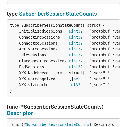
type
SubscriberSessionStateCounts
	InitializedSessions   
uint32
	ConnectingSessions    
uint32
	ConnectedSessions     
uint32
	ActivatedSessions     
uint32
	IdleSessions          
uint32
	DisconnectingSessions 
uint32
	EndSessions           
uint32
	XXX_unrecognized      []
byte
	XXX_sizecache         
int32
}
func (*SubscriberSessionStateCounts)
Descriptor
func (*
SubscriberSessionStateCounts
) Descriptor