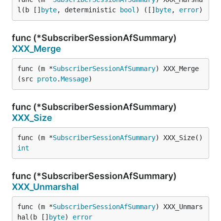
l(b []
byte
, deterministic 
bool
) ([]
byte
, 
error
)
func (*SubscriberSessionAfSummary)
XXX_Merge
func (m *
SubscriberSessionAfSummary
) XXX_Merge
(src 
proto
.
Message
)
func (*SubscriberSessionAfSummary)
XXX_Size
func (m *
SubscriberSessionAfSummary
) XXX_Size() 
int
func (*SubscriberSessionAfSummary)
XXX_Unmarshal
func (m *
SubscriberSessionAfSummary
) XXX_Unmars
hal(b []
byte
) 
error