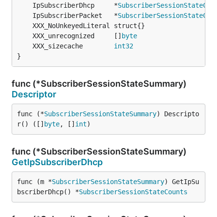
	IpSubscriberDhcp     *
SubscriberSessionStateCou
	IpSubscriberPacket   *
SubscriberSessionStateCou
	XXX_unrecognized     []
byte
	XXX_sizecache        
int32
}
func (*SubscriberSessionStateSummary)
Descriptor
func (*
SubscriberSessionStateSummary
) Descripto
r() ([]
byte
, []
int
)
func (*SubscriberSessionStateSummary)
GetIpSubscriberDhcp
func (m *
SubscriberSessionStateSummary
) GetIpSu
bscriberDhcp() *
SubscriberSessionStateCounts