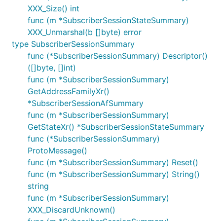
XXX_Size() int
func (m *SubscriberSessionStateSummary)
XXX_Unmarshal(b []byte) error
type SubscriberSessionSummary
func (*SubscriberSessionSummary) Descriptor()
([]byte, []int)
func (m *SubscriberSessionSummary)
GetAddressFamilyXr()
*SubscriberSessionAfSummary
func (m *SubscriberSessionSummary)
GetStateXr() *SubscriberSessionStateSummary
func (*SubscriberSessionSummary)
ProtoMessage()
func (m *SubscriberSessionSummary) Reset()
func (m *SubscriberSessionSummary) String()
string
func (m *SubscriberSessionSummary)
XXX_DiscardUnknown()