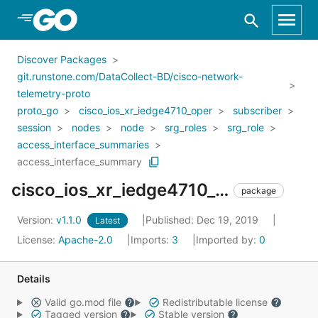
Skip to Main Content
Discover Packages
git.runstone.com/DataCollect-BD/cisco-network-
telemetry-proto
proto_go
cisco_ios_xr_iedge4710_oper
subscriber
session
nodes
node
srg_roles
srg_role
access_interface_summaries
access_interface_summary
cisco_ios_xr_iedge4710_oper_subscriber_session_nodes_node_srg_roles_srg_role_access_interface_summaries_access_interface_summary
package
Version:
v1.1.0
Published: Dec 19, 2019
Latest
License:
Apache-2.0
Imports:
3
Imported by:
0
Details
Valid go.mod file
Redistributable license
Tagged version
Stable version