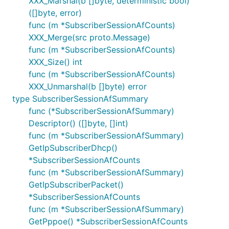
XXX_Marshal(b []byte, deterministic bool)
([]byte, error)
func (m *SubscriberSessionAfCounts)
XXX_Merge(src proto.Message)
func (m *SubscriberSessionAfCounts)
XXX_Size() int
func (m *SubscriberSessionAfCounts)
XXX_Unmarshal(b []byte) error
type SubscriberSessionAfSummary
func (*SubscriberSessionAfSummary)
Descriptor() ([]byte, []int)
func (m *SubscriberSessionAfSummary)
GetIpSubscriberDhcp()
*SubscriberSessionAfCounts
func (m *SubscriberSessionAfSummary)
GetIpSubscriberPacket()
*SubscriberSessionAfCounts
func (m *SubscriberSessionAfSummary)
GetPppoe() *SubscriberSessionAfCounts