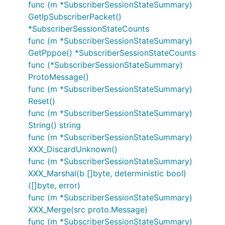
func (m *SubscriberSessionStateSummary)
GetIpSubscriberPacket()
*SubscriberSessionStateCounts
func (m *SubscriberSessionStateSummary)
GetPppoe() *SubscriberSessionStateCounts
func (*SubscriberSessionStateSummary)
ProtoMessage()
func (m *SubscriberSessionStateSummary)
Reset()
func (m *SubscriberSessionStateSummary)
String() string
func (m *SubscriberSessionStateSummary)
XXX_DiscardUnknown()
func (m *SubscriberSessionStateSummary)
XXX_Marshal(b []byte, deterministic bool)
([]byte, error)
func (m *SubscriberSessionStateSummary)
XXX_Merge(src proto.Message)
func (m *SubscriberSessionStateSummary)