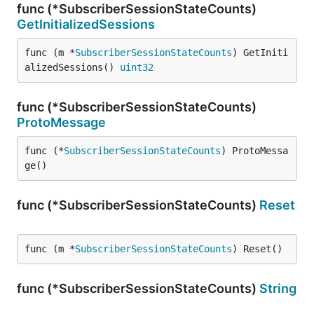
func (*SubscriberSessionStateCounts)
GetInitializedSessions
func (m *
SubscriberSessionStateCounts
) GetIniti
alizedSessions() 
uint32
func (*SubscriberSessionStateCounts)
ProtoMessage
func (*
SubscriberSessionStateCounts
) ProtoMessa
ge()
func (*SubscriberSessionStateCounts)
Reset
func (m *
SubscriberSessionStateCounts
) Reset()
func (*SubscriberSessionStateCounts)
String