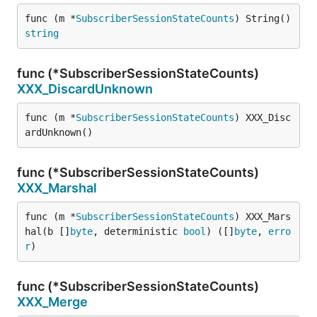
func (m *
SubscriberSessionStateCounts
) String() 
string
func (*SubscriberSessionStateCounts)
XXX_DiscardUnknown
func (m *
SubscriberSessionStateCounts
) XXX_Disc
ardUnknown()
func (*SubscriberSessionStateCounts)
XXX_Marshal
func (m *
SubscriberSessionStateCounts
) XXX_Mars
hal(b []
byte
, deterministic 
bool
) ([]
byte
, 
erro
r
)
func (*SubscriberSessionStateCounts)
XXX_Merge