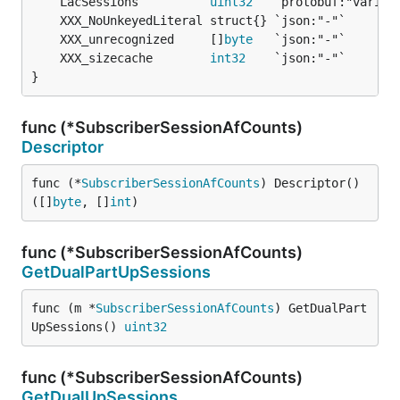
	LacSessions          
uint32
	XXX_unrecognized     []
byte
	XXX_sizecache        
int32
}
func (*SubscriberSessionAfCounts)
Descriptor
func (*
SubscriberSessionAfCounts
) Descriptor() 
([]
byte
, []
int
)
func (*SubscriberSessionAfCounts)
GetDualPartUpSessions
func (m *
SubscriberSessionAfCounts
) GetDualPart
UpSessions() 
uint32
func (*SubscriberSessionAfCounts)
GetDualUpSessions