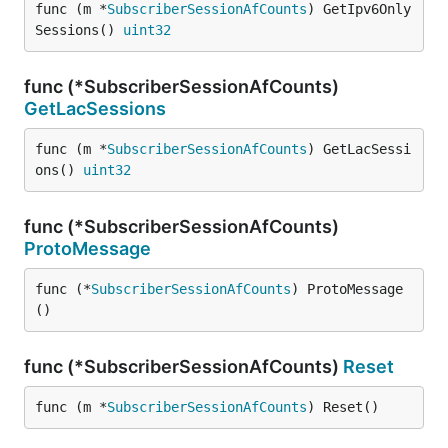
func (m *
SubscriberSessionAfCounts
) GetIpv6Only
Sessions() 
uint32
func (*SubscriberSessionAfCounts)
GetLacSessions
func (m *
SubscriberSessionAfCounts
) GetLacSessi
ons() 
uint32
func (*SubscriberSessionAfCounts)
ProtoMessage
func (*
SubscriberSessionAfCounts
) ProtoMessage
()
func (*SubscriberSessionAfCounts)
Reset
func (m *
SubscriberSessionAfCounts
) Reset()