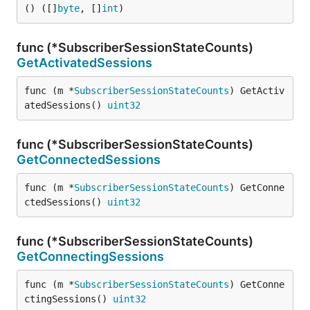
() ([]
byte
, []
int
)
func (*SubscriberSessionStateCounts)
GetActivatedSessions
func (m *
SubscriberSessionStateCounts
) GetActiv
atedSessions() 
uint32
func (*SubscriberSessionStateCounts)
GetConnectedSessions
func (m *
SubscriberSessionStateCounts
) GetConne
ctedSessions() 
uint32
func (*SubscriberSessionStateCounts)
GetConnectingSessions
func (m *
SubscriberSessionStateCounts
) GetConne
ctingSessions() 
uint32