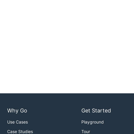
Why Go
Get Started
Use Cases
Playground
Case Studies
Tour