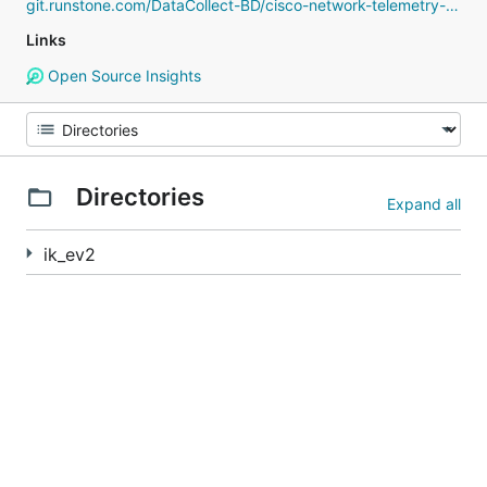
git.runstone.com/DataCollect-BD/cisco-network-telemetry-proto
Links
Open Source Insights
Directories
Expand all
ik_ev2