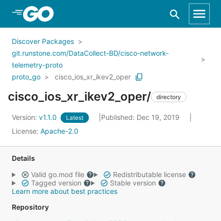
Skip to Main Content
Discover Packages
git.runstone.com/DataCollect-BD/cisco-network-
telemetry-proto
proto_go
cisco_ios_xr_ikev2_oper
cisco_ios_xr_ikev2_oper/
directory
Version:
v1.1.0
Published: Dec 19, 2019
Latest
License:
Apache-2.0
Details
Valid go.mod file
Redistributable license
Tagged version
Stable version
Learn more about best practices
Repository