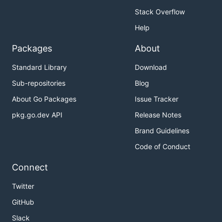
Stack Overflow
Help
Packages
About
Standard Library
Download
Sub-repositories
Blog
About Go Packages
Issue Tracker
pkg.go.dev API
Release Notes
Brand Guidelines
Code of Conduct
Connect
Twitter
GitHub
Slack