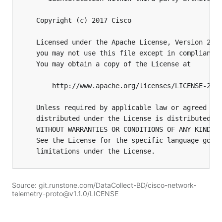
Source: git.runstone.com/DataCollect-BD/cisco-network-
telemetry-proto@v1.1.0/LICENSE