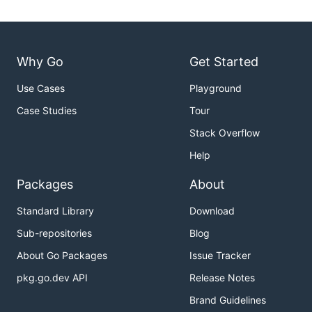
Why Go
Get Started
Use Cases
Playground
Case Studies
Tour
Stack Overflow
Help
Packages
About
Standard Library
Download
Sub-repositories
Blog
About Go Packages
Issue Tracker
pkg.go.dev API
Release Notes
Brand Guidelines