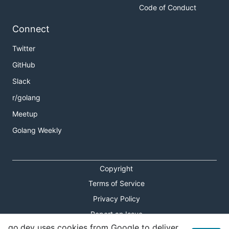
Code of Conduct
Connect
Twitter
GitHub
Slack
r/golang
Meetup
Golang Weekly
Copyright
Terms of Service
Privacy Policy
Report an Issue
go.dev uses cookies from Google to deliver