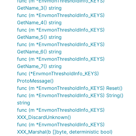
func (m *EnvmonThresholdInfo_KEYS)
GetName_3() string
func (m *EnvmonThresholdInfo_KEYS)
GetName_4() string
func (m *EnvmonThresholdInfo_KEYS)
GetName_5() string
func (m *EnvmonThresholdInfo_KEYS)
GetName_6() string
func (m *EnvmonThresholdInfo_KEYS)
GetName_7() string
func (*EnvmonThresholdInfo_KEYS)
ProtoMessage()
func (m *EnvmonThresholdInfo_KEYS) Reset()
func (m *EnvmonThresholdInfo_KEYS) String()
string
func (m *EnvmonThresholdInfo_KEYS)
XXX_DiscardUnknown()
func (m *EnvmonThresholdInfo_KEYS)
XXX_Marshal(b []byte, deterministic bool)