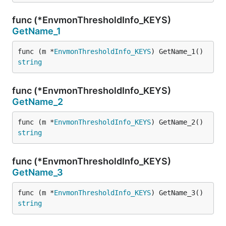
func (*EnvmonThresholdInfo_KEYS)
GetName_1
func (m *
EnvmonThresholdInfo_KEYS
) GetName_1() 
string
func (*EnvmonThresholdInfo_KEYS)
GetName_2
func (m *
EnvmonThresholdInfo_KEYS
) GetName_2() 
string
func (*EnvmonThresholdInfo_KEYS)
GetName_3
func (m *
EnvmonThresholdInfo_KEYS
) GetName_3() 
string