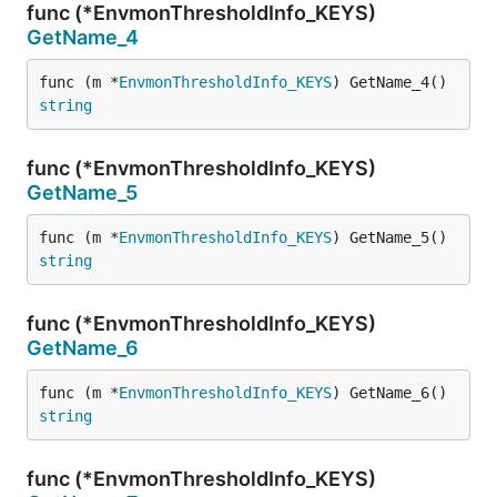
func (*EnvmonThresholdInfo_KEYS)
GetName_4
func (m *
EnvmonThresholdInfo_KEYS
) GetName_4() 
string
func (*EnvmonThresholdInfo_KEYS)
GetName_5
func (m *
EnvmonThresholdInfo_KEYS
) GetName_5() 
string
func (*EnvmonThresholdInfo_KEYS)
GetName_6
func (m *
EnvmonThresholdInfo_KEYS
) GetName_6() 
string
func (*EnvmonThresholdInfo_KEYS)