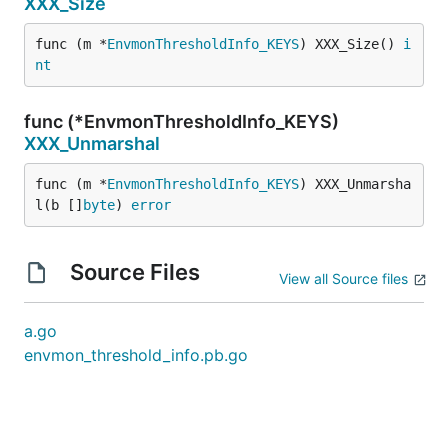
XXX_Size
func (m *
EnvmonThresholdInfo_KEYS
) XXX_Size() 
i
nt
func (*EnvmonThresholdInfo_KEYS)
XXX_Unmarshal
func (m *
EnvmonThresholdInfo_KEYS
) XXX_Unmarsha
l(b []
byte
) 
error
Source Files
View all Source files
a.go
envmon_threshold_info.pb.go