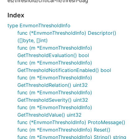
es/threshold/critical-hi/thresh-bag
Index
type EnvmonThresholdInfo
func (*EnvmonThresholdInfo) Descriptor()
([]byte, []int)
func (m *EnvmonThresholdInfo)
GetThresholdEvaluation() bool
func (m *EnvmonThresholdInfo)
GetThresholdNotificationEnabled() bool
func (m *EnvmonThresholdInfo)
GetThresholdRelation() uint32
func (m *EnvmonThresholdInfo)
GetThresholdSeverity() uint32
func (m *EnvmonThresholdInfo)
GetThresholdValue() uint32
func (*EnvmonThresholdInfo) ProtoMessage()
func (m *EnvmonThresholdInfo) Reset()
func (m *EnvmonThresholdInfo) String() string