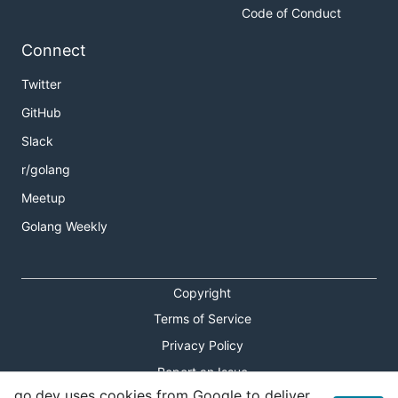
Code of Conduct
Connect
Twitter
GitHub
Slack
r/golang
Meetup
Golang Weekly
Copyright
Terms of Service
Privacy Policy
Report an Issue
go.dev uses cookies from Google to deliver