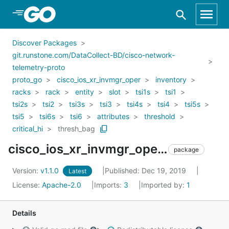
Skip to Main Content
Discover Packages
git.runstone.com/DataCollect-BD/cisco-network-
telemetry-proto
proto_go
cisco_ios_xr_invmgr_oper
inventory
racks
rack
entity
slot
tsi1s
tsi1
tsi2s
tsi2
tsi3s
tsi3
tsi4s
tsi4
tsi5s
tsi5
tsi6s
tsi6
attributes
threshold
critical_hi
thresh_bag
cisco_ios_xr_invmgr_oper_inventory_racks_rack_entity_slot_tsi1s_tsi1_tsi2s_tsi2_tsi3s_tsi3_tsi4s_tsi4_tsi5s_tsi5_tsi6s_tsi6_attributes_threshold_critical_hi_thresh_bag
package
Version:
v1.1.0
Published: Dec 19, 2019
Latest
License:
Apache-2.0
Imports:
3
Imported by:
1
Details