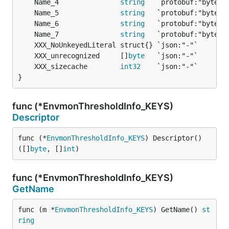
	Name_4               
string
	Name_5               
string
	Name_6               
string
	Name_7               
string
	XXX_unrecognized     []
byte
	XXX_sizecache        
int32
}
func (*EnvmonThresholdInfo_KEYS)
Descriptor
func (*
EnvmonThresholdInfo_KEYS
) Descriptor() 
([]
byte
, []
int
)
func (*EnvmonThresholdInfo_KEYS)
GetName
func (m *
EnvmonThresholdInfo_KEYS
) GetName() 
st
ring