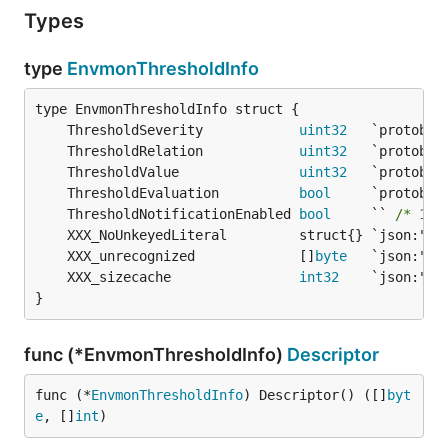
Types
type
EnvmonThresholdInfo
	ThresholdSeverity            
uint32
	ThresholdRelation            
uint32
	ThresholdValue               
uint32
	ThresholdEvaluation          
bool
	ThresholdNotificationEnabled 
bool
     `` 
/* 149
	XXX_unrecognized             []
byte
	XXX_sizecache                
int32
}
func (*EnvmonThresholdInfo)
Descriptor
func (*
EnvmonThresholdInfo
) Descriptor() ([]
byt
e
, []
int
)