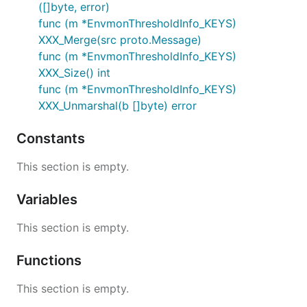
([]byte, error)
func (m *EnvmonThresholdInfo_KEYS)
XXX_Merge(src proto.Message)
func (m *EnvmonThresholdInfo_KEYS)
XXX_Size() int
func (m *EnvmonThresholdInfo_KEYS)
XXX_Unmarshal(b []byte) error
Constants
This section is empty.
Variables
This section is empty.
Functions
This section is empty.