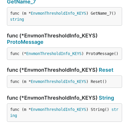
GetName_7
func (m *
EnvmonThresholdInfo_KEYS
) GetName_7() 
string
func (*EnvmonThresholdInfo_KEYS)
ProtoMessage
func (*
EnvmonThresholdInfo_KEYS
) ProtoMessage()
func (*EnvmonThresholdInfo_KEYS)
Reset
func (m *
EnvmonThresholdInfo_KEYS
) Reset()
func (*EnvmonThresholdInfo_KEYS)
String
func (m *
EnvmonThresholdInfo_KEYS
) String() 
str
ing