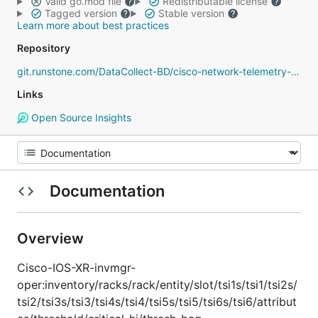
Valid go.mod file
Redistributable license
Tagged version
Stable version
Learn more about best practices
Repository
git.runstone.com/DataCollect-BD/cisco-network-telemetry-proto
Links
Open Source Insights
Documentation
Overview
Cisco-IOS-XR-invmgr-
oper:inventory/racks/rack/entity/slot/tsi1s/tsi1/tsi2s/
tsi2/tsi3s/tsi3/tsi4s/tsi4/tsi5s/tsi5/tsi6s/tsi6/attribut