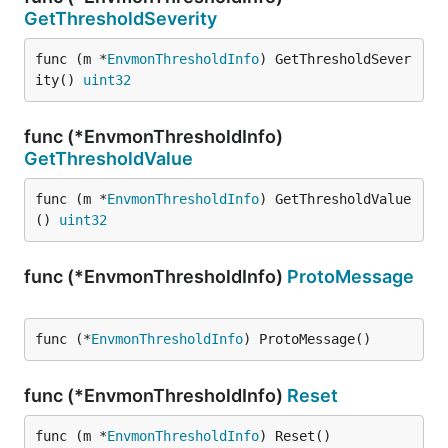
GetThresholdSeverity
func (m *
EnvmonThresholdInfo
) GetThresholdSever
ity() 
uint32
func (*EnvmonThresholdInfo)
GetThresholdValue
func (m *
EnvmonThresholdInfo
) GetThresholdValue
() 
uint32
func (*EnvmonThresholdInfo)
ProtoMessage
func (*
EnvmonThresholdInfo
) ProtoMessage()
func (*EnvmonThresholdInfo)
Reset
func (m *
EnvmonThresholdInfo
) Reset()