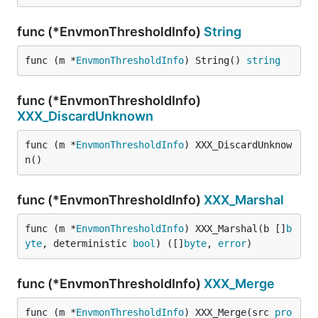
func (*EnvmonThresholdInfo)
String
func (m *
EnvmonThresholdInfo
) String() 
string
func (*EnvmonThresholdInfo)
XXX_DiscardUnknown
func (m *
EnvmonThresholdInfo
) XXX_DiscardUnknow
n()
func (*EnvmonThresholdInfo)
XXX_Marshal
func (m *
EnvmonThresholdInfo
) XXX_Marshal(b []
b
yte
, deterministic 
bool
) ([]
byte
, 
error
)
func (*EnvmonThresholdInfo)
XXX_Merge
func (m *
EnvmonThresholdInfo
) XXX_Merge(src 
pro