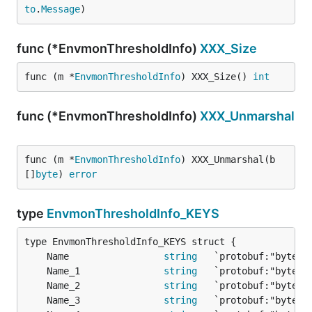
to
.
Message
)
func (*EnvmonThresholdInfo)
XXX_Size
func (m *
EnvmonThresholdInfo
) XXX_Size() 
int
func (*EnvmonThresholdInfo)
XXX_Unmarshal
func (m *
EnvmonThresholdInfo
) XXX_Unmarshal(b 
[]
byte
) 
error
type
EnvmonThresholdInfo_KEYS
	Name                 
string
	Name_1               
string
	Name_2               
string
	Name_3               
string