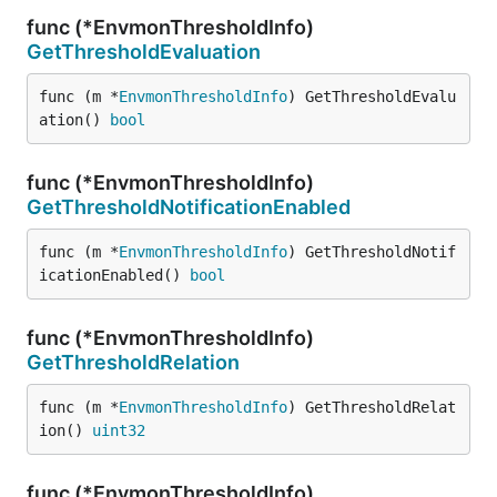
func (*EnvmonThresholdInfo)
GetThresholdEvaluation
func (m *
EnvmonThresholdInfo
) GetThresholdEvalu
ation() 
bool
func (*EnvmonThresholdInfo)
GetThresholdNotificationEnabled
func (m *
EnvmonThresholdInfo
) GetThresholdNotif
icationEnabled() 
bool
func (*EnvmonThresholdInfo)
GetThresholdRelation
func (m *
EnvmonThresholdInfo
) GetThresholdRelat
ion() 
uint32
func (*EnvmonThresholdInfo)