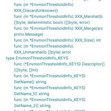
func (m *EnvmonThresholdInfo)
XXX_DiscardUnknown()
func (m *EnvmonThresholdInfo) XXX_Marshal(b
[]byte, deterministic bool) ([]byte, error)
func (m *EnvmonThresholdInfo) XXX_Merge(src
proto.Message)
func (m *EnvmonThresholdInfo) XXX_Size() int
func (m *EnvmonThresholdInfo)
XXX_Unmarshal(b []byte) error
type EnvmonThresholdInfo_KEYS
func (*EnvmonThresholdInfo_KEYS) Descriptor()
([]byte, []int)
func (m *EnvmonThresholdInfo_KEYS)
GetName() string
func (m *EnvmonThresholdInfo_KEYS)
GetName_1() string
func (m *EnvmonThresholdInfo_KEYS)
GetName_2() string