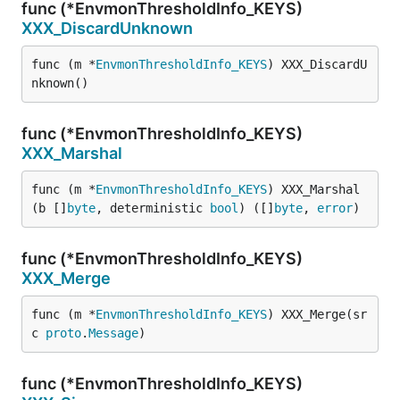
func (*EnvmonThresholdInfo_KEYS)
XXX_DiscardUnknown
func (m *
EnvmonThresholdInfo_KEYS
) XXX_DiscardU
nknown()
func (*EnvmonThresholdInfo_KEYS)
XXX_Marshal
func (m *
EnvmonThresholdInfo_KEYS
) XXX_Marshal
(b []
byte
, deterministic 
bool
) ([]
byte
, 
error
)
func (*EnvmonThresholdInfo_KEYS)
XXX_Merge
func (m *
EnvmonThresholdInfo_KEYS
) XXX_Merge(sr
c 
proto
.
Message
)
func (*EnvmonThresholdInfo_KEYS)