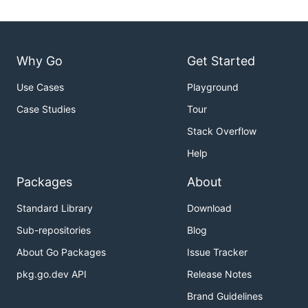
Why Go
Get Started
Use Cases
Playground
Case Studies
Tour
Stack Overflow
Help
Packages
About
Standard Library
Download
Sub-repositories
Blog
About Go Packages
Issue Tracker
pkg.go.dev API
Release Notes
Brand Guidelines