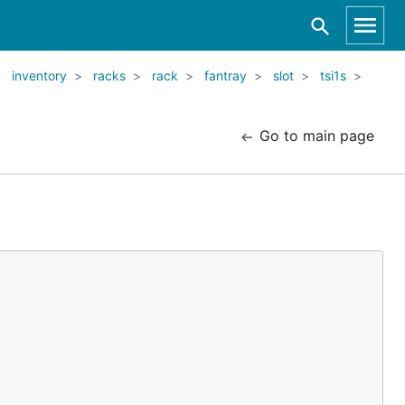
inventory
racks
rack
fantray
slot
tsi1s
Go to main page