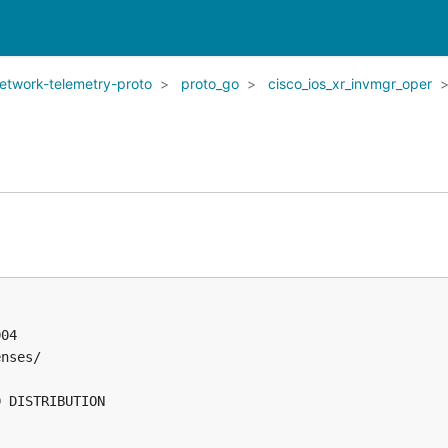
network-telemetry-proto
proto_go
cisco_ios_xr_invmgr_oper