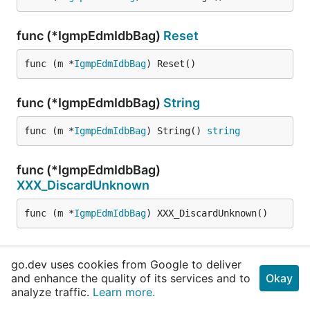
func (*IgmpEdmIdbBag)
Reset
func (m *
IgmpEdmIdbBag
) Reset()
func (*IgmpEdmIdbBag)
String
func (m *
IgmpEdmIdbBag
) String() 
string
func (*IgmpEdmIdbBag)
XXX_DiscardUnknown
func (m *
IgmpEdmIdbBag
) XXX_DiscardUnknown()
func (*IgmpEdmIdbBag)
XXX_Marshal
go.dev uses cookies from Google to deliver
and enhance the quality of its services and to
Okay
func (m *
IgmpEdmIdbBag
) XXX_Marshal(b []
byte
, d
analyze traffic.
Learn more.
eterministic 
bool
) ([]
byte
, 
error
)