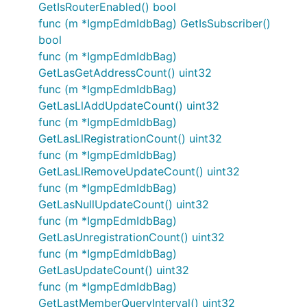
GetIsRouterEnabled() bool
func (m *IgmpEdmIdbBag) GetIsSubscriber()
bool
func (m *IgmpEdmIdbBag)
GetLasGetAddressCount() uint32
func (m *IgmpEdmIdbBag)
GetLasLlAddUpdateCount() uint32
func (m *IgmpEdmIdbBag)
GetLasLlRegistrationCount() uint32
func (m *IgmpEdmIdbBag)
GetLasLlRemoveUpdateCount() uint32
func (m *IgmpEdmIdbBag)
GetLasNullUpdateCount() uint32
func (m *IgmpEdmIdbBag)
GetLasUnregistrationCount() uint32
func (m *IgmpEdmIdbBag)
GetLasUpdateCount() uint32
func (m *IgmpEdmIdbBag)
GetLastMemberQueryInterval() uint32