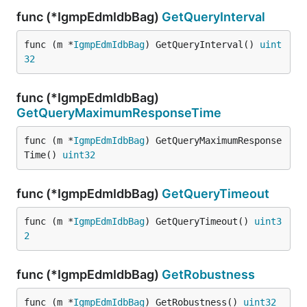
func (*IgmpEdmIdbBag)
GetQueryInterval
func (m *
IgmpEdmIdbBag
) GetQueryInterval() 
uint
32
func (*IgmpEdmIdbBag)
GetQueryMaximumResponseTime
func (m *
IgmpEdmIdbBag
) GetQueryMaximumResponse
Time() 
uint32
func (*IgmpEdmIdbBag)
GetQueryTimeout
func (m *
IgmpEdmIdbBag
) GetQueryTimeout() 
uint3
2
func (*IgmpEdmIdbBag)
GetRobustness
func (m *
IgmpEdmIdbBag
) GetRobustness() 
uint32