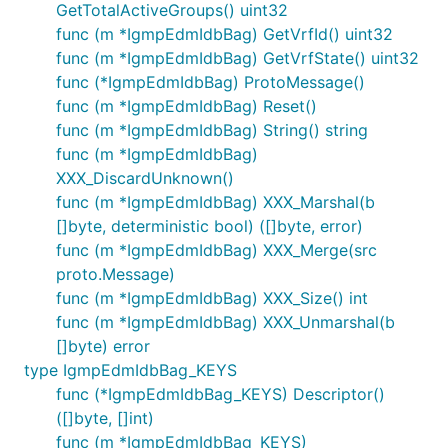
GetTotalActiveGroups() uint32
func (m *IgmpEdmIdbBag) GetVrfId() uint32
func (m *IgmpEdmIdbBag) GetVrfState() uint32
func (*IgmpEdmIdbBag) ProtoMessage()
func (m *IgmpEdmIdbBag) Reset()
func (m *IgmpEdmIdbBag) String() string
func (m *IgmpEdmIdbBag)
XXX_DiscardUnknown()
func (m *IgmpEdmIdbBag) XXX_Marshal(b
[]byte, deterministic bool) ([]byte, error)
func (m *IgmpEdmIdbBag) XXX_Merge(src
proto.Message)
func (m *IgmpEdmIdbBag) XXX_Size() int
func (m *IgmpEdmIdbBag) XXX_Unmarshal(b
[]byte) error
type IgmpEdmIdbBag_KEYS
func (*IgmpEdmIdbBag_KEYS) Descriptor()
([]byte, []int)
func (m *IgmpEdmIdbBag_KEYS)