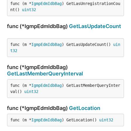
func (m *
IgmpEdmIdbBag
) GetLasUnregistrationCou
nt() 
uint32
func (*IgmpEdmIdbBag)
GetLasUpdateCount
func (m *
IgmpEdmIdbBag
) GetLasUpdateCount() 
uin
t32
func (*IgmpEdmIdbBag)
GetLastMemberQueryInterval
func (m *
IgmpEdmIdbBag
) GetLastMemberQueryInter
val() 
uint32
func (*IgmpEdmIdbBag)
GetLocation
func (m *
IgmpEdmIdbBag
) GetLocation() 
uint32