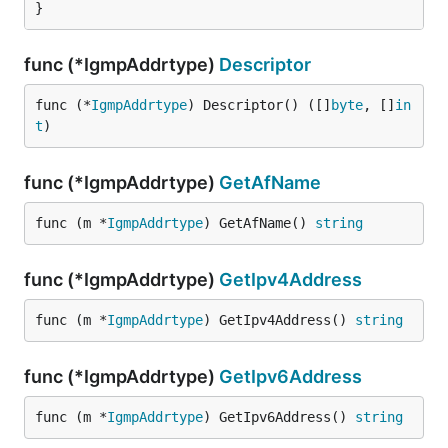
}
func (*IgmpAddrtype)
Descriptor
func (*
IgmpAddrtype
) Descriptor() ([]
byte
, []
in
t
)
func (*IgmpAddrtype)
GetAfName
func (m *
IgmpAddrtype
) GetAfName() 
string
func (*IgmpAddrtype)
GetIpv4Address
func (m *
IgmpAddrtype
) GetIpv4Address() 
string
func (*IgmpAddrtype)
GetIpv6Address
func (m *
IgmpAddrtype
) GetIpv6Address() 
string