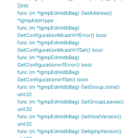
[]int)
func (m *IgmpEdmIdbBag) GetAddress()
*IgmpAddrtype
func (m *IgmpEdmIdbBag)
GetConfigurationMcastVrfError() bool
func (m *IgmpEdmIdbBag)
GetConfigurationMcastVrfSet() bool
func (m *IgmpEdmIdbBag)
GetConfigurationvrfError() bool
func (m *IgmpEdmIdbBag)
GetConfigurationvrfSet() bool
func (m *IgmpEdmIdbBag) GetGroupJoins()
uint32
func (m *IgmpEdmIdbBag) GetGroupLeaves()
uint32
func (m *IgmpEdmIdbBag) GetHostVersion()
uint32
func (m *IgmpEdmIdbBag) GetIgmpVersion()