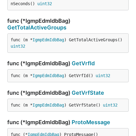
nSeconds() 
uint32
func (*IgmpEdmIdbBag)
GetTotalActiveGroups
func (m *
IgmpEdmIdbBag
) GetTotalActiveGroups() 
uint32
func (*IgmpEdmIdbBag)
GetVrfId
func (m *
IgmpEdmIdbBag
) GetVrfId() 
uint32
func (*IgmpEdmIdbBag)
GetVrfState
func (m *
IgmpEdmIdbBag
) GetVrfState() 
uint32
func (*IgmpEdmIdbBag)
ProtoMessage
func (*
IgmpEdmIdbBag
) ProtoMessage()