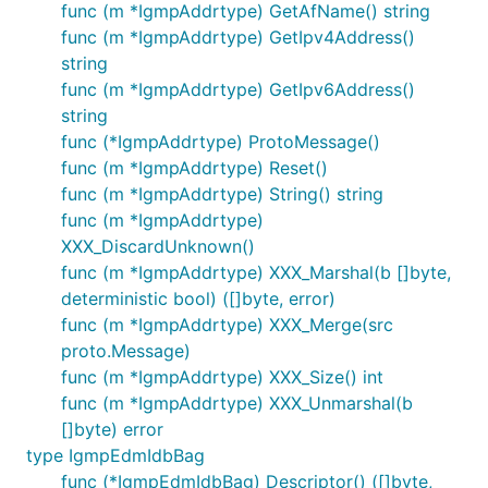
func (m *IgmpAddrtype) GetAfName() string
func (m *IgmpAddrtype) GetIpv4Address()
string
func (m *IgmpAddrtype) GetIpv6Address()
string
func (*IgmpAddrtype) ProtoMessage()
func (m *IgmpAddrtype) Reset()
func (m *IgmpAddrtype) String() string
func (m *IgmpAddrtype)
XXX_DiscardUnknown()
func (m *IgmpAddrtype) XXX_Marshal(b []byte,
deterministic bool) ([]byte, error)
func (m *IgmpAddrtype) XXX_Merge(src
proto.Message)
func (m *IgmpAddrtype) XXX_Size() int
func (m *IgmpAddrtype) XXX_Unmarshal(b
[]byte) error
type IgmpEdmIdbBag
func (*IgmpEdmIdbBag) Descriptor() ([]byte,