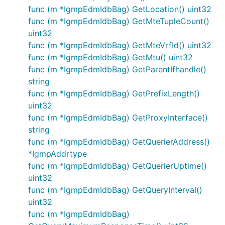
func (m *IgmpEdmIdbBag) GetLocation() uint32
func (m *IgmpEdmIdbBag) GetMteTupleCount()
uint32
func (m *IgmpEdmIdbBag) GetMteVrfId() uint32
func (m *IgmpEdmIdbBag) GetMtu() uint32
func (m *IgmpEdmIdbBag) GetParentIfhandle()
string
func (m *IgmpEdmIdbBag) GetPrefixLength()
uint32
func (m *IgmpEdmIdbBag) GetProxyInterface()
string
func (m *IgmpEdmIdbBag) GetQuerierAddress()
*IgmpAddrtype
func (m *IgmpEdmIdbBag) GetQuerierUptime()
uint32
func (m *IgmpEdmIdbBag) GetQueryInterval()
uint32
func (m *IgmpEdmIdbBag)