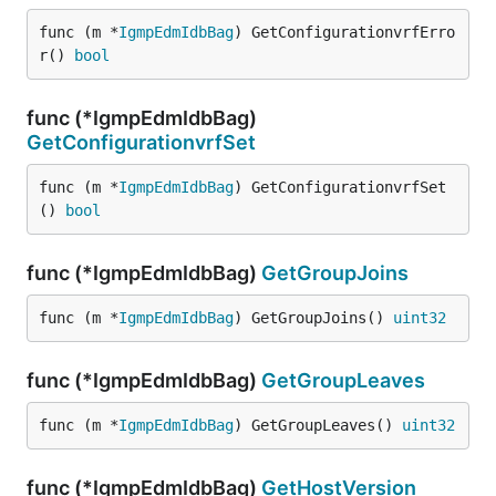
func (m *
IgmpEdmIdbBag
) GetConfigurationvrfErro
r() 
bool
func (*IgmpEdmIdbBag)
GetConfigurationvrfSet
func (m *
IgmpEdmIdbBag
) GetConfigurationvrfSet
() 
bool
func (*IgmpEdmIdbBag)
GetGroupJoins
func (m *
IgmpEdmIdbBag
) GetGroupJoins() 
uint32
func (*IgmpEdmIdbBag)
GetGroupLeaves
func (m *
IgmpEdmIdbBag
) GetGroupLeaves() 
uint32
func (*IgmpEdmIdbBag)
GetHostVersion