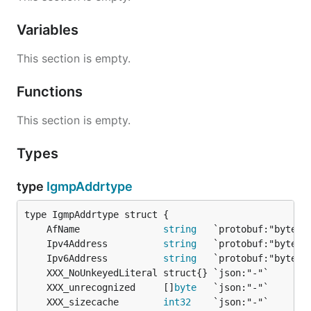
Variables
This section is empty.
Functions
This section is empty.
Types
type
IgmpAddrtype
	AfName               
string
	Ipv4Address          
string
	Ipv6Address          
string
	XXX_unrecognized     []
byte
	XXX_sizecache        
int32