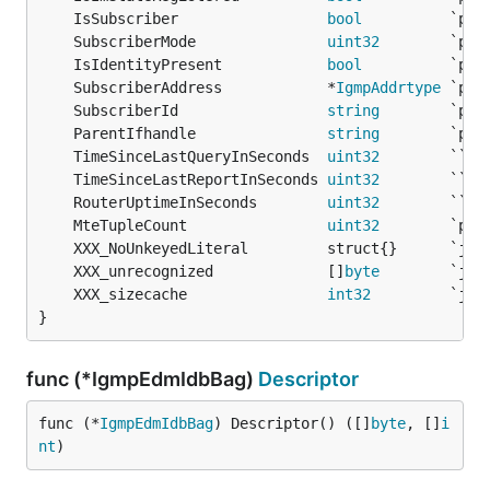
	IsSubscriber                 
bool
	SubscriberMode               
uint32
	IsIdentityPresent            
bool
	SubscriberAddress            *
IgmpAddrtype
	SubscriberId                 
string
	ParentIfhandle               
string
	TimeSinceLastQueryInSeconds  
uint32
        `` 
/
	TimeSinceLastReportInSeconds 
uint32
        `` 
/
	RouterUptimeInSeconds        
uint32
        `` 
/
	MteTupleCount                
uint32
	XXX_unrecognized             []
byte
	XXX_sizecache                
int32
}
func (*IgmpEdmIdbBag)
Descriptor
func (*
IgmpEdmIdbBag
) Descriptor() ([]
byte
, []
i
nt
)