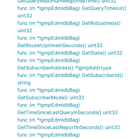
GetQueryMaximumResponseTime() uint32
func (m *IgmpEdmIdbBag) GetQueryTimeout()
uint32
func (m *IgmpEdmIdbBag) GetRobustness()
uint32
func (m *IgmpEdmIdbBag)
GetRouterUptimeInSeconds() uint32
func (m *IgmpEdmIdbBag) GetState() uint32
func (m *IgmpEdmIdbBag)
GetSubscriberAddress() *IgmpAddrtype
func (m *IgmpEdmIdbBag) GetSubscriberId()
string
func (m *IgmpEdmIdbBag)
GetSubscriberMode() uint32
func (m *IgmpEdmIdbBag)
GetTimeSinceLastQueryInSeconds() uint32
func (m *IgmpEdmIdbBag)
GetTimeSinceLastReportInSeconds() uint32
func (m *IgmpEdmIdbBag)