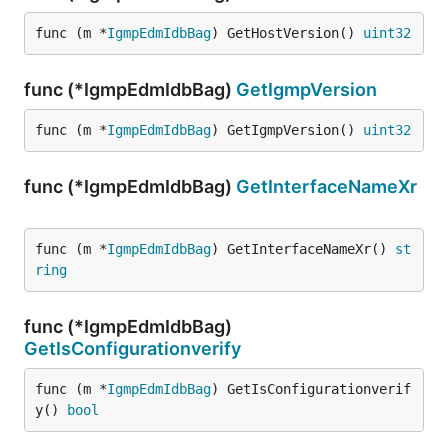
func (m *
IgmpEdmIdbBag
) GetHostVersion() 
uint32
func (*IgmpEdmIdbBag)
GetIgmpVersion
func (m *
IgmpEdmIdbBag
) GetIgmpVersion() 
uint32
func (*IgmpEdmIdbBag)
GetInterfaceNameXr
func (m *
IgmpEdmIdbBag
) GetInterfaceNameXr() 
st
ring
func (*IgmpEdmIdbBag)
GetIsConfigurationverify
func (m *
IgmpEdmIdbBag
) GetIsConfigurationverif
y() 
bool