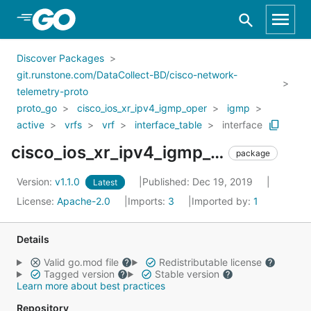
Skip to Main Content
Discover Packages
git.runstone.com/DataCollect-BD/cisco-network-
telemetry-proto
proto_go
cisco_ios_xr_ipv4_igmp_oper
igmp
active
vrfs
vrf
interface_table
interface
cisco_ios_xr_ipv4_igmp_oper_igmp_active_vrfs_vrf_interface_table_interface
package
Version:
v1.1.0
Published: Dec 19, 2019
Latest
License:
Apache-2.0
Imports:
3
Imported by:
1
Details
Valid go.mod file
Redistributable license
Tagged version
Stable version
Learn more about best practices
Repository