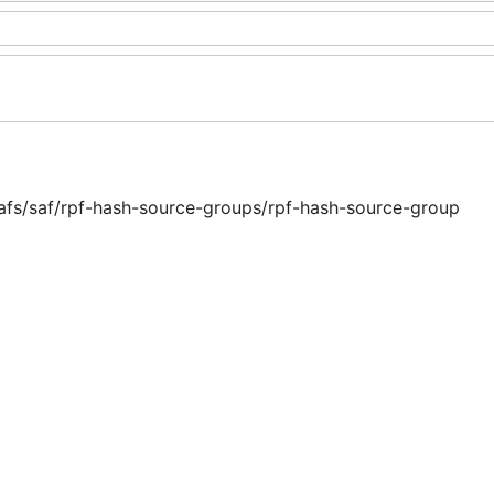
safs/saf/rpf-hash-source-groups/rpf-hash-source-group