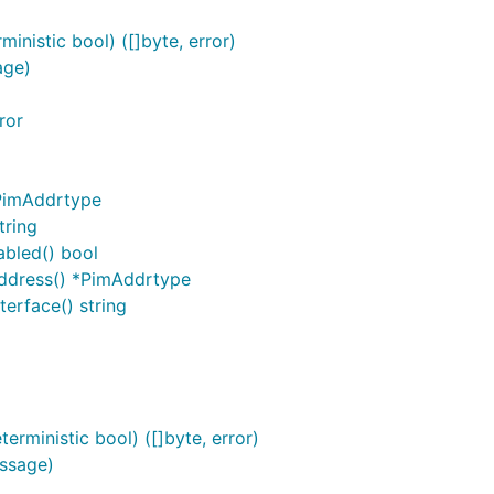
nistic bool) ([]byte, error)
age)
ror
PimAddrtype
tring
bled() bool
dress() *PimAddrtype
rface() string
rministic bool) ([]byte, error)
ssage)