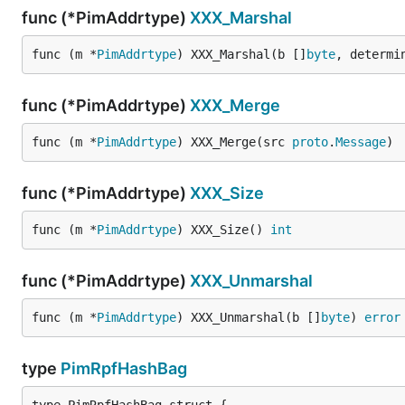
func (*PimAddrtype)
XXX_Marshal
func (m *
PimAddrtype
) XXX_Marshal(b []
byte
, determi
func (*PimAddrtype)
XXX_Merge
func (m *
PimAddrtype
) XXX_Merge(src 
proto
.
Message
)
func (*PimAddrtype)
XXX_Size
func (m *
PimAddrtype
) XXX_Size() 
int
func (*PimAddrtype)
XXX_Unmarshal
func (m *
PimAddrtype
) XXX_Unmarshal(b []
byte
) 
error
type
PimRpfHashBag