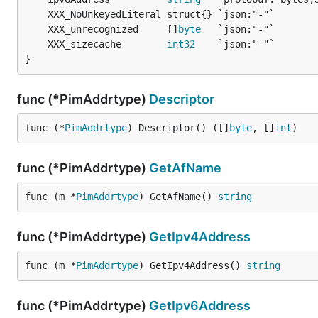
	XXX_unrecognized     []
byte
	XXX_sizecache        
int32
}
func (*PimAddrtype)
Descriptor
func (*
PimAddrtype
) Descriptor() ([]
byte
, []
int
)
func (*PimAddrtype)
GetAfName
func (m *
PimAddrtype
) GetAfName() 
string
func (*PimAddrtype)
GetIpv4Address
func (m *
PimAddrtype
) GetIpv4Address() 
string
func (*PimAddrtype)
GetIpv6Address