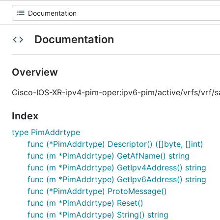
Documentation
Overview
Cisco-IOS-XR-ipv4-pim-oper:ipv6-pim/active/vrfs/vrf/
Index
type PimAddrtype
func (*PimAddrtype) Descriptor() ([]byte, []int)
func (m *PimAddrtype) GetAfName() string
func (m *PimAddrtype) GetIpv4Address() string
func (m *PimAddrtype) GetIpv6Address() string
func (*PimAddrtype) ProtoMessage()
func (m *PimAddrtype) Reset()
func (m *PimAddrtype) String() string