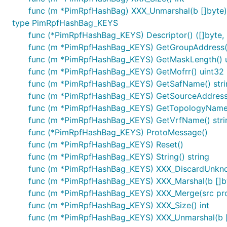
func (m *PimRpfHashBag) XXX_Unmarshal(b []byte)
type PimRpfHashBag_KEYS
func (*PimRpfHashBag_KEYS) Descriptor() ([]byte, [
func (m *PimRpfHashBag_KEYS) GetGroupAddress()
func (m *PimRpfHashBag_KEYS) GetMaskLength() 
func (m *PimRpfHashBag_KEYS) GetMofrr() uint32
func (m *PimRpfHashBag_KEYS) GetSafName() stri
func (m *PimRpfHashBag_KEYS) GetSourceAddress(
func (m *PimRpfHashBag_KEYS) GetTopologyName(
func (m *PimRpfHashBag_KEYS) GetVrfName() stri
func (*PimRpfHashBag_KEYS) ProtoMessage()
func (m *PimRpfHashBag_KEYS) Reset()
func (m *PimRpfHashBag_KEYS) String() string
func (m *PimRpfHashBag_KEYS) XXX_DiscardUnkn
func (m *PimRpfHashBag_KEYS) XXX_Marshal(b []byte
func (m *PimRpfHashBag_KEYS) XXX_Merge(src pr
func (m *PimRpfHashBag_KEYS) XXX_Size() int
func (m *PimRpfHashBag_KEYS) XXX_Unmarshal(b []