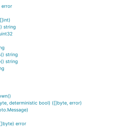
 error
]int)
 string
uint32
ng
) string
) string
ng
own()
, deterministic bool) ([]byte, error)
oto.Message)
byte) error