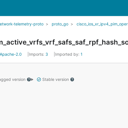
network-telemetry-proto
proto_go
cisco_ios_xr_ipv4_pim_oper
Apache-2.0
Imports:
3
Imported by:
1
gged version
Stable version