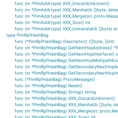
func (m *PimAddrtype) XXX_DiscardUnknown()
func (m *PimAddrtype) XXX_Marshal(b []byte, determi
func (m *PimAddrtype) XXX_Merge(src proto.Mess
func (m *PimAddrtype) XXX_Size() int
func (m *PimAddrtype) XXX_Unmarshal(b []byte) er
type PimRpfHashBag
func (*PimRpfHashBag) Descriptor() ([]byte, []int)
func (m *PimRpfHashBag) GetNextHopAddress() *
func (m *PimRpfHashBag) GetNextHopInterface() s
func (m *PimRpfHashBag) GetNextHopMultipathEna
func (m *PimRpfHashBag) GetSecondaryNextHopAd
func (m *PimRpfHashBag) GetSecondaryNextHopInte
func (*PimRpfHashBag) ProtoMessage()
func (m *PimRpfHashBag) Reset()
func (m *PimRpfHashBag) String() string
func (m *PimRpfHashBag) XXX_DiscardUnknown()
func (m *PimRpfHashBag) XXX_Marshal(b []byte, dete
func (m *PimRpfHashBag) XXX_Merge(src proto.Me
func (m *PimRpfHashBag) XXX_Size() int