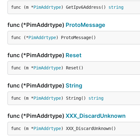
func (m *
PimAddrtype
) GetIpv6Address() 
string
func (*PimAddrtype)
ProtoMessage
func (*
PimAddrtype
) ProtoMessage()
func (*PimAddrtype)
Reset
func (m *
PimAddrtype
) Reset()
func (*PimAddrtype)
String
func (m *
PimAddrtype
) String() 
string
func (*PimAddrtype)
XXX_DiscardUnknown
func (m *
PimAddrtype
) XXX_DiscardUnknown()