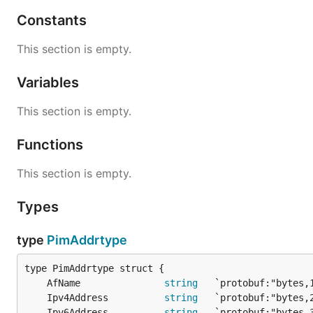
Constants
This section is empty.
Variables
This section is empty.
Functions
This section is empty.
Types
type
PimAddrtype
	AfName               
string
	Ipv4Address          
string
	Ipv6Address          
string