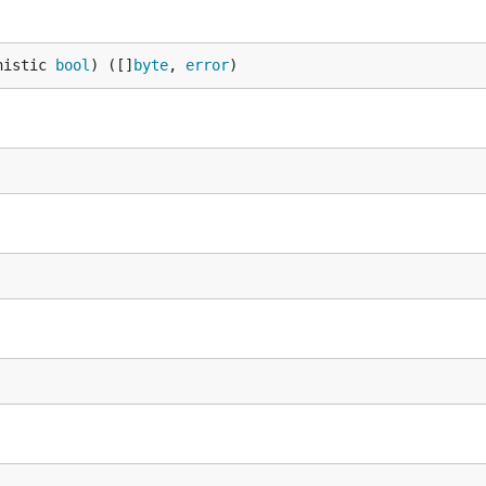
nistic 
bool
) ([]
byte
, 
error
)