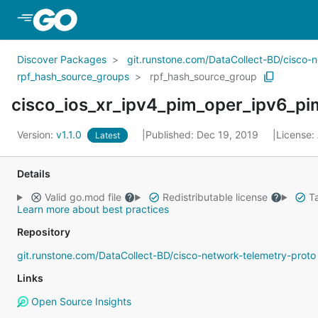
Skip to Main Content
Discover Packages
git.runstone.com/DataCollect-BD/cisco-
rpf_hash_source_groups
rpf_hash_source_group
Version:
v1.1.0
Published: Dec 19, 2019
License:
Latest
Details
Valid go.mod file
Redistributable license
Ta
Learn more about best practices
Repository
git.runstone.com/DataCollect-BD/cisco-network-telemetry-proto
Links
Open Source Insights