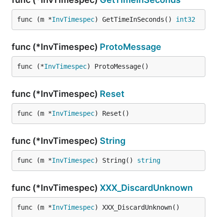
func (m *
InvTimespec
) GetTimeInSeconds() 
int32
func (*InvTimespec)
ProtoMessage
func (*
InvTimespec
) ProtoMessage()
func (*InvTimespec)
Reset
func (m *
InvTimespec
) Reset()
func (*InvTimespec)
String
func (m *
InvTimespec
) String() 
string
func (*InvTimespec)
XXX_DiscardUnknown
func (m *
InvTimespec
) XXX_DiscardUnknown()