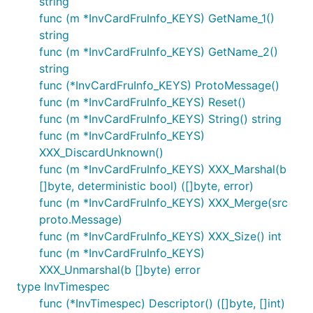
string
func (m *InvCardFruInfo_KEYS) GetName_1()
string
func (m *InvCardFruInfo_KEYS) GetName_2()
string
func (*InvCardFruInfo_KEYS) ProtoMessage()
func (m *InvCardFruInfo_KEYS) Reset()
func (m *InvCardFruInfo_KEYS) String() string
func (m *InvCardFruInfo_KEYS)
XXX_DiscardUnknown()
func (m *InvCardFruInfo_KEYS) XXX_Marshal(b
[]byte, deterministic bool) ([]byte, error)
func (m *InvCardFruInfo_KEYS) XXX_Merge(src
proto.Message)
func (m *InvCardFruInfo_KEYS) XXX_Size() int
func (m *InvCardFruInfo_KEYS)
XXX_Unmarshal(b []byte) error
type InvTimespec
func (*InvTimespec) Descriptor() ([]byte, []int)