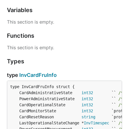
Variables
This section is empty.
Functions
This section is empty.
Types
type
InvCardFruInfo
	CardAdministrativeState    
int32
        `` 
/* 1
	PowerAdministrativeState   
int32
        `` 
/* 1
	CardOperationalState       
int32
        `` 
/* 1
	CardMonitorState           
int32
	CardResetReason            
string
	LastOperationalStateChange *
InvTimespec
 `` 
/* 1