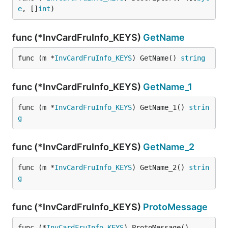
e
, []
int
)
func (*InvCardFruInfo_KEYS)
GetName
func (m *
InvCardFruInfo_KEYS
) GetName() 
string
func (*InvCardFruInfo_KEYS)
GetName_1
func (m *
InvCardFruInfo_KEYS
) GetName_1() 
strin
g
func (*InvCardFruInfo_KEYS)
GetName_2
func (m *
InvCardFruInfo_KEYS
) GetName_2() 
strin
g
func (*InvCardFruInfo_KEYS)
ProtoMessage
func (*
InvCardFruInfo_KEYS
) ProtoMessage()