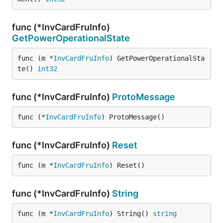
func (*InvCardFruInfo)
GetPowerOperationalState
func (m *
InvCardFruInfo
) GetPowerOperationalSta
te() 
int32
func (*InvCardFruInfo)
ProtoMessage
func (*
InvCardFruInfo
) ProtoMessage()
func (*InvCardFruInfo)
Reset
func (m *
InvCardFruInfo
) Reset()
func (*InvCardFruInfo)
String
func (m *
InvCardFruInfo
) String() 
string