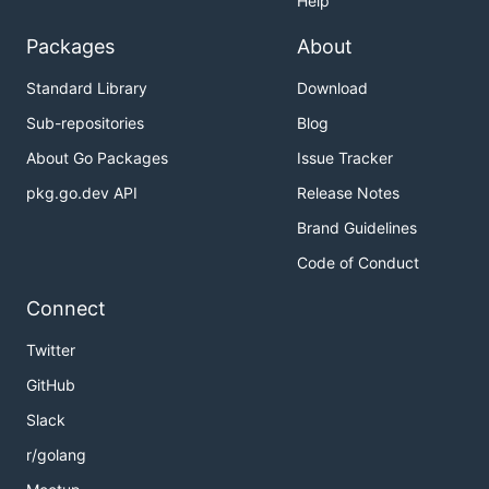
Help
Packages
About
Standard Library
Download
Sub-repositories
Blog
About Go Packages
Issue Tracker
pkg.go.dev API
Release Notes
Brand Guidelines
Code of Conduct
Connect
Twitter
GitHub
Slack
r/golang