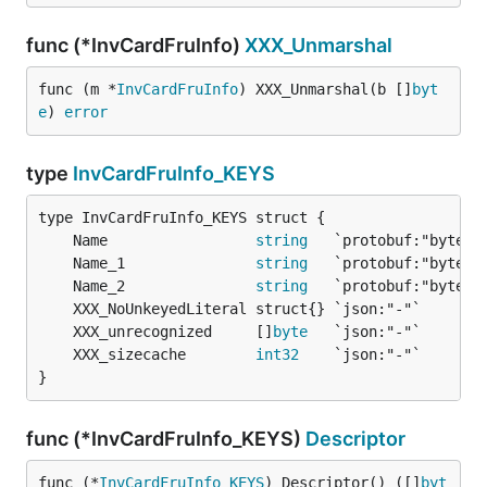
func (*InvCardFruInfo)
XXX_Unmarshal
func (m *
InvCardFruInfo
) XXX_Unmarshal(b []
byt
e
) 
error
type
InvCardFruInfo_KEYS
	Name                 
string
	Name_1               
string
	Name_2               
string
	XXX_unrecognized     []
byte
	XXX_sizecache        
int32
}
func (*InvCardFruInfo_KEYS)
Descriptor
func (*
InvCardFruInfo_KEYS
) Descriptor() ([]
byt