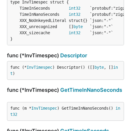
	TimeInSeconds        
int32
	TimeInNanoSeconds    
int32
	XXX_unrecognized     []
byte
	XXX_sizecache        
int32
}
func (*InvTimespec)
Descriptor
func (*
InvTimespec
) Descriptor() ([]
byte
, []
in
t
)
func (*InvTimespec)
GetTimeInNanoSeconds
func (m *
InvTimespec
) GetTimeInNanoSeconds() 
in
t32
func (*InvTimespec)
GetTimeInSeconds