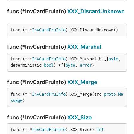
func (*InvCardFruInfo)
XXX_DiscardUnknown
func (m *
InvCardFruInfo
) XXX_DiscardUnknown()
func (*InvCardFruInfo)
XXX_Marshal
func (m *
InvCardFruInfo
) XXX_Marshal(b []
byte
, 
deterministic 
bool
) ([]
byte
, 
error
)
func (*InvCardFruInfo)
XXX_Merge
func (m *
InvCardFruInfo
) XXX_Merge(src 
proto
.
Me
ssage
)
func (*InvCardFruInfo)
XXX_Size
func (m *
InvCardFruInfo
) XXX_Size() 
int