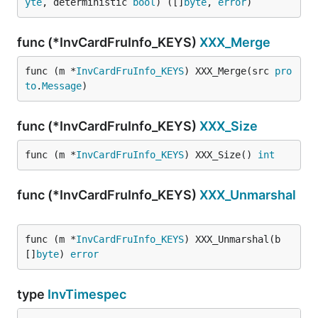
yte
, deterministic 
bool
) ([]
byte
, 
error
)
func (*InvCardFruInfo_KEYS)
XXX_Merge
func (m *
InvCardFruInfo_KEYS
) XXX_Merge(src 
pro
to
.
Message
)
func (*InvCardFruInfo_KEYS)
XXX_Size
func (m *
InvCardFruInfo_KEYS
) XXX_Size() 
int
func (*InvCardFruInfo_KEYS)
XXX_Unmarshal
func (m *
InvCardFruInfo_KEYS
) XXX_Unmarshal(b 
[]
byte
) 
error
type
InvTimespec