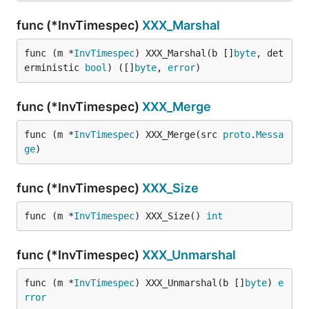
func (*InvTimespec)
XXX_Marshal
func (m *
InvTimespec
) XXX_Marshal(b []
byte
, det
erministic 
bool
) ([]
byte
, 
error
)
func (*InvTimespec)
XXX_Merge
func (m *
InvTimespec
) XXX_Merge(src 
proto
.
Messa
ge
)
func (*InvTimespec)
XXX_Size
func (m *
InvTimespec
) XXX_Size() 
int
func (*InvTimespec)
XXX_Unmarshal
func (m *
InvTimespec
) XXX_Unmarshal(b []
byte
) 
e
rror