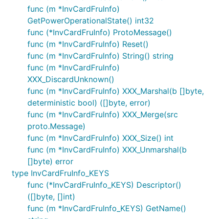
func (m *InvCardFruInfo)
GetPowerOperationalState() int32
func (*InvCardFruInfo) ProtoMessage()
func (m *InvCardFruInfo) Reset()
func (m *InvCardFruInfo) String() string
func (m *InvCardFruInfo)
XXX_DiscardUnknown()
func (m *InvCardFruInfo) XXX_Marshal(b []byte,
deterministic bool) ([]byte, error)
func (m *InvCardFruInfo) XXX_Merge(src
proto.Message)
func (m *InvCardFruInfo) XXX_Size() int
func (m *InvCardFruInfo) XXX_Unmarshal(b
[]byte) error
type InvCardFruInfo_KEYS
func (*InvCardFruInfo_KEYS) Descriptor()
([]byte, []int)
func (m *InvCardFruInfo_KEYS) GetName()