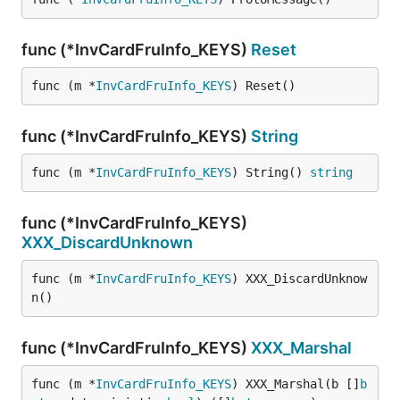
func (*InvCardFruInfo_KEYS)
Reset
func (m *
InvCardFruInfo_KEYS
) Reset()
func (*InvCardFruInfo_KEYS)
String
func (m *
InvCardFruInfo_KEYS
) String() 
string
func (*InvCardFruInfo_KEYS)
XXX_DiscardUnknown
func (m *
InvCardFruInfo_KEYS
) XXX_DiscardUnknow
n()
func (*InvCardFruInfo_KEYS)
XXX_Marshal
func (m *
InvCardFruInfo_KEYS
) XXX_Marshal(b []
b