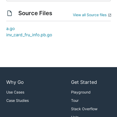
Source Files
View all Source files
a.go
inv_card_fru_info.pb.go
Why Go
Get Started
Use Cases
Playground
Case Studies
Tour
Stack Overflow