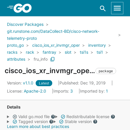
Skip to Main Content
Discover Packages
git.runstone.com/DataCollect-BD/cisco-network-
telemetry-proto
proto_go
cisco_ios_xr_invmgr_oper
inventory
racks
rack
fantray
slot
tsi1s
tsi1
attributes
fru_info
cisco_ios_xr_invmgr_oper_inventory_racks_rack_fantray_slot_tsi1s_tsi1_attributes_fru_info
package
Version:
v1.1.0
Published: Dec 19, 2019
Latest
License:
Apache-2.0
Imports:
3
Imported by:
1
Details
Valid go.mod file
Redistributable license
Tagged version
Stable version
Learn more about best practices