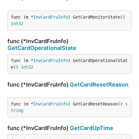
func (m *
InvCardFruInfo
) GetCardMonitorState() 
int32
func (*InvCardFruInfo)
GetCardOperationalState
func (m *
InvCardFruInfo
) GetCardOperationalStat
e() 
int32
func (*InvCardFruInfo)
GetCardResetReason
func (m *
InvCardFruInfo
) GetCardResetReason() 
s
tring
func (*InvCardFruInfo)
GetCardUpTime