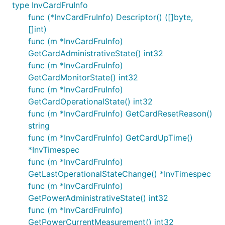
type InvCardFruInfo
func (*InvCardFruInfo) Descriptor() ([]byte,
[]int)
func (m *InvCardFruInfo)
GetCardAdministrativeState() int32
func (m *InvCardFruInfo)
GetCardMonitorState() int32
func (m *InvCardFruInfo)
GetCardOperationalState() int32
func (m *InvCardFruInfo) GetCardResetReason()
string
func (m *InvCardFruInfo) GetCardUpTime()
*InvTimespec
func (m *InvCardFruInfo)
GetLastOperationalStateChange() *InvTimespec
func (m *InvCardFruInfo)
GetPowerAdministrativeState() int32
func (m *InvCardFruInfo)
GetPowerCurrentMeasurement() int32