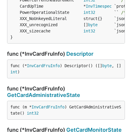
	PowerCurrentMeasurement    
int32
        `` 
/* 1
	CardUpTime                 *
InvTimespec
	PowerOperationalState      
int32
        `` 
/* 1
	XXX_unrecognized           []
byte
	XXX_sizecache              
int32
}
func (*InvCardFruInfo)
Descriptor
func (*
InvCardFruInfo
) Descriptor() ([]
byte
, []
int
)
func (*InvCardFruInfo)
GetCardAdministrativeState
func (m *
InvCardFruInfo
) GetCardAdministrativeS
tate() 
int32
func (*InvCardFruInfo)
GetCardMonitorState