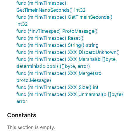
func (m *InvTimespec)
GetTimeInNanoSeconds() int32
func (m *InvTimespec) GetTimeInSeconds()
int32
func (*InvTimespec) ProtoMessage()
func (m *InvTimespec) Reset()
func (m *InvTimespec) String() string
func (m *InvTimespec) XXX_DiscardUnknown()
func (m *InvTimespec) XXX_Marshal(b []byte,
deterministic bool) ([]byte, error)
func (m *InvTimespec) XXX_Merge(src
proto.Message)
func (m *InvTimespec) XXX_Size() int
func (m *InvTimespec) XXX_Unmarshal(b []byte)
error
Constants
This section is empty.