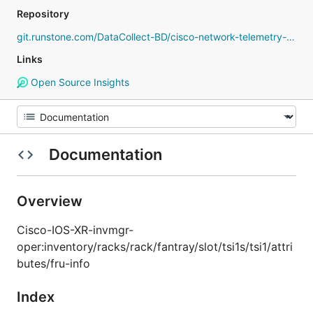
Repository
git.runstone.com/DataCollect-BD/cisco-network-telemetry-proto
Links
Open Source Insights
Documentation
Overview
Cisco-IOS-XR-invmgr-
oper:inventory/racks/rack/fantray/slot/tsi1s/tsi1/attri
butes/fru-info
Index