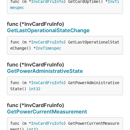
func (m *
InvCardFruInfo
) GetCardUpTime() *
InvTi
mespec
func (*InvCardFruInfo)
GetLastOperationalStateChange
func (m *
InvCardFruInfo
) GetLastOperationalStat
eChange() *
InvTimespec
func (*InvCardFruInfo)
GetPowerAdministrativeState
func (m *
InvCardFruInfo
) GetPowerAdministrative
State() 
int32
func (*InvCardFruInfo)
GetPowerCurrentMeasurement
func (m *
InvCardFruInfo
) GetPowerCurrentMeasure
ment() 
int32