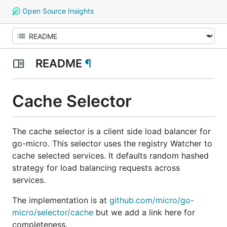
Open Source Insights
README
¶
Cache Selector
The cache selector is a client side load balancer for
go-micro. This selector uses the registry Watcher to
cache selected services. It defaults random hashed
strategy for load balancing requests across
services.
The implementation is at
github.com/micro/go-
micro/selector/cache
but we add a link here for
completeness.