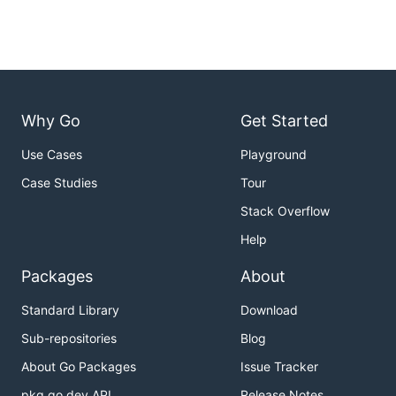
Why Go
Get Started
Use Cases
Playground
Case Studies
Tour
Stack Overflow
Help
Packages
About
Standard Library
Download
Sub-repositories
Blog
About Go Packages
Issue Tracker
pkg.go.dev API
Release Notes