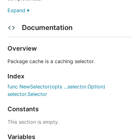
Expand ▾
Documentation
Overview
Package cache is a caching selector.
Index
func NewSelector(opts ...selector.Option)
selector.Selector
Constants
This section is empty.
Variables