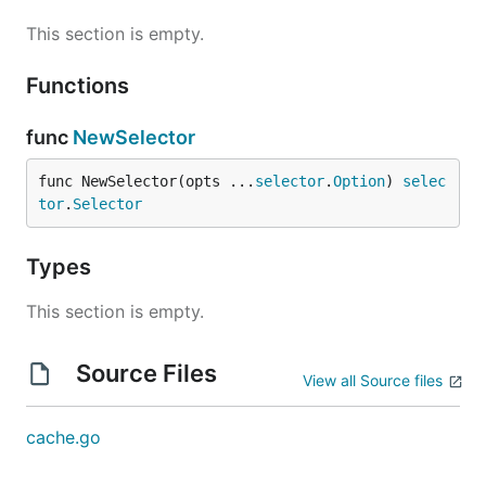
This section is empty.
Functions
func
NewSelector
func NewSelector(opts ...
selector
.
Option
) 
selec
tor
.
Selector
Types
This section is empty.
Source Files
View all Source files
cache.go