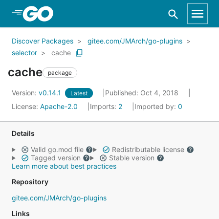
Skip to Main Content
Discover Packages
gitee.com/JMArch/go-plugins
selector
cache
cache
package
Version:
v0.14.1
Published: Oct 4, 2018
Latest
License:
Apache-2.0
Imports:
2
Imported by:
0
Details
Valid go.mod file
Redistributable license
Tagged version
Stable version
Learn more about best practices
Repository
gitee.com/JMArch/go-plugins
Links