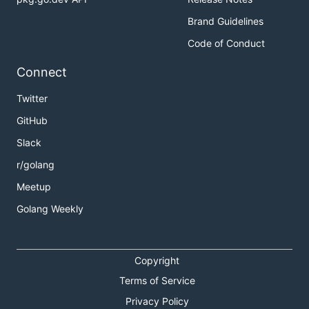
Brand Guidelines
Code of Conduct
Connect
Twitter
GitHub
Slack
r/golang
Meetup
Golang Weekly
Copyright
Terms of Service
Privacy Policy