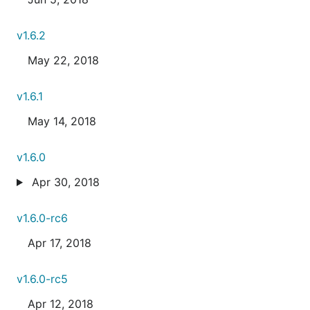
v1.6.2
May 22, 2018
v1.6.1
May 14, 2018
v1.6.0
Apr 30, 2018
v1.6.0-rc6
Apr 17, 2018
v1.6.0-rc5
Apr 12, 2018