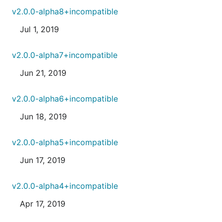
v2.0.0-alpha8+incompatible
Jul 1, 2019
v2.0.0-alpha7+incompatible
Jun 21, 2019
v2.0.0-alpha6+incompatible
Jun 18, 2019
v2.0.0-alpha5+incompatible
Jun 17, 2019
v2.0.0-alpha4+incompatible
Apr 17, 2019