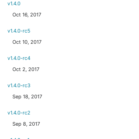
v1.4.0
Oct 16, 2017
v1.4.0-rc5
Oct 10, 2017
v1.4.0-rc4
Oct 2, 2017
v1.4.0-rc3
Sep 18, 2017
v1.4.0-rc2
Sep 8, 2017