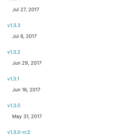
Jul 27, 2017
v1.3.3
Jul 6, 2017
v1.3.2
Jun 29, 2017
v1.3.1
Jun 16, 2017
v1.3.0
May 31, 2017
v1.3.0-rc3