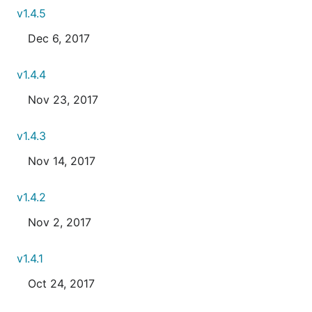
v1.4.5
Dec 6, 2017
v1.4.4
Nov 23, 2017
v1.4.3
Nov 14, 2017
v1.4.2
Nov 2, 2017
v1.4.1
Oct 24, 2017