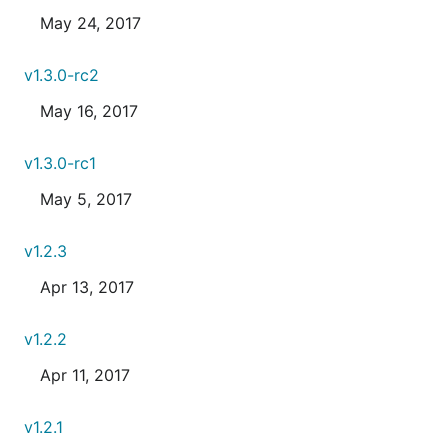
May 24, 2017
v1.3.0-rc2
May 16, 2017
v1.3.0-rc1
May 5, 2017
v1.2.3
Apr 13, 2017
v1.2.2
Apr 11, 2017
v1.2.1