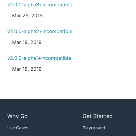
v2.0.0-alpha3+incompatible
Mar 29, 2019
v2.0.0-alpha2+incompatible
Mar 19, 2019
v2.0.0-alpha1+incompatible
Mar 18, 2019
Why Go
Get Started
Use Cases
Playground