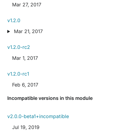
Mar 27, 2017
v1.2.0
Mar 21, 2017
v1.2.0-rc2
Mar 1, 2017
v1.2.0-rc1
Feb 6, 2017
Incompatible versions in this module
v2.0.0-beta1+incompatible
Jul 19, 2019