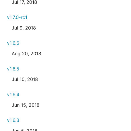
Jul 17, 2018
v1.7.0-rc1
Jul 9, 2018
v1.6.6
Aug 20, 2018
v1.6.5
Jul 10, 2018
v1.6.4
Jun 15, 2018
v1.6.3
Jun 5, 2018