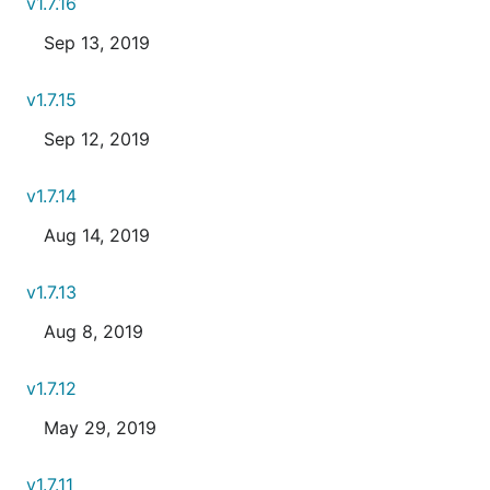
v1.7.16
Sep 13, 2019
v1.7.15
Sep 12, 2019
v1.7.14
Aug 14, 2019
v1.7.13
Aug 8, 2019
v1.7.12
May 29, 2019
v1.7.11