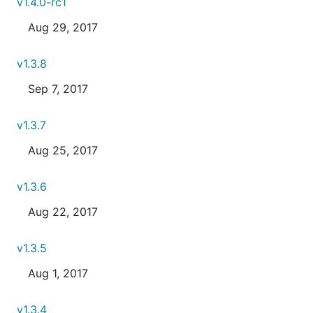
v1.4.0-rc1
Aug 29, 2017
v1.3.8
Sep 7, 2017
v1.3.7
Aug 25, 2017
v1.3.6
Aug 22, 2017
v1.3.5
Aug 1, 2017
v1.3.4