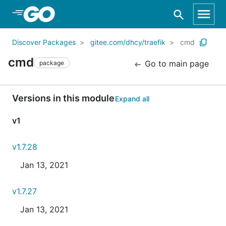
Skip to Main Content
Discover Packages
gitee.com/dhcy/traefik
cmd
cmd
Go to main page
package
Versions in this module
Expand all
v1
v1.7.28
Jan 13, 2021
v1.7.27
Jan 13, 2021