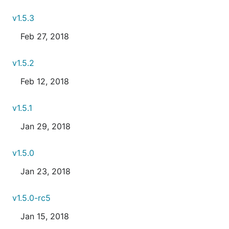
v1.5.3
Feb 27, 2018
v1.5.2
Feb 12, 2018
v1.5.1
Jan 29, 2018
v1.5.0
Jan 23, 2018
v1.5.0-rc5
Jan 15, 2018