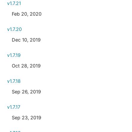
v1.7.21
Feb 20, 2020
v1.7.20
Dec 10, 2019
v1.7.19
Oct 28, 2019
v1.7.18
Sep 26, 2019
v1.7.17
Sep 23, 2019