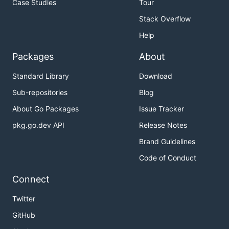
Case Studies
Tour
Stack Overflow
Help
Packages
About
Standard Library
Download
Sub-repositories
Blog
About Go Packages
Issue Tracker
pkg.go.dev API
Release Notes
Brand Guidelines
Code of Conduct
Connect
Twitter
GitHub