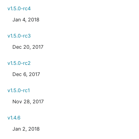
v1.5.0-rc4
Jan 4, 2018
v1.5.0-rc3
Dec 20, 2017
v1.5.0-rc2
Dec 6, 2017
v1.5.0-rc1
Nov 28, 2017
v1.4.6
Jan 2, 2018