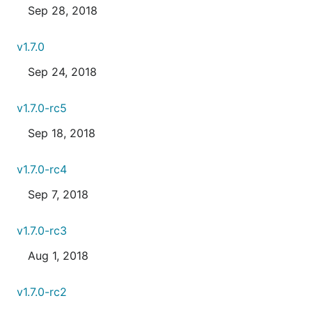
Sep 28, 2018
v1.7.0
Sep 24, 2018
v1.7.0-rc5
Sep 18, 2018
v1.7.0-rc4
Sep 7, 2018
v1.7.0-rc3
Aug 1, 2018
v1.7.0-rc2