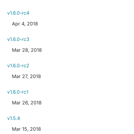
v1.6.0-rc4
Apr 4, 2018
v1.6.0-rc3
Mar 28, 2018
v1.6.0-rc2
Mar 27, 2018
v1.6.0-rc1
Mar 26, 2018
v1.5.4
Mar 15, 2018