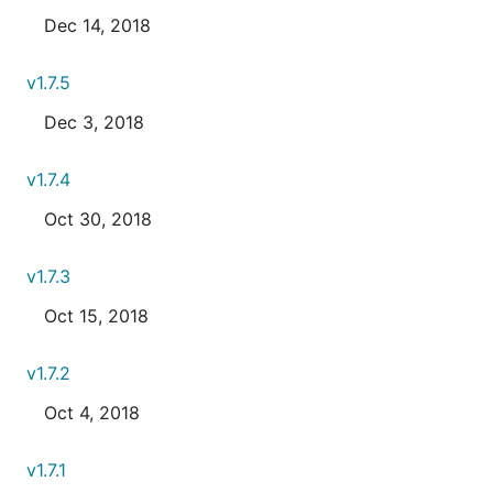
Dec 14, 2018
v1.7.5
Dec 3, 2018
v1.7.4
Oct 30, 2018
v1.7.3
Oct 15, 2018
v1.7.2
Oct 4, 2018
v1.7.1