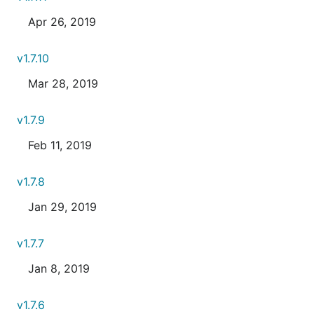
Apr 26, 2019
v1.7.10
Mar 28, 2019
v1.7.9
Feb 11, 2019
v1.7.8
Jan 29, 2019
v1.7.7
Jan 8, 2019
v1.7.6