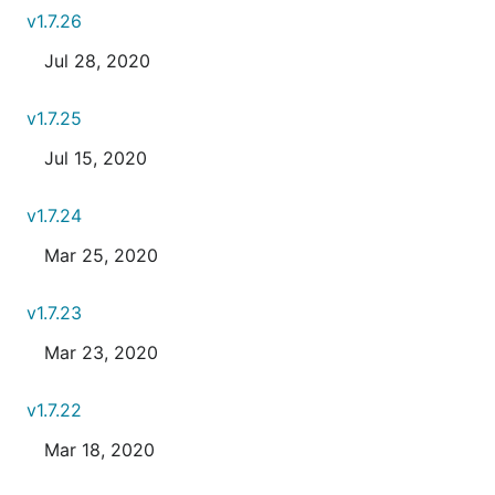
v1.7.26
Jul 28, 2020
v1.7.25
Jul 15, 2020
v1.7.24
Mar 25, 2020
v1.7.23
Mar 23, 2020
v1.7.22
Mar 18, 2020