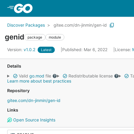
Skip to Main Content
Discover Packages
gitee.com/dn-jinmin/gen-id
genid
package
module
Version:
v1.0.2
Published: Mar 6, 2022
License:
Latest
Details
Valid
go.mod
file
Redistributable license
Ta
Learn more about best practices
Repository
gitee.com/dn-jinmin/gen-id
Links
Open Source Insights