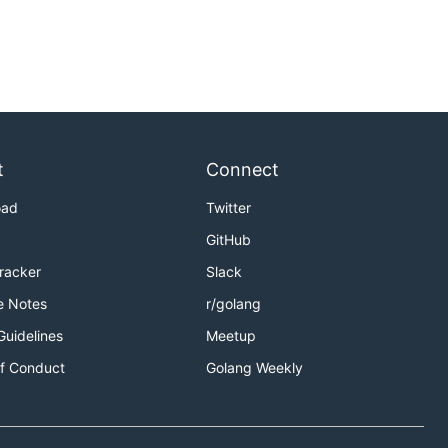
t
Connect
oad
Twitter
GitHub
Tracker
Slack
e Notes
r/golang
Guidelines
Meetup
f Conduct
Golang Weekly