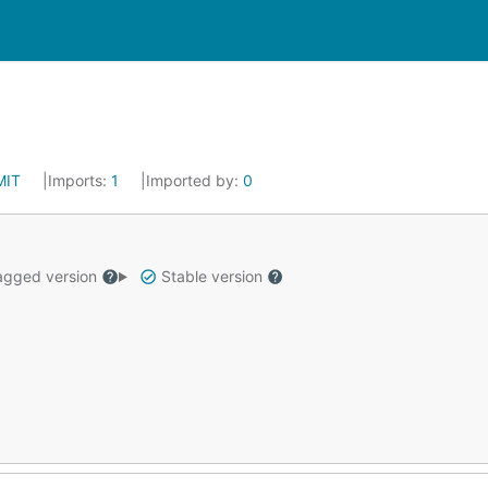
MIT
Imports:
1
Imported by:
0
gged version
Stable version