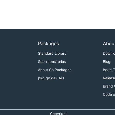
Packages
Abou
Standard Library
Downl
Sub-repositories
Blog
About Go Packages
Issue 
pkg.go.dev API
Releas
Brand 
Code o
Copyright