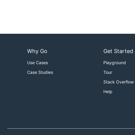
Why Go
Get Started
Use Cases
Playground
Case Studies
Tour
Stack Overflow
Help