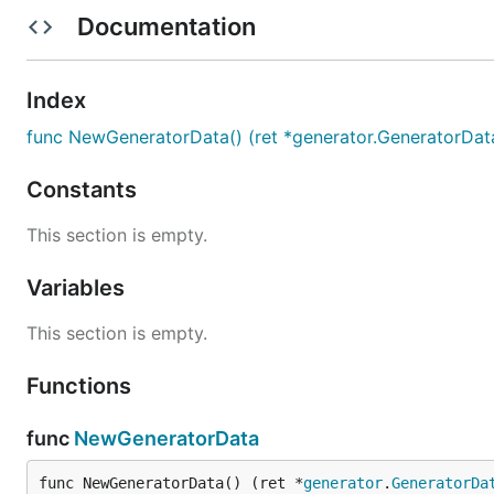
如果网速过慢:
Documentation
export GO111MODULE=on

export GOPROXY=https://goproxy.io

Index
func NewGeneratorData() (ret *generator.GeneratorDat
Example
Constants
This section is empty.
package main

Variables
import (

This section is empty.
	"fmt"

	"gitee.com/dn-jinmin/gen-id"

	"gitee.com/dn-jinmin/gen-id/generator"

Functions
)

func
NewGeneratorData
func main()  {

	// 生成总的信息

	fmt.Println(gen_id.NewGeneratorData())

func NewGeneratorData() (ret *
generator
.
GeneratorDa