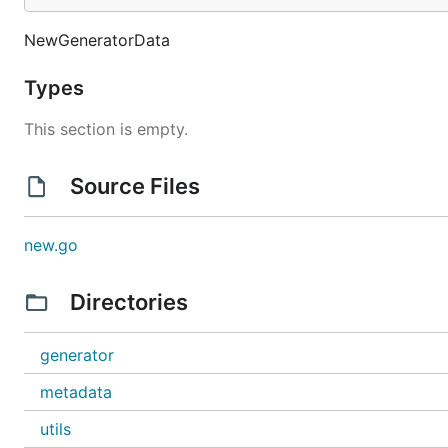
	// 分个单独获取

	g:=new(generator.GeneratorData)

NewGeneratorData
	fmt.Println(g.GeneratorPhone())

	fmt.Println(g.GeneratorName())

	fmt.Println(g.GeneratorIDCart())

Types
	fmt.Println(g.GeneratorEmail())

	fmt.Println(g.GeneratorBankID())

This section is empty.
	fmt.Println(g.GeneratorAddress())

}

Source Files
Statement
new.go
Directories
本项目用于开发环境,涉及商业用途用本人无关
generator
metadata
utils