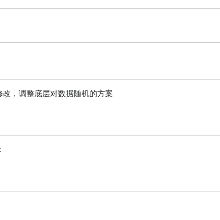
功能进行修改，调整底层对数据随机的方案
k