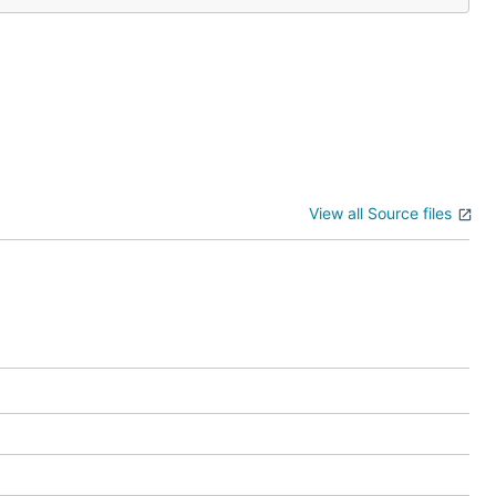
View all Source files