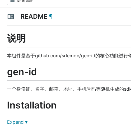
README
¶
说明
本组件是基于github.com/srlemon/gen-id的核心
gen-id
一个身份证、名字、邮箱、地址、手机号码等随机生成的sd
Installation
Expand ▾
go get gitee.com/dn-jinmin/gen-id