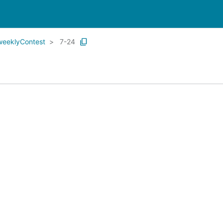
weeklyContest
7-24