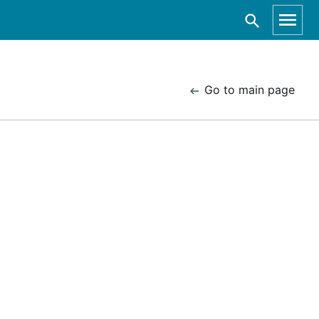
Go to main page