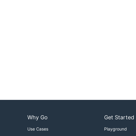
Why Go
Get Started
Use Cases
Playground