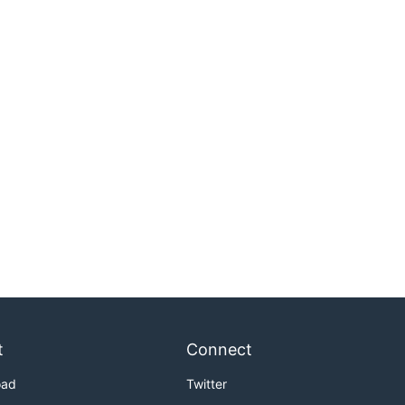
t
Connect
oad
Twitter