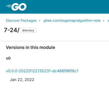
Skip to Main Content
Discover Packages
gitee.com/dogemap/algorithm-note
7-24/
directory
Versions in this module
v0
v0.0.0-20220122135231-dc486f96f6c1
Jan 22, 2022