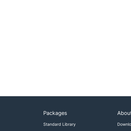
Packages
Abou
Standard Library
Downl